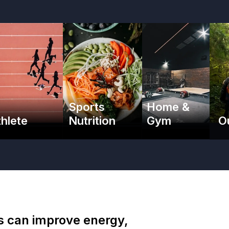
Sports
Home &
thlete
Nutrition
Gym
O
es can improve energy,