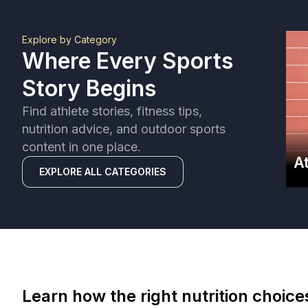
Explore by Category
Where Every Sports
Story Begins
Find athlete stories, fitness tips,
nutrition advice, and outdoor sports
content in one place.
A
EXPLORE ALL CATEGORIES
Learn how the right nutrition choic