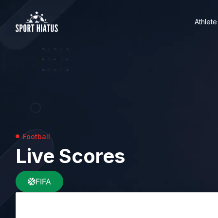
Athlete
Football
Live Scores
FIFA