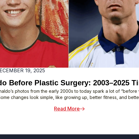
Tour
ECEMBER 19, 2025
o Before Plastic Surgery: 2003–2025 T
naldo’s photos from the early 2000s to today spark a lot of “before v
Some changes look simple, like growing up, better fitness, and better
: Ronaldo Before Plastic
Read More
 Might Not Know