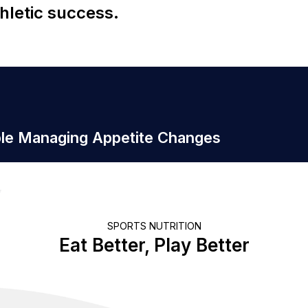
hletic success.
ple Managing Appetite Changes
SPORTS NUTRITION
Eat Better, Play Better