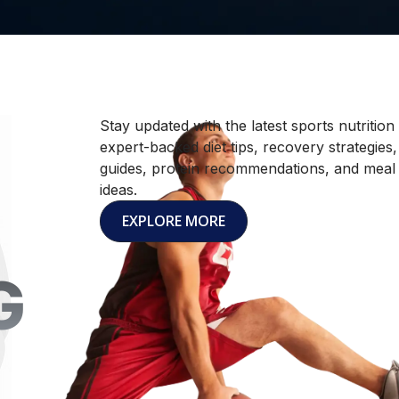
Stay updated with the latest sports nutrition
expert-backed diet tips, recovery strategies
guides, protein recommendations, and meal
ideas.
EXPLORE MORE
G