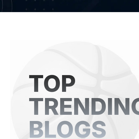
TOP
TRENDIN
BLOGS