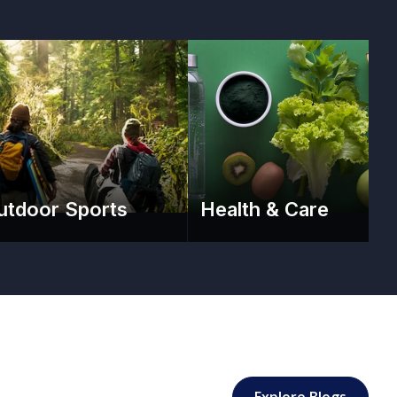
utdoor Sports
Health & Care
: Sport