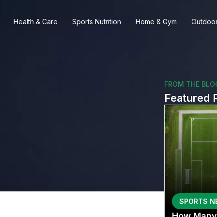
Health & Care
Sports Nutrition
Home & Gym
Outdoor
FROM THE BLO
Featured 
SPORTS N
How Many 