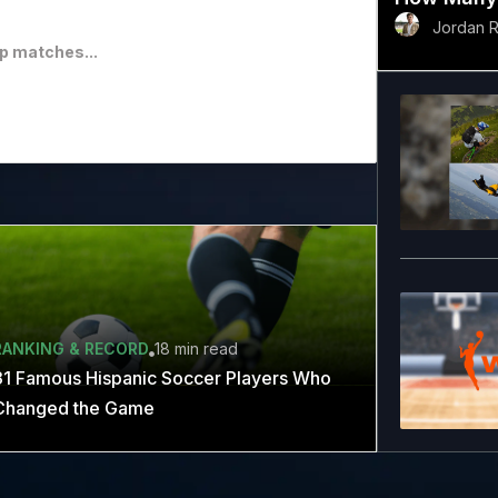
Jordan 
p matches...
RANKING & RECORD
18 min
read
31 Famous Hispanic Soccer Players Who
Changed the Game