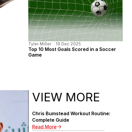
Tyler Miller
19 Dec 2025
Top 10 Most Goals Scored in a Soccer
Game
VIEW MORE
Chris Bumstead Workout Routine:
Complete Guide
: Chris Bumstead Workout Routin
Read More