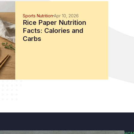
Sports Nutrition
Apr 10, 2026
Rice Paper Nutrition
Facts: Calories and
Carbs
HOM