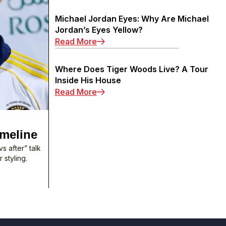
Michael Jordan Eyes: Why Are Michael
Jordan’s Eyes Yellow?
: Michael Jordan Eyes: Why Are M
Read More
Where Does Tiger Woods Live? A Tour
Inside His House
: Where Does Tiger Woods Live? A
Read More
imeline
s after” talk
 styling.
 Surgery: 2003–2025 Timeline