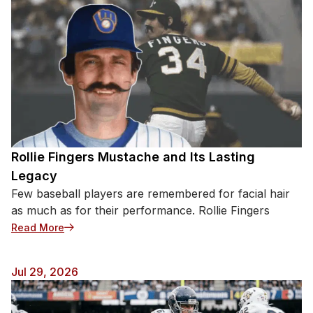
Rollie Fingers Mustache and Its Lasting
Legacy
Few baseball players are remembered for facial hair
as much as for their performance. Rollie Fingers
: Rollie Fingers Mustache and Its Lasting Legacy
Read More
Jul 29, 2026