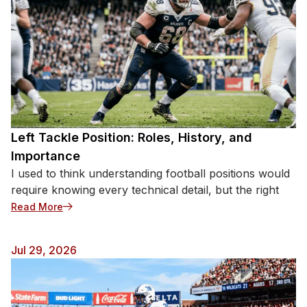
Left Tackle Position: Roles, History, and
Importance
I used to think understanding football positions would
require knowing every technical detail, but the right
: Left Tackle Position: Roles, History, and Importan
Read More
Jul 29, 2026