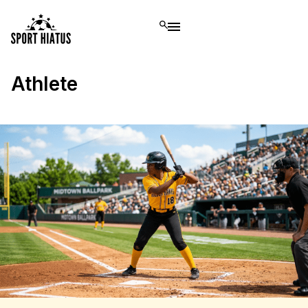
Athlete