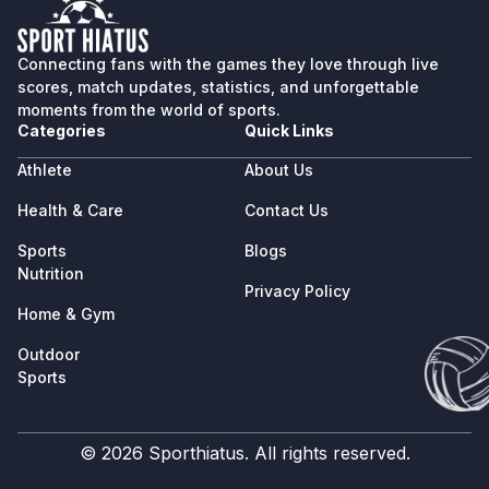
Connecting fans with the games they love through live
scores, match updates, statistics, and unforgettable
moments from the world of sports.
Categories
Quick Links
Athlete
About Us
Health & Care
Contact Us
Sports
Blogs
Nutrition
Privacy Policy
Home & Gym
Outdoor
Sports
© 2026 Sporthiatus. All rights reserved.