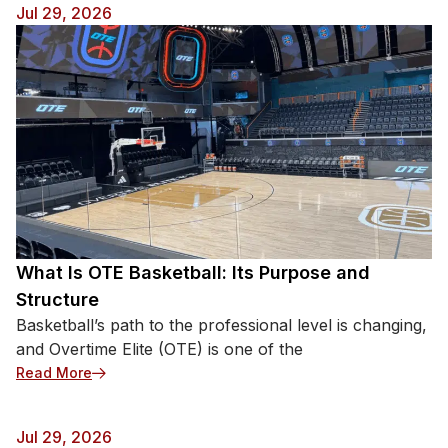
Jul 29, 2026
What Is OTE Basketball: Its Purpose and
Structure
Basketball’s path to the professional level is changing,
and Overtime Elite (OTE) is one of the
: What Is OTE Basketball: Its Purpose and Structur
Read More
Jul 29, 2026