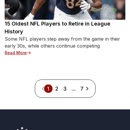
15 Oldest NFL Players to Retire in League
History
Some NFL players step away from the game in their
early 30s, while others continue competing
: 15 Oldest NFL Players to Retire in League History
Read More
1
2
3
…
7