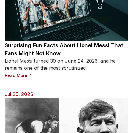
Surprising Fun Facts About Lionel Messi That
Fans Might Not Know
Lionel Messi turned 39 on June 24, 2026, and he
remains one of the most scrutinized
: Surprising Fun Facts About Lionel Messi That Fa
Read More
Jul 25, 2026