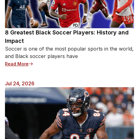
8 Greatest Black Soccer Players: History and
Impact
Soccer is one of the most popular sports in the world,
and Black soccer players have
: 8 Greatest Black Soccer Players: History and Impa
Read More
Jul 24, 2026