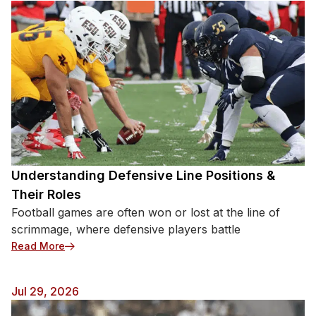
Understanding Defensive Line Positions &
Their Roles
Football games are often won or lost at the line of
scrimmage, where defensive players battle
: Understanding Defensive Line Positions & Their 
Read More
Jul 29, 2026