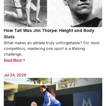
How Tall Was Jim Thorpe: Height and Body
Stats
What makes an athlete truly unforgettable? For most
competitors, mastering one sport is a lifelong
challenge,
: How Tall Was Jim Thorpe: Height and Body Stats
Read More
Jul 24, 2026