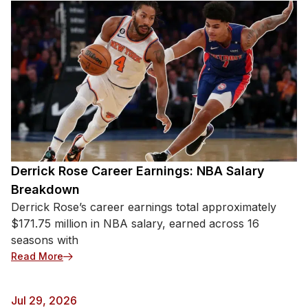
Derrick Rose Career Earnings: NBA Salary
Breakdown
Derrick Rose’s career earnings total approximately
$171.75 million in NBA salary, earned across 16
seasons with
: Derrick Rose Career Earnings: NBA Salary Break
Read More
Jul 29, 2026