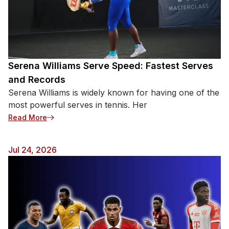
Serena Williams Serve Speed: Fastest Serves
and Records
Serena Williams is widely known for having one of the
most powerful serves in tennis. Her
: Serena Williams Serve Speed: Fastest Serves an
Read More
Jul 24, 2026