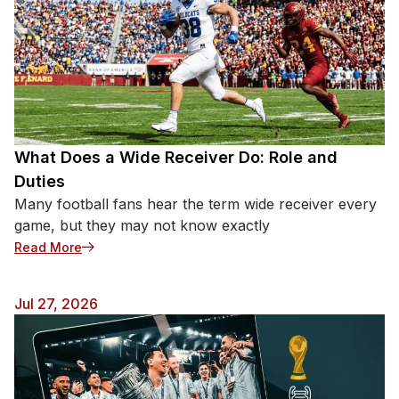
What Does a Wide Receiver Do: Role and
Duties
Many football fans hear the term wide receiver every
game, but they may not know exactly
: What Does a Wide Receiver Do: Role and Duties
Read More
Jul 27, 2026