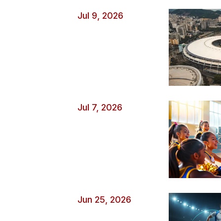
without your knowledge. Watch Out for Ticket and Ev
Jul 9, 2026
occasions create urgency and fear of missing […]
Jul 7, 2026
Jun 25, 2026