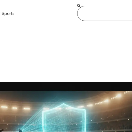
 Sports