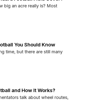
w big an acre really is? Most
Standard Football Field Cover?
ootball You Should Know
g time, but there are still many
ut Football You Should Know
tball and How It Works?
entators talk about wheel routes,