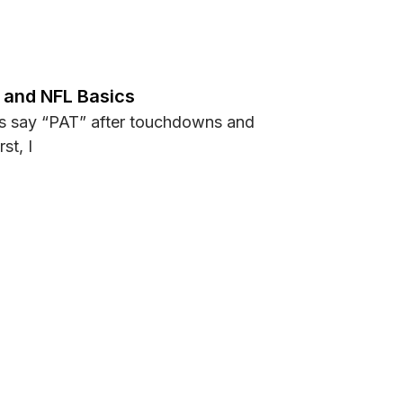
n Football and How It Works?
s and NFL Basics
s say “PAT” after touchdowns and
st, I
Rules and NFL Basics