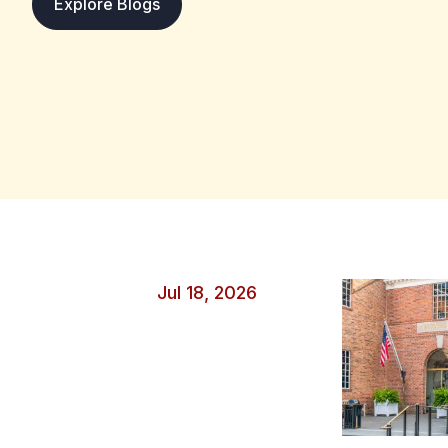
: Protecting Your Data During Major Sp
Explore Blogs
overseas. Unfortunately, wherever large crowds gather 
criminals see opportunity. A few simple precautions c
race or tournament without putting your personal inf
unnecessary risk. Secure Devices Before Game Day Bef
take time to update your operating system, apps and
contain security fixes that block new threats, making
criminals to compromise. Strong account security also
passwords for important accounts like email, banking a
factor authentication adds another layer of protection
verification step alongside your password. Back up imp
events, too, so you can recover your photos and other 
or stolen. Stay Safe on Public Wi‑Fi It’s convenient to 
Jul 18, 2026
airports, hotels and cafés, but they can expose you if
create fake hotspots with names that appear legitimate
without checking. Before joining a network, confirm t
staff or official signage, then avoid accessing online ba
A free VPN for PC can protect your internet traffic b
device and the VPN service, making it harder for others
should also disable automatic Wi‑Fi connections to av