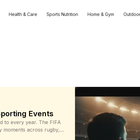
Health & Care
Sports Nutrition
Home & Gym
Outdoor
Sporting Events
rd to every year. The FIFA
ey moments across rugby,
to their screens or heading