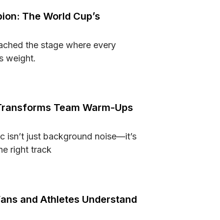
ion: The World Cup’s
ached the stage where every
s weight.
hampion: The World Cup’s Greatest Contenders
Transforms Team Warm-Ups
c isn’t just background noise—it’s
e right track
sic Transforms Team Warm-Ups and Competition Prep
Fans and Athletes Understand