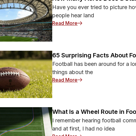
Have you ever tried to picture ho
people hear land
: How Many Acres Does a 
Read More
65 Surprising Facts About F
Football has been around for a lon
things about the
: 65 Surprising Facts Abo
Read More
What Is a Wheel Route in Foo
I remember hearing football comm
and at first, I had no idea