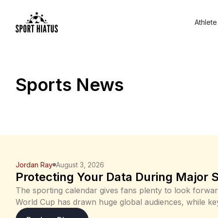
Athlete
Sports News
Jordan Ray
August 3, 2026
Protecting Your Data During Major 
The sporting calendar gives fans plenty to look forwa
World Cup has drawn huge global audiences, while k
cricket, tennis and motorsport will keep Aussies glued 