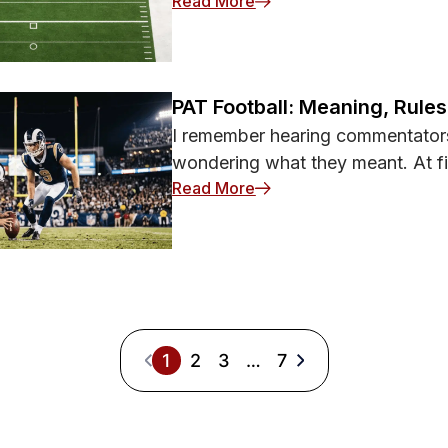
: What Is a Wheel Route i
Read More
PAT Football: Meaning, Rule
I remember hearing commentator
wondering what they meant. At fir
: PAT Football: Meaning, 
Read More
1
2
3
…
7