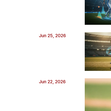
Jun 25, 2026
Jun 22, 2026