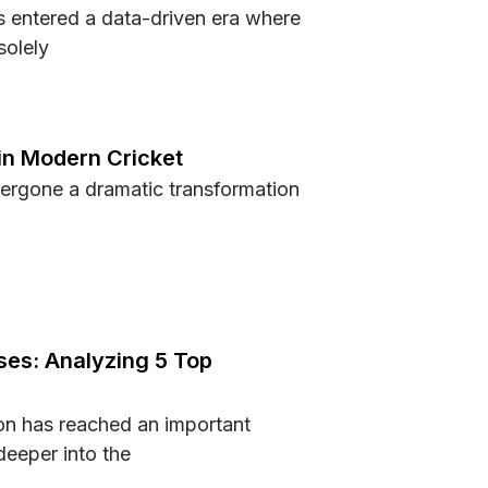
 entered a data-driven era where
solely
ing Fans and Athletes Understand Performance Better
in Modern Cricket
ergone a dramatic transformation
sed in Modern Cricket
es: Analyzing 5 Top
n has reached an important
eeper into the
houses: Analyzing 5 Top Competitors