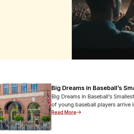
orting Events
online or in real life, cyber
an help you enjoy every match,
ormation or money at
ore a major event kicks off,
 web browser. Software updates
 your phone or laptop harder for
 matters. Use unique
nd ticketing platforms. Multi-
 by requiring a second
ortant files before attending
information if a device is lost
hop on public Wi‑Fi in stadiums,
Big Dreams in Baseball’s Sm
 used carelessly. Criminals may
Big Dreams in Baseball’s Smalle
, hoping users will connect
of young baseball players arrive i
he correct name with venue
: Big Dreams in Baseball’
nking or other sensitive tasks.
Read More
y encrypting data between your
 to intercept your activity. You
oid joining unknown networks