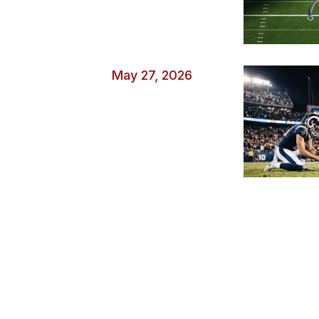
May 27, 2026