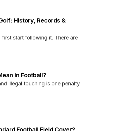
Golf: History, Records &
irst start following it. There are
s in Golf: History, Records & Legends
Mean in Football?
nd illegal touching is one penalty
ing Mean in Football?
dard Football Field Cover?