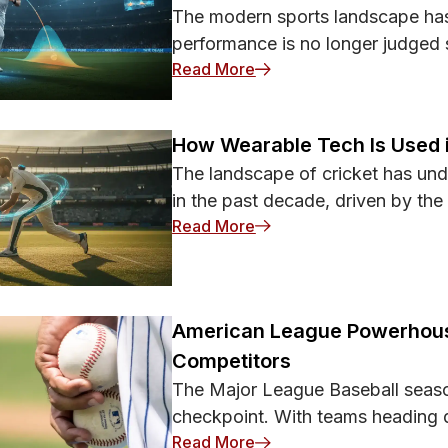
The modern sports landscape has
performance is no longer judged 
: How Technology Is Help
Read More
How Wearable Tech Is Used 
The landscape of cricket has und
in the past decade, driven by the
: How Wearable Tech Is U
Read More
American League Powerhous
Competitors
The Major League Baseball seaso
checkpoint. With teams heading d
: American League Power
Read More