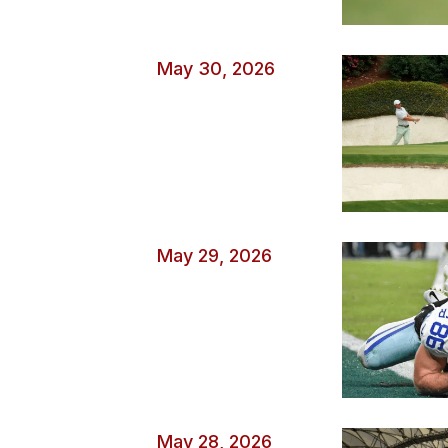
May 30, 2026
May 29, 2026
May 28, 2026