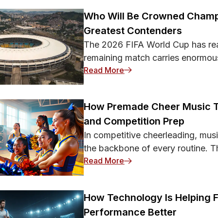
ent-Themed Scams Big sporting
Who Will Be Crowned Champ
Greatest Contenders
The 2026 FIFA World Cup has re
remaining match carries enormou
: Who Will Be Crowned C
Read More
How Premade Cheer Music 
and Competition Prep
In competitive cheerleading, musi
the backbone of every routine. Th
: How Premade Cheer Mu
Read More
How Technology Is Helping 
Performance Better