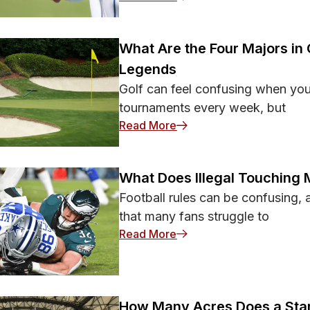
What Are the Four Majors in 
Legends
Golf can feel confusing when you f
tournaments every week, but
: What Are the Four Major
Read More
What Does Illegal Touching 
Football rules can be confusing, a
that many fans struggle to
: What Does Illegal Touch
Read More
How Many Acres Does a Stan