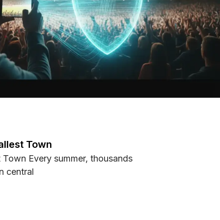
allest Town
st Town Every summer, thousands
n central
s Smallest Town