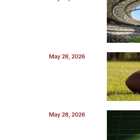
May 28, 2026
May 28, 2026