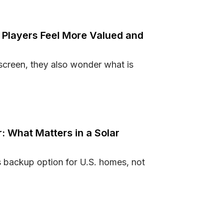
Players Feel More Valued and
screen, they also wonder what is
Make Players Feel More Valued and Secure
: What Matters in a Solar
s backup option for U.S. homes, not
nker: What Matters in a Solar Generator?