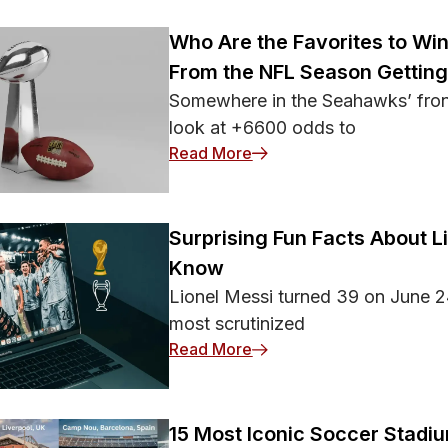
osing may attack more
Who Are the Favorites to Wi
From the NFL Season Gettin
Somewhere in the Seahawks’ front
look at +6600 odds to
: Who Are the Favorites 
Read More
Surprising Fun Facts About L
Know
Lionel Messi turned 39 on June 2
most scrutinized
: Surprising Fun Facts Ab
Read More
15 Most Iconic Soccer Stadi