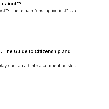
Instinct”?
ct”? The female “nesting instinct” is a
ing Instinct”?
: The Guide to Citizenship and
elay cost an athlete a competition slot.
letes: The Guide to Citizenship and Golden Visas