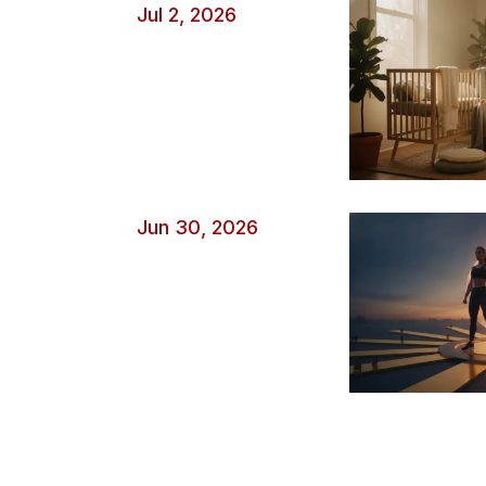
Jul 2, 2026
Jun 30, 2026