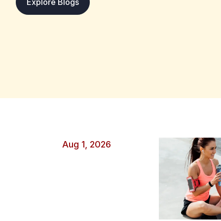
: Why One Great Game Is Not Enough t
Explore Blogs
attention, yet they are still one small part of a longer
moments, so viewers naturally remember unusual peaks
headlines, and social media posts make these events 
Careful evaluation starts by asking whether the perform
helpful situation, or short-term variation. Why Excep
Weight A single match is easy to understand and discuss
a winner, a turning point, and visible heroes. A seas
information, but that evidence is harder to compress i
Several forces make one performance appear more mea
Spectacular actions are replayed more often than rout
feel more relevant than older evidence Strong opinion
conclusions Fans notice results that support what they
Aug 1, 2026
makes a great game unimportant. It may reveal a new ta
or a skill that was developing in practice. However, 
to watch more closely rather than final proof of a p
Changes the Meaning of a Performance Opponent Stre
gain meaning only when the surrounding conditions ar
an elite defense differs from scoring against a weakene
points in a settled contest might matter less than five p