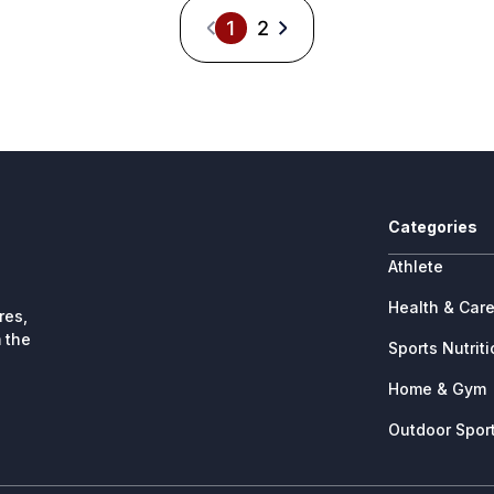
1
2
Categories
Athlete
Health & Car
res,
 the
Sports Nutrit
Home & Gym
Outdoor Spor