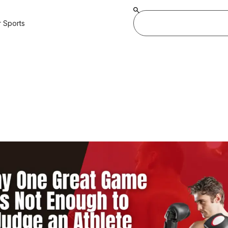
 Sports