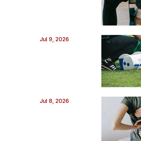
Jul 9, 2026
Jul 8, 2026