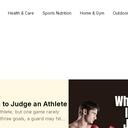
Health & Care
Sports Nutrition
Home & Gym
Outdoor
to Judge an Athlete
thlete, but one game rarely
 three goals, a guard may hit
aves. Those moments deserve