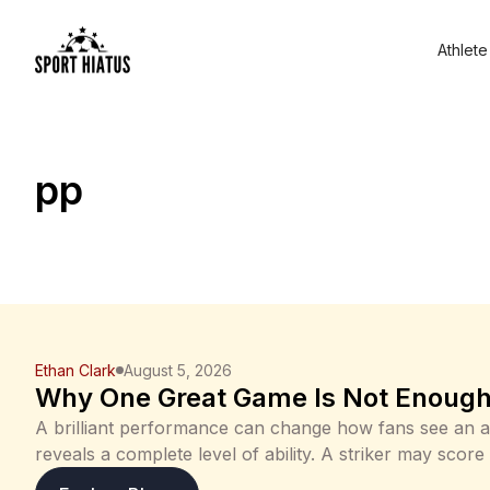
Athlete
pp
Ethan Clark
August 5, 2026
Why One Great Game Is Not Enough 
A brilliant performance can change how fans see an a
reveals a complete level of ability. A striker may score
every difficult shot, or a goalkeeper may make ten s