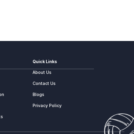
Quick Links
About Us
e
Contact Us
ion
Blogs
Privacy Policy
ts