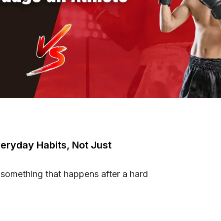
eryday Habits, Not Just
 something that happens after a hard
h Everyday Habits, Not Just Workouts