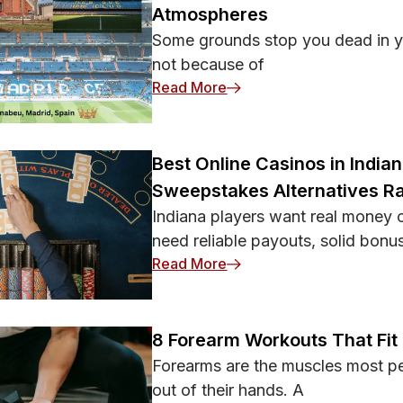
Atmospheres
Some grounds stop you dead in yo
not because of
: 15 Most Iconic Soccer 
Read More
Best Online Casinos in India
Sweepstakes Alternatives R
Indiana players want real money c
need reliable payouts, solid bonu
: Best Online Casinos in 
Read More
8 Forearm Workouts That Fit
Forearms are the muscles most peo
out of their hands. A