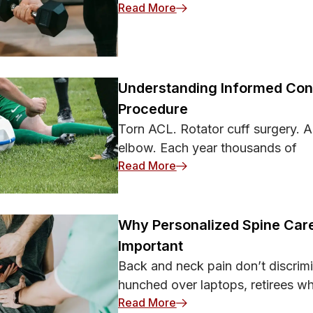
: 8 Forearm Workouts That
Read More
Understanding Informed Cons
Procedure
Torn ACL. Rotator cuff surgery. A
elbow. Each year thousands of
: Understanding Informed
Read More
Why Personalized Spine Care
Important
Back and neck pain don’t discrimi
hunched over laptops, retirees w
: Why Personalized Spine 
Read More