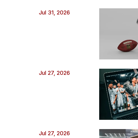
minute. Game state also changes risk. A team that is l
Jul 31, 2026
aggressively […]
Jul 27, 2026
Jul 27, 2026