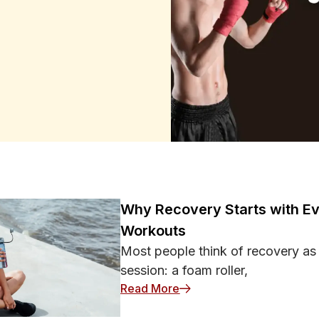
o Judge an Athlete
 record. Sports reward decisive
 and failures. Highlights,
seem even more important.
ance reflects a stable skill, a
tional Games Carry so Much
. It provides a clear story with
on contains much more
nto one confident opinion.
ningful than it is:
ine decisions Recent events
s spread faster than cautious
 already believe. None of this
Why Recovery Starts with Ev
ctical role, improved fitness,
Workouts
the game should become a reason
ermanent change. Context
Most people think of recovery as
ngth and Game State Statistics
session: a foam roller,
e considered. Scoring against
: Why Recovery Starts wit
Read More
d team. Likewise, five late
oints during a close final