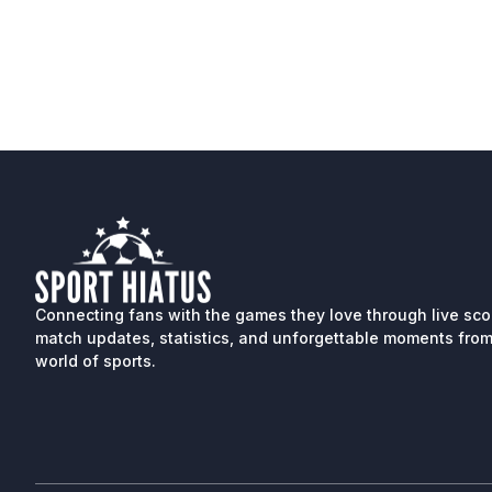
Connecting fans with the games they love through live sco
match updates, statistics, and unforgettable moments from
world of sports.