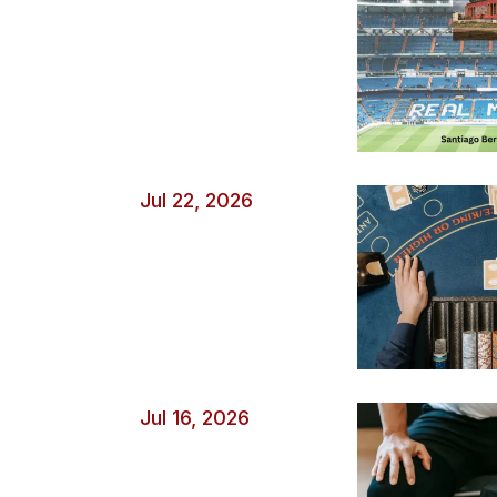
Jul 22, 2026
Jul 16, 2026