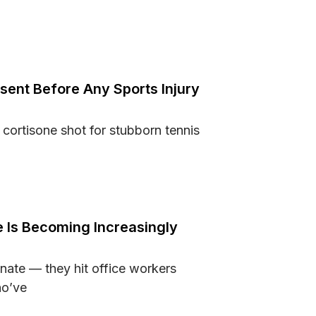
 Fit Into a Busy Home Routine
ent Before Any Sports Injury
 cortisone shot for stubborn tennis
 Consent Before Any Sports Injury Procedure
 Is Becoming Increasingly
nate — they hit office workers
ho’ve
Care Is Becoming Increasingly Important