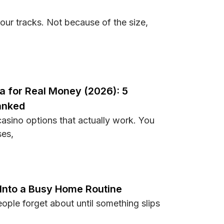
ur tracks. Not because of the size,
Stadiums and Their Unique Atmospheres
na for Real Money (2026): 5
anked
asino options that actually work. You
ses,
Indiana for Real Money (2026): 5 Sweepstakes Alternatives 
 Into a Busy Home Routine
ple forget about until something slips