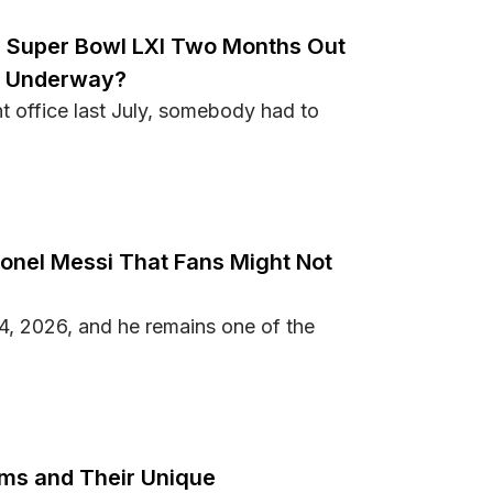
n Super Bowl LXI Two Months Out
g Underway?
 office last July, somebody had to
to Win Super Bowl LXI Two Months Out From the NFL Season
ionel Messi That Fans Might Not
4, 2026, and he remains one of the
out Lionel Messi That Fans Might Not Know
ums and Their Unique