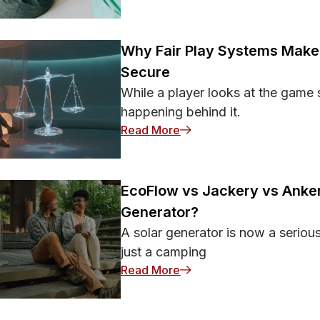
Why Fair Play Systems Make 
Secure
While a player looks at the game 
happening behind it.
: Why Fair Play Systems 
Read More
EcoFlow vs Jackery vs Anker
Generator?
A solar generator is now a seriou
just a camping
: EcoFlow vs Jackery vs A
Read More