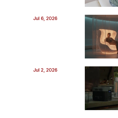
Jul 6, 2026
Jul 2, 2026