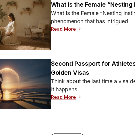
What Is the Female “Nesting 
What Is the Female “Nesting Instin
phenomenon that has intrigued
: What Is the Female “Nest
Read More
Second Passport for Athletes
Golden Visas
Think about the last time a visa d
It happens
: Second Passport for Ath
Read More