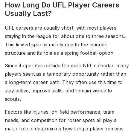
How Long Do UFL Player Careers
Usually Last?
UFL careers are usually short, with most players
staying in the league for about one to three seasons.
This limited span is mainly due to the league’s
structure and its role as a spring football option.
Since it operates outside the main NFL calendar, many
players see it as a temporary opportunity rather than
a long-term career path. They often use this time to
stay active, improve skills, and remain visible to
scouts.
Factors like injuries, on-field performance, team
needs, and competition for roster spots all play a
major role in determining how long a player remains