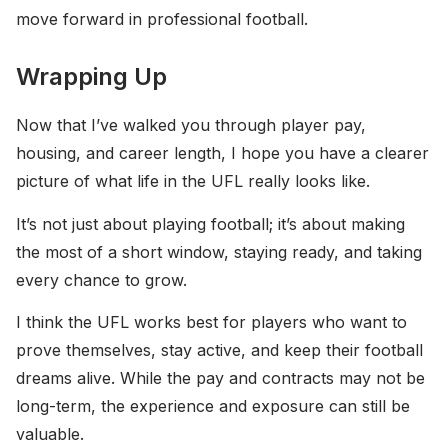
move forward in professional football.
Wrapping Up
Now that I’ve walked you through player pay,
housing, and career length, I hope you have a clearer
picture of what life in the UFL really looks like.
It’s not just about playing football; it’s about making
the most of a short window, staying ready, and taking
every chance to grow.
I think the UFL works best for players who want to
prove themselves, stay active, and keep their football
dreams alive. While the pay and contracts may not be
long-term, the experience and exposure can still be
valuable.