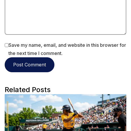
Save my name, email, and website in this browser for
the next time I comment.
Related Posts