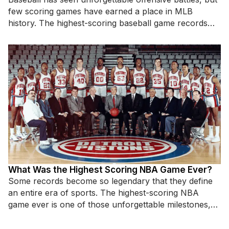
few scoring games have earned a place in MLB
history. The highest-scoring baseball game records
highlight incredible hitting displays,
What Was the Highest Scoring NBA Game Ever?
Some records become so legendary that they define
an entire era of sports. The highest-scoring NBA
game ever is one of those unforgettable milestones,
standing as