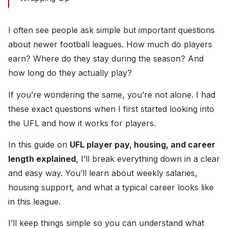
I often see people ask simple but important questions
about newer football leagues. How much do players
earn? Where do they stay during the season? And
how long do they actually play?
If you’re wondering the same, you’re not alone. I had
these exact questions when I first started looking into
the UFL and how it works for players.
In this guide on
UFL player pay, housing, and career
length explained
, I’ll break everything down in a clear
and easy way. You’ll learn about weekly salaries,
housing support, and what a typical career looks like
in this league.
I’ll keep things simple so you can understand what