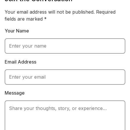
and revenue strategy, with experience analyzing
financial reports and industry research. Emily writes
Your email address will not be published.
Required
practical breakdowns of questions like pay-structure
fields are marked
*
debates, focusing on real numbers, context, and how
Your Name
money moves through modern sports.
Email Address
Message