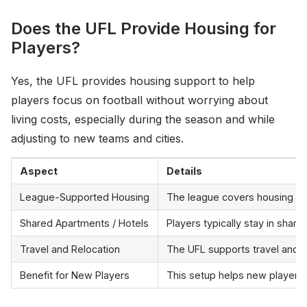
Does the UFL Provide Housing for
Players?
Yes, the UFL provides housing support to help
players focus on football without worrying about
living costs, especially during the season and while
adjusting to new teams and cities.
Aspect
Details
League-Supported Housing
The league covers housing exp
Shared Apartments / Hotels
Players typically stay in sha
Travel and Relocation
The UFL supports travel and re
Benefit for New Players
This setup helps new players 