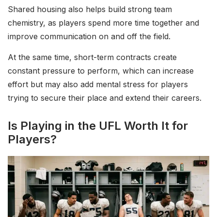
Shared housing also helps build strong team
chemistry, as players spend more time together and
improve communication on and off the field.
At the same time, short-term contracts create
constant pressure to perform, which can increase
effort but may also add mental stress for players
trying to secure their place and extend their careers.
Is Playing in the UFL Worth It for
Players?