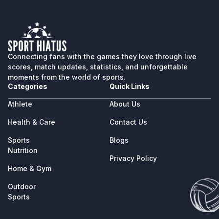
Connecting fans with the games they love through live
scores, match updates, statistics, and unforgettable
moments from the world of sports.
Categories
Quick Links
Athlete
About Us
Health & Care
Contact Us
Sports
Blogs
Nutrition
Privacy Policy
Home & Gym
Outdoor
Sports