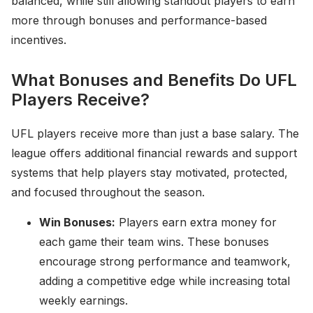
balanced, while still allowing standout players to earn
more through bonuses and performance-based
incentives.
What Bonuses and Benefits Do UFL
Players Receive?
UFL players receive more than just a base salary. The
league offers additional financial rewards and support
systems that help players stay motivated, protected,
and focused throughout the season.
Win Bonuses:
Players earn extra money for
each game their team wins. These bonuses
encourage strong performance and teamwork,
adding a competitive edge while increasing total
weekly earnings.