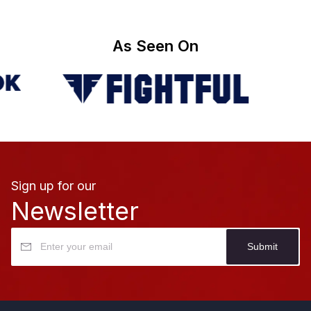
As Seen On
Sign up for our
Newsletter
Submit