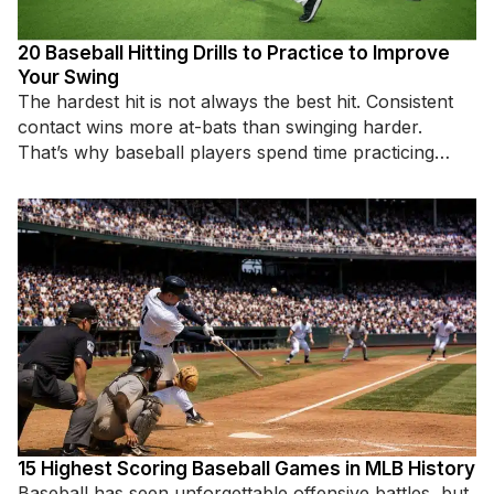
20 Baseball Hitting Drills to Practice to Improve
Your Swing
The hardest hit is not always the best hit. Consistent
contact wins more at-bats than swinging harder.
That’s why baseball players spend time practicing
specific hitting
15 Highest Scoring Baseball Games in MLB History
Baseball has seen unforgettable offensive battles, but