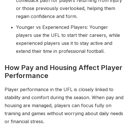
comeback path for players returning from injury
or those previously overlooked, helping them
regain confidence and form.
Younger vs Experienced Players: Younger
players use the UFL to start their careers, while
experienced players use it to stay active and
extend their time in professional football.
How Pay and Housing Affect Player
Performance
Player performance in the UFL is closely linked to
stability and comfort during the season. When pay and
housing are managed, players can focus fully on
training and games without worrying about daily needs
or financial stress.