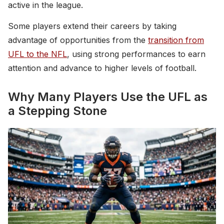
active in the league.
Some players extend their careers by taking
advantage of opportunities from the
transition from
UFL to the NFL
, using strong performances to earn
attention and advance to higher levels of football.
Why Many Players Use the UFL as
a Stepping Stone