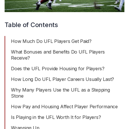
Table of Contents
How Much Do UFL Players Get Paid?
What Bonuses and Benefits Do UFL Players
Receive?
Does the UFL Provide Housing for Players?
How Long Do UFL Player Careers Usually Last?
Why Many Players Use the UFL as a Stepping
Stone
How Pay and Housing Affect Player Performance
Is Playing in the UFL Worth It for Players?
Wrapping Up