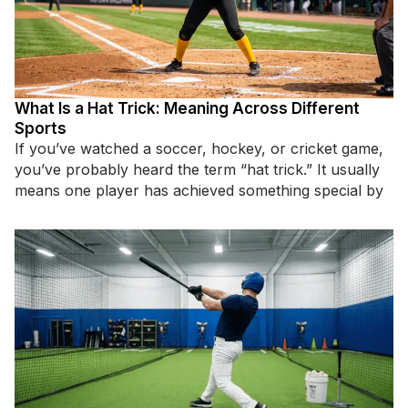
What Is a Hat Trick: Meaning Across Different
Sports
If you’ve watched a soccer, hockey, or cricket game,
you’ve probably heard the term “hat trick.” It usually
means one player has achieved something special by