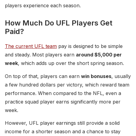
players experience each season.
How Much Do UFL Players Get
Paid?
The current UFL team
pay is designed to be simple
and steady. Most players earn
around $5,000 per
week
, which adds up over the short spring season.
On top of that, players can earn
win bonuses
, usually
a few hundred dollars per victory, which reward team
performance. When compared to the NFL, even a
practice squad player earns significantly more per
week.
However, UFL player earnings still provide a solid
income for a shorter season and a chance to stay