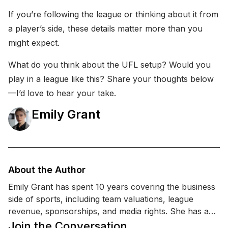
If you’re following the league or thinking about it from
a player’s side, these details matter more than you
might expect.
What do you think about the UFL setup? Would you
play in a league like this? Share your thoughts below
—I’d love to hear your take.
Emily Grant
About the Author
Emily Grant has spent 10 years covering the business
side of sports, including team valuations, league
revenue, sponsorships, and media rights. She has an
MBA (Finance) and a background in sports marketing
Join the Conversation