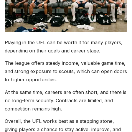
Playing in the UFL can be worth it for many players,
depending on their goals and career stage.
The league offers steady income, valuable game time,
and strong exposure to scouts, which can open doors
to higher opportunities.
At the same time, careers are often short, and there is
no long-term security. Contracts are limited, and
competition remains high.
Overall, the UFL works best as a stepping stone,
giving players a chance to stay active, improve, and