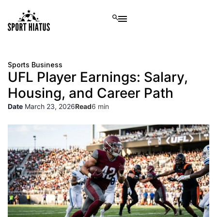
Sports Business
UFL Player Earnings: Salary,
Housing, and Career Path
Date
March 23, 2026
Read
6 min