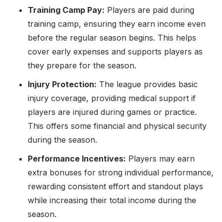
Training Camp Pay:
Players are paid during
training camp, ensuring they earn income even
before the regular season begins. This helps
cover early expenses and supports players as
they prepare for the season.
Injury Protection:
The league provides basic
injury coverage, providing medical support if
players are injured during games or practice.
This offers some financial and physical security
during the season.
Performance Incentives:
Players may earn
extra bonuses for strong individual performance,
rewarding consistent effort and standout plays
while increasing their total income during the
season.