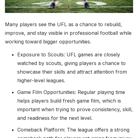
Many players see the UFL as a chance to rebuild,
improve, and stay visible in professional football while
working toward bigger opportunities.
Exposure to Scouts: UFL games are closely
watched by scouts, giving players a chance to
showcase their skills and attract attention from
higher-level leagues.
Game Film Opportunities: Regular playing time
helps players build fresh game film, which is
important when trying to prove consistency, skill,
and readiness for the next level.
Comeback Platform: The league offers a strong