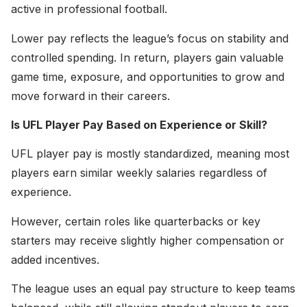
active in professional football.
Lower pay reflects the league’s focus on stability and
controlled spending. In return, players gain valuable
game time, exposure, and opportunities to grow and
move forward in their careers.
Is UFL Player Pay Based on Experience or Skill?
UFL player pay is mostly standardized, meaning most
players earn similar weekly salaries regardless of
experience.
However, certain roles like quarterbacks or key
starters may receive slightly higher compensation or
added incentives.
The league uses an equal pay structure to keep teams