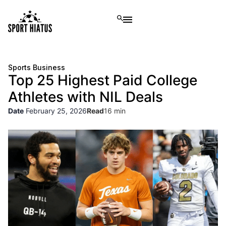
Sports Business
Top 25 Highest Paid College
Athletes with NIL Deals
Date
February 25, 2026
Read
16 min