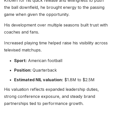
Known for his quick release and willingness to push
the ball downfield, he brought energy to the passing
game when given the opportunity.
His development over multiple seasons built trust with
coaches and fans.
Increased playing time helped raise his visibility across
televised matchups.
Sport:
American football
Position:
Quarterback
Estimated NIL valuation:
$1.8M to $2.5M
His valuation reflects expanded leadership duties,
strong conference exposure, and steady brand
partnerships tied to performance growth.