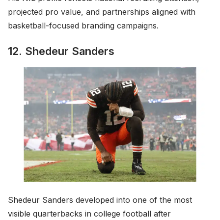
projected pro value, and partnerships aligned with
basketball-focused branding campaigns.
12. Shedeur Sanders
Shedeur Sanders developed into one of the most
visible quarterbacks in college football after