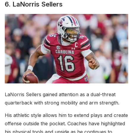
6. LaNorris Sellers
LaNorris Sellers gained attention as a dual-threat
quarterback with strong mobility and arm strength.
His athletic style allows him to extend plays and create
offense outside the pocket. Coaches have highlighted
his physical tools and upside as he continues to