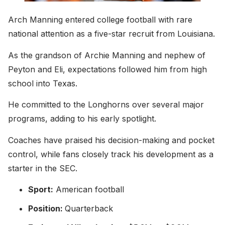
Arch Manning entered college football with rare
national attention as a five-star recruit from Louisiana.
As the grandson of Archie Manning and nephew of
Peyton and Eli, expectations followed him from high
school into Texas.
He committed to the Longhorns over several major
programs, adding to his early spotlight.
Coaches have praised his decision-making and pocket
control, while fans closely track his development as a
starter in the SEC.
Sport:
American football
Position:
Quarterback