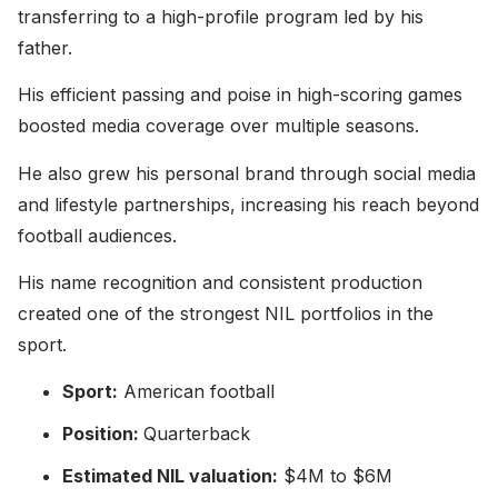
transferring to a high-profile program led by his
father.
His efficient passing and poise in high-scoring games
boosted media coverage over multiple seasons.
He also grew his personal brand through social media
and lifestyle partnerships, increasing his reach beyond
football audiences.
His name recognition and consistent production
created one of the strongest NIL portfolios in the
sport.
Sport:
American football
Position:
Quarterback
Estimated NIL valuation:
$4M to $6M