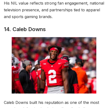
His NIL value reflects strong fan engagement, national
television presence, and partnerships tied to apparel
and sports gaming brands.
14. Caleb Downs
Caleb Downs built his reputation as one of the most