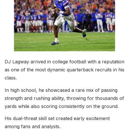
DJ Lagway arrived in college football with a reputation
as one of the most dynamic quarterback recruits in his
class.
In high school, he showcased a rare mix of passing
strength and rushing ability, throwing for thousands of
yards while also scoring consistently on the ground.
His dual-threat skill set created early excitement
among fans and analysts.