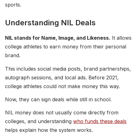
sports.
Understanding NIL Deals
NIL stands for Name, Image, and Likeness.
It allows
college athletes to earn money from their personal
brand.
This includes social media posts, brand partnerships,
autograph sessions, and local ads. Before 2021,
college athletes could not make money this way.
Now, they can sign deals while still in school.
NIL money does not usually come directly from
colleges, and understanding
who funds these deals
helps explain how the system works.