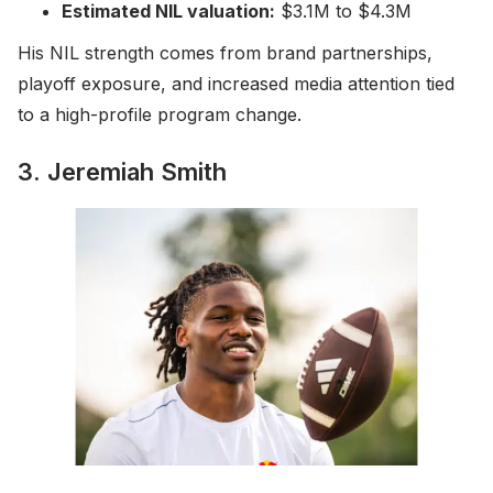
Estimated NIL valuation:
$3.1M to $4.3M
His NIL strength comes from brand partnerships,
playoff exposure, and increased media attention tied
to a high-profile program change.
3. Jeremiah Smith