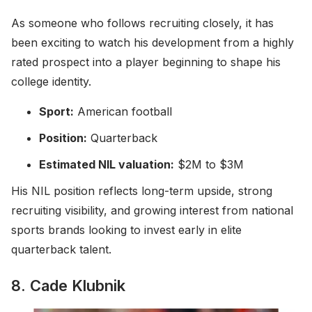
As someone who follows recruiting closely, it has
been exciting to watch his development from a highly
rated prospect into a player beginning to shape his
college identity.
Sport:
American football
Position:
Quarterback
Estimated NIL valuation:
$2M to $3M
His NIL position reflects long-term upside, strong
recruiting visibility, and growing interest from national
sports brands looking to invest early in elite
quarterback talent.
8. Cade Klubnik