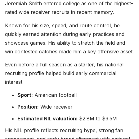
Jeremiah Smith entered college as one of the highest-
rated wide receiver recruits in recent memory.
Known for his size, speed, and route control, he
quickly earned attention during early practices and
showcase games. His ability to stretch the field and
win contested catches made him a key offensive asset.
Even before a full season as a starter, his national
recruiting profile helped build early commercial
interest.
Sport:
American football
Position:
Wide receiver
Estimated NIL valuation:
$2.8M to $3.5M
His NIL profile reflects recruiting hype, strong fan