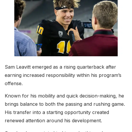
Sam Leavitt emerged as a rising quarterback after
earning increased responsibility within his program’s
offense.
Known for his mobility and quick decision-making, he
brings balance to both the passing and rushing game.
His transfer into a starting opportunity created
renewed attention around his development.