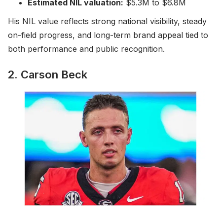
Estimated NIL valuation:
$5.3M to $6.8M
His NIL value reflects strong national visibility, steady
on-field progress, and long-term brand appeal tied to
both performance and public recognition.
2. Carson Beck