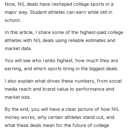
Now, NIL deals have reshaped college sports in a
major way. Student athletes can earn while still in
school.
In this article, I share some of the highest-paid college
athletes with NIL deals using reliable estimates and
market data.
You will see who ranks highest, how much they are
earning, and which sports bring in the biggest deals.
I also explain what drives these numbers, from social
media reach and brand value to performance and
market size.
By the end, you will have a clear picture of how NIL
money works, why certain athletes stand out, and
what these deals mean for the future of college