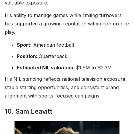
valuable exposure.
His ability to manage games while limiting turnovers
has supported a growing reputation within conference
play.
Sport:
American football
Position:
Quarterback
Estimated NIL valuation:
$1.6M to $2.3M
His NIL standing reflects national television exposure,
stable starting opportunities, and consistent brand
alignment with sports-focused campaigns.
10. Sam Leavitt