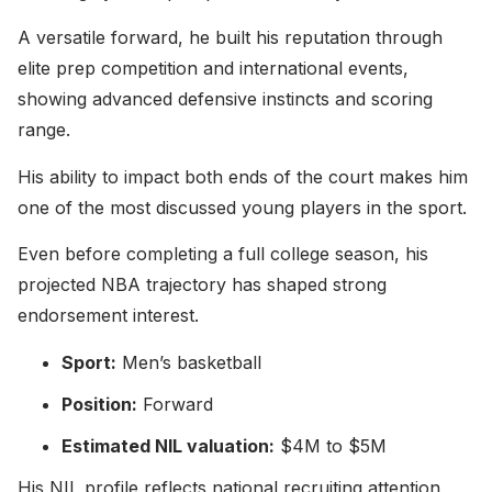
A versatile forward, he built his reputation through
elite prep competition and international events,
showing advanced defensive instincts and scoring
range.
His ability to impact both ends of the court makes him
one of the most discussed young players in the sport.
Even before completing a full college season, his
projected NBA trajectory has shaped strong
endorsement interest.
Sport:
Men’s basketball
Position:
Forward
Estimated NIL valuation:
$4M to $5M
His NIL profile reflects national recruiting attention,