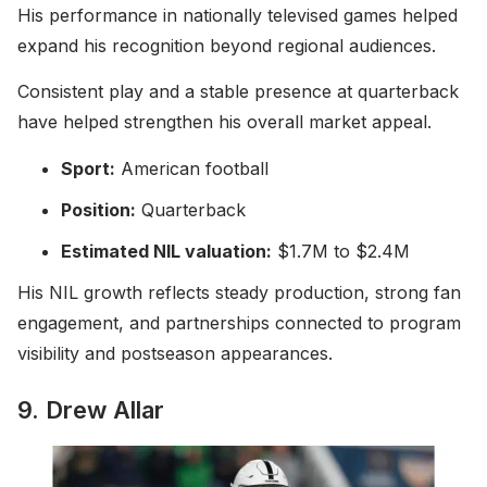
His performance in nationally televised games helped
expand his recognition beyond regional audiences.
Consistent play and a stable presence at quarterback
have helped strengthen his overall market appeal.
Sport:
American football
Position:
Quarterback
Estimated NIL valuation:
$1.7M to $2.4M
His NIL growth reflects steady production, strong fan
engagement, and partnerships connected to program
visibility and postseason appearances.
9. Drew Allar