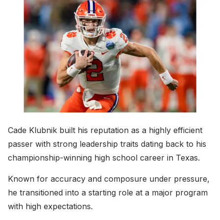
Cade Klubnik built his reputation as a highly efficient
passer with strong leadership traits dating back to his
championship-winning high school career in Texas.
Known for accuracy and composure under pressure,
he transitioned into a starting role at a major program
with high expectations.