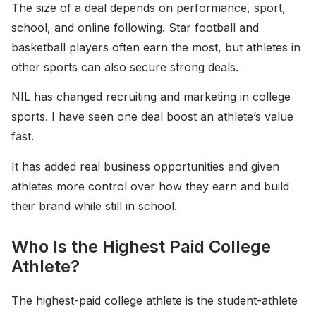
The size of a deal depends on performance, sport,
school, and online following. Star football and
basketball players often earn the most, but athletes in
other sports can also secure strong deals.
NIL has changed recruiting and marketing in college
sports. I have seen one deal boost an athlete’s value
fast.
It has added real business opportunities and given
athletes more control over how they earn and build
their brand while still in school.
Who Is the Highest Paid College
Athlete?
The highest-paid college athlete is the student-athlete