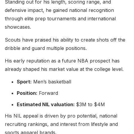
Standing out for his length, scoring range, and
defensive impact, he gained national recognition
through elite prep tournaments and international
showcases.
Scouts have praised his ability to create shots off the
dribble and guard multiple positions.
His early reputation as a future NBA prospect has
already shaped his market value at the college level.
Sport:
Men’s basketball
Position:
Forward
Estimated NIL valuation:
$3M to $4M
His NIL appeal is driven by pro potential, national
recruiting rankings, and interest from lifestyle and
sports apparel brands.