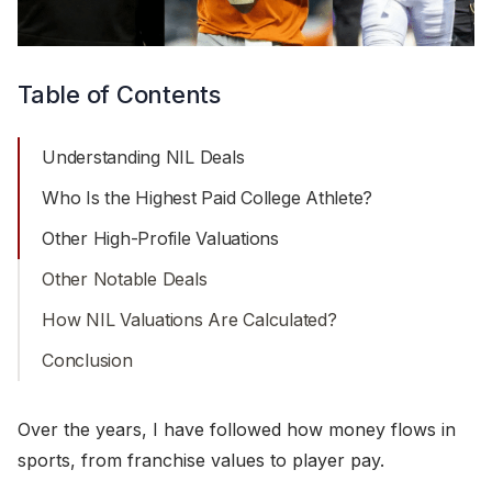
Table of Contents
Understanding NIL Deals
Who Is the Highest Paid College Athlete?
Other High-Profile Valuations
Other Notable Deals
How NIL Valuations Are Calculated?
Conclusion
Over the years, I have followed how money flows in
sports, from franchise values to player pay.