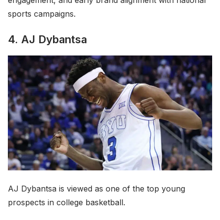
engagement, and early brand alignment with national
sports campaigns.
4. AJ Dybantsa
AJ Dybantsa is viewed as one of the top young
prospects in college basketball.