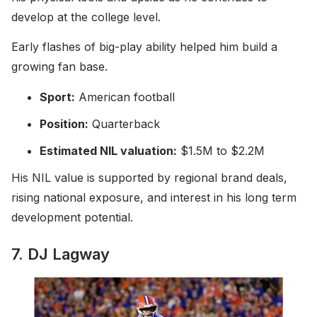
develop at the college level.
Early flashes of big-play ability helped him build a
growing fan base.
Sport:
American football
Position:
Quarterback
Estimated NIL valuation:
$1.5M to $2.2M
His NIL value is supported by regional brand deals,
rising national exposure, and interest in his long term
development potential.
7. DJ Lagway