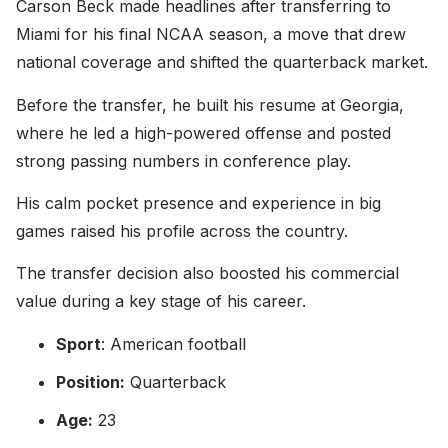
Carson Beck made headlines after transferring to
Miami for his final NCAA season, a move that drew
national coverage and shifted the quarterback market.
Before the transfer, he built his resume at Georgia,
where he led a high-powered offense and posted
strong passing numbers in conference play.
His calm pocket presence and experience in big
games raised his profile across the country.
The transfer decision also boosted his commercial
value during a key stage of his career.
Sport
: American football
Position:
Quarterback
Age:
23