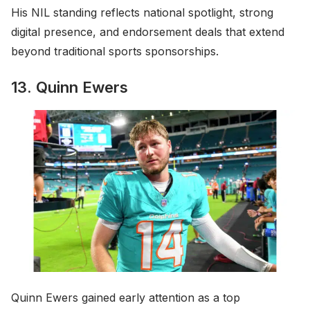
His NIL standing reflects national spotlight, strong
digital presence, and endorsement deals that extend
beyond traditional sports sponsorships.
13. Quinn Ewers
Quinn Ewers gained early attention as a top