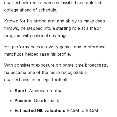
quarterback recruit who reclassified and entered
college ahead of schedule.
Known for his strong arm and ability to make deep
throws, he stepped into a starting role at a major
program with national coverage.
His performances in rivalry games and conference
matchups helped raise his profile.
With consistent exposure on prime-time broadcasts,
he became one of the more recognizable
quarterbacks in college football.
Sport:
American football
Position:
Quarterback
Estimated NIL valuation:
$2.5M to $3.5M