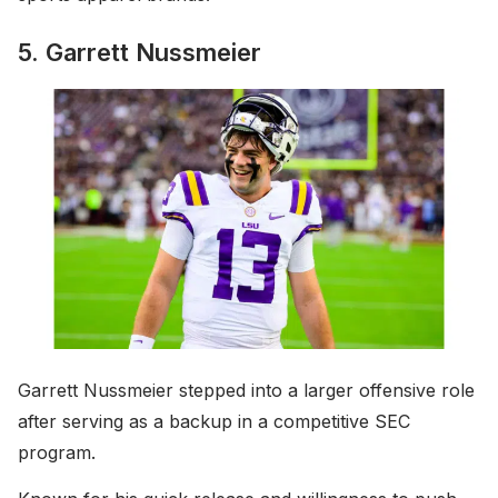
5. Garrett Nussmeier
Garrett Nussmeier stepped into a larger offensive role
after serving as a backup in a competitive SEC
program.