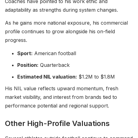
Coaches have pointed to his work ethic and
adaptability as strengths during system changes.
As he gains more national exposure, his commercial
profile continues to grow alongside his on-field
progress.
Sport:
American football
Position:
Quarterback
Estimated NIL valuation:
$1.2M to $1.8M
His NIL value reflects upward momentum, fresh
market visibility, and interest from brands tied to
performance potential and regional support.
Other High-Profile Valuations