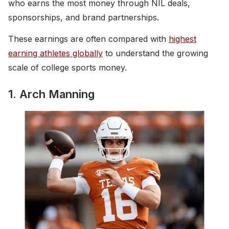
who earns the most money through NIL deals,
sponsorships, and brand partnerships.
These earnings are often compared with
highest
earning athletes globally
to understand the growing
scale of college sports money.
1. Arch Manning