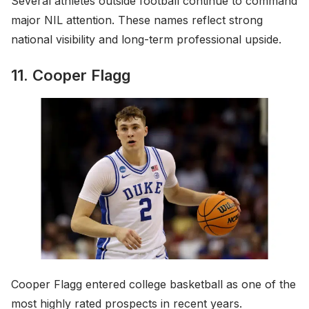
Several athletes outside football continue to command
major NIL attention. These names reflect strong
national visibility and long-term professional upside.
11. Cooper Flagg
Cooper Flagg entered college basketball as one of the
most highly rated prospects in recent years.