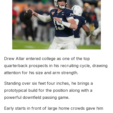
Drew Allar entered college as one of the top
quarterback prospects in his recruiting cycle, drawing
attention for his size and arm strength.
Standing over six feet four inches, he brings a
prototypical build for the position along with a
powerful downfield passing game.
Early starts in front of large home crowds gave him