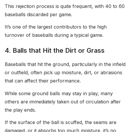
This rejection process is quite frequent, with 40 to 60
baseballs discarded per game.
It’s one of the largest contributors to the high
turnover of baseballs during a typical game.
4. Balls that Hit the Dirt or Grass
Baseballs that hit the ground, particularly in the infield
or outfield, often pick up moisture, dirt, or abrasions
that can affect their performance.
While some ground balls may stay in play, many
others are immediately taken out of circulation after
the play ends.
If the surface of the ball is scuffed, the seams are
damaged, or it absorbs too much moisture, it’s no