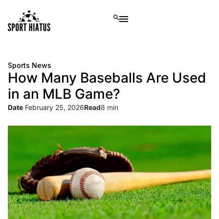
Sports News
How Many Baseballs Are Used
in an MLB Game?
Date
February 25, 2026
Read
8 min