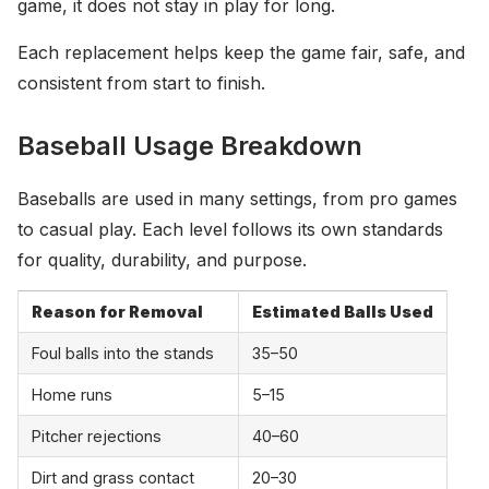
game, it does not stay in play for long.
Each replacement helps keep the game fair, safe, and
consistent from start to finish.
Baseball Usage Breakdown
Baseballs are used in many settings, from pro games
to casual play. Each level follows its own standards
for quality, durability, and purpose.
Reason for Removal
Estimated Balls Used
Foul balls into the stands
35–50
Home runs
5–15
Pitcher rejections
40–60
Dirt and grass contact
20–30