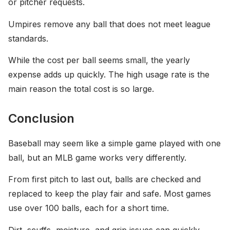
or pitcher requests.
Umpires remove any ball that does not meet league
standards.
While the cost per ball seems small, the yearly
expense adds up quickly. The high usage rate is the
main reason the total cost is so large.
Conclusion
Baseball may seem like a simple game played with one
ball, but an MLB game works very differently.
From first pitch to last out, balls are checked and
replaced to keep the play fair and safe. Most games
use over 100 balls, each for a short time.
Dirt, scuffs, moisture, and grip issues can quickly