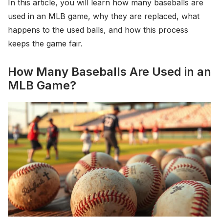
In this article, you will learn how many baseballs are
used in an MLB game, why they are replaced, what
happens to the used balls, and how this process
keeps the game fair.
How Many Baseballs Are Used in an
MLB Game?