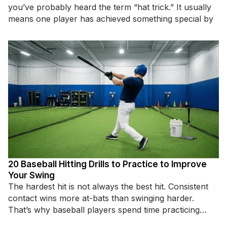
you’ve probably heard the term “hat trick.” It usually
means one player has achieved something special by
20 Baseball Hitting Drills to Practice to Improve
Your Swing
The hardest hit is not always the best hit. Consistent
contact wins more at-bats than swinging harder.
That’s why baseball players spend time practicing
specific hitting