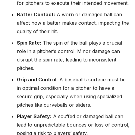
for pitchers to execute their intended movement.
Batter Contact:
A worn or damaged ball can
affect how a batter makes contact, impacting the
quality of their hit.
Spin Rate:
The spin of the ball plays a crucial
role in a pitcher’s control. Minor damage can
disrupt the spin rate, leading to inconsistent
pitches.
Grip and Control:
A baseball’s surface must be
in optimal condition for a pitcher to have a
secure grip, especially when using specialized
pitches like curveballs or sliders.
Player Safety:
A scuffed or damaged ball can
lead to unpredictable bounces or loss of control,
posing a risk to players’ safety.