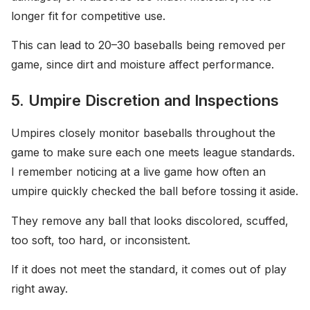
longer fit for competitive use.
This can lead to 20–30 baseballs being removed per
game, since dirt and moisture affect performance.
5. Umpire Discretion and Inspections
Umpires closely monitor baseballs throughout the
game to make sure each one meets league standards.
I remember noticing at a live game how often an
umpire quickly checked the ball before tossing it aside.
They remove any ball that looks discolored, scuffed,
too soft, too hard, or inconsistent.
If it does not meet the standard, it comes out of play
right away.