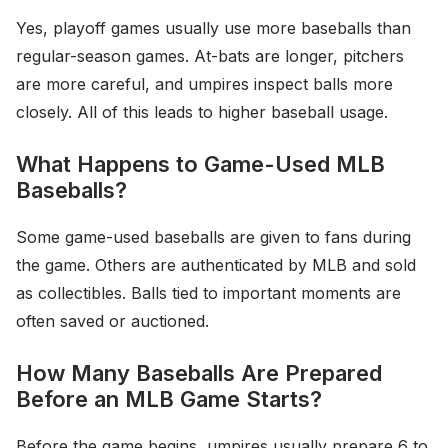
Yes, playoff games usually use more baseballs than
regular-season games. At-bats are longer, pitchers
are more careful, and umpires inspect balls more
closely. All of this leads to higher baseball usage.
What Happens to Game-Used MLB
Baseballs?
Some game-used baseballs are given to fans during
the game. Others are authenticated by MLB and sold
as collectibles. Balls tied to important moments are
often saved or auctioned.
How Many Baseballs Are Prepared
Before an MLB Game Starts?
Before the game begins, umpires usually prepare 6 to