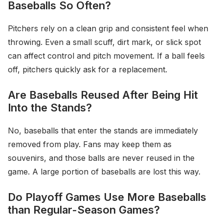
Baseballs So Often?
Pitchers rely on a clean grip and consistent feel when
throwing. Even a small scuff, dirt mark, or slick spot
can affect control and pitch movement. If a ball feels
off, pitchers quickly ask for a replacement.
Are Baseballs Reused After Being Hit
Into the Stands?
No, baseballs that enter the stands are immediately
removed from play. Fans may keep them as
souvenirs, and those balls are never reused in the
game. A large portion of baseballs are lost this way.
Do Playoff Games Use More Baseballs
than Regular-Season Games?