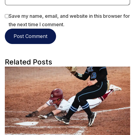
Save my name, email, and website in this browser for
the next time I comment.
Related Posts