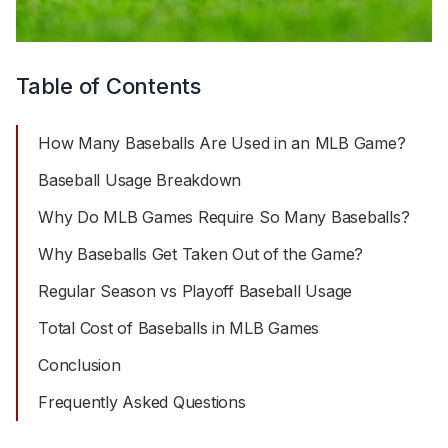
Table of Contents
How Many Baseballs Are Used in an MLB Game?
Baseball Usage Breakdown
Why Do MLB Games Require So Many Baseballs?
Why Baseballs Get Taken Out of the Game?
Regular Season vs Playoff Baseball Usage
Total Cost of Baseballs in MLB Games
Conclusion
Frequently Asked Questions