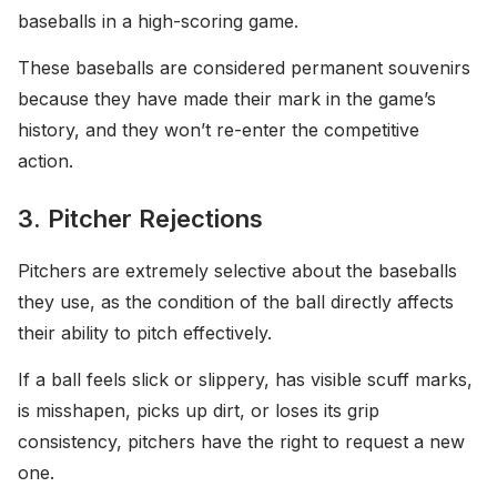
baseballs in a high-scoring game.
These baseballs are considered permanent souvenirs
because they have made their mark in the game’s
history, and they won’t re-enter the competitive
action.
3. Pitcher Rejections
Pitchers are extremely selective about the baseballs
they use, as the condition of the ball directly affects
their ability to pitch effectively.
If a ball feels slick or slippery, has visible scuff marks,
is misshapen, picks up dirt, or loses its grip
consistency, pitchers have the right to request a new
one.