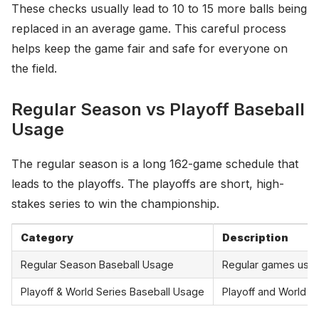
These checks usually lead to 10 to 15 more balls being
replaced in an average game. This careful process
helps keep the game fair and safe for everyone on
the field.
Regular Season vs Playoff Baseball
Usage
The regular season is a long 162-game schedule that
leads to the playoffs. The playoffs are short, high-
stakes series to win the championship.
Category
Description
Regular Season Baseball Usage
Regular games use 1
Playoff & World Series Baseball Usage
Playoff and World S