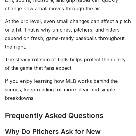
change how a ball moves through the air.
At the pro level, even small changes can affect a pitch
or a hit. That is why umpires, pitchers, and hitters
depend on fresh, game-ready baseballs throughout
the night.
The steady rotation of balls helps protect the quality
of the game that fans expect.
If you enjoy learning how MLB works behind the
scenes, keep reading for more clear and simple
breakdowns.
Frequently Asked Questions
Why Do Pitchers Ask for New