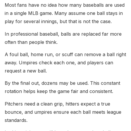
Most fans have no idea how many baseballs are used
in a single MLB game. Many assume one ball stays in
play for several innings, but that is not the case.
In professional baseball, balls are replaced far more
often than people think.
A foul ball, home run, or scuff can remove a ball right
away. Umpires check each one, and players can
request a new ball.
By the final out, dozens may be used. This constant
rotation helps keep the game fair and consistent.
Pitchers need a clean grip, hitters expect a true
bounce, and umpires ensure each ball meets league
standards.