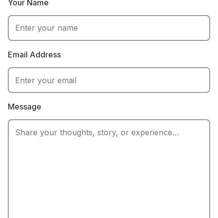
Your Name
serious fans
Email Address
Message