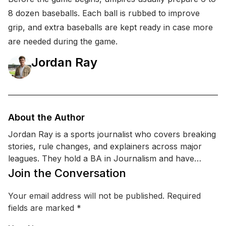
8 dozen baseballs. Each ball is rubbed to improve
grip, and extra baseballs are kept ready in case more
are needed during the game.
Jordan Ray
About the Author
Jordan Ray is a sports journalist who covers breaking
stories, rule changes, and explainers across major
leagues. They hold a BA in Journalism and have
completed media-law and sports reporting training
Join the Conversation
focused on accuracy, sourcing, and match-day
coverage. Jordan’s work centers on making complex
Your email address will not be published.
Required
sports moments like tactics, history , and emerging
fields are marked
*
trends that are easy to understand for casual and