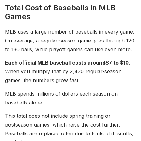
Total Cost of Baseballs in MLB
Games
MLB uses a large number of baseballs in every game.
On average, a regular-season game goes through 120
to 130 balls, while playoff games can use even more.
Each official MLB baseball costs around
$7 to $10
.
When you multiply that by 2,430 regular-season
games, the numbers grow fast.
MLB spends millions of dollars each season on
baseballs alone.
This total does not include spring training or
postseason games, which raise the cost further.
Baseballs are replaced often due to fouls, dirt, scuffs,