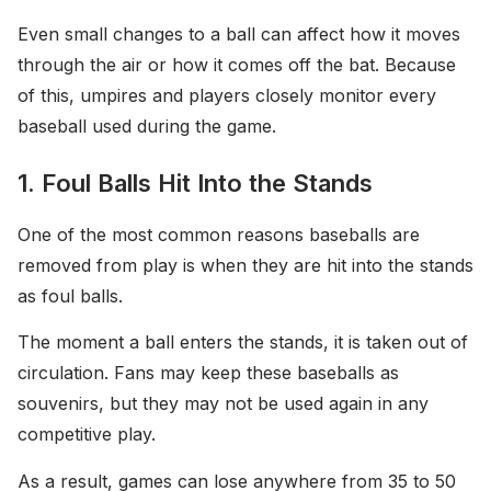
Even small changes to a ball can affect how it moves
through the air or how it comes off the bat. Because
of this, umpires and players closely monitor every
baseball used during the game.
1. Foul Balls Hit Into the Stands
One of the most common reasons baseballs are
removed from play is when they are hit into the stands
as foul balls.
The moment a ball enters the stands, it is taken out of
circulation. Fans may keep these baseballs as
souvenirs, but they may not be used again in any
competitive play.
As a result, games can lose anywhere from 35 to 50