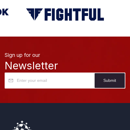
Sign up for our
Newsletter
Submit