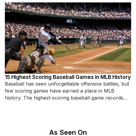
15 Highest Scoring Baseball Games in MLB History
Baseball has seen unforgettable offensive battles, but
few scoring games have earned a place in MLB
history. The highest-scoring baseball game records
highlight incredible hitting displays,
As Seen On