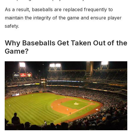
As a result, baseballs are replaced frequently to
maintain the integrity of the game and ensure player
safety.
Why Baseballs Get Taken Out of the
Game?