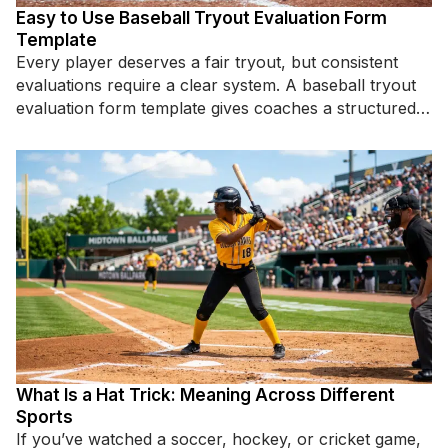
Easy to Use Baseball Tryout Evaluation Form
Template
Every player deserves a fair tryout, but consistent
evaluations require a clear system. A baseball tryout
evaluation form template gives coaches a structured
way to assess
What Is a Hat Trick: Meaning Across Different
Sports
If you’ve watched a soccer, hockey, or cricket game,