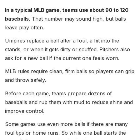
In a typical MLB game, teams use about 90 to 120
baseballs.
That number may sound high, but balls
leave play often.
Umpires replace a ball after a foul, a hit into the
stands, or when it gets dirty or scuffed. Pitchers also
ask for a new ball if the current one feels worn.
MLB rules require clean, firm balls so players can grip
and throw safely.
Before each game, teams prepare dozens of
baseballs and rub them with mud to reduce shine and
improve control.
Some games use even more balls if there are many
foul tips or home runs. So while one ball starts the