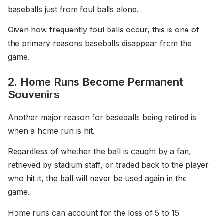
baseballs just from foul balls alone.
Given how frequently foul balls occur, this is one of
the primary reasons baseballs disappear from the
game.
2. Home Runs Become Permanent
Souvenirs
Another major reason for baseballs being retired is
when a home run is hit.
Regardless of whether the ball is caught by a fan,
retrieved by stadium staff, or traded back to the player
who hit it, the ball will never be used again in the
game.
Home runs can account for the loss of 5 to 15