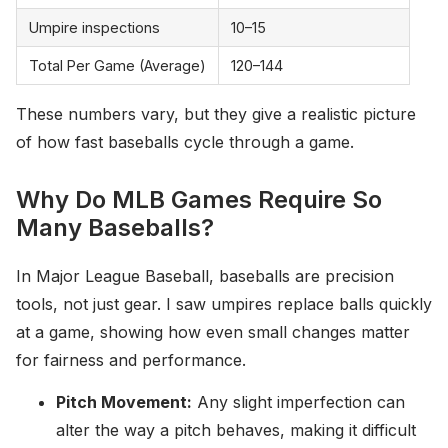
Umpire inspections
10–15
Total Per Game (Average)
120–144
These numbers vary, but they give a realistic picture
of how fast baseballs cycle through a game.
Why Do MLB Games Require So
Many Baseballs?
In Major League Baseball, baseballs are precision
tools, not just gear. I saw umpires replace balls quickly
at a game, showing how even small changes matter
for fairness and performance.
Pitch Movement:
Any slight imperfection can
alter the way a pitch behaves, making it difficult