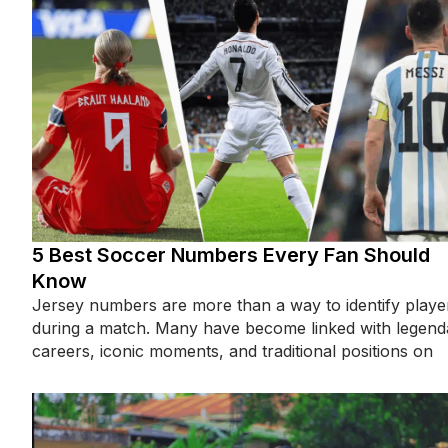
5 Best Soccer Numbers Every Fan Should
Know
Jersey numbers are more than a way to identify playe
during a match. Many have become linked with legend
careers, iconic moments, and traditional positions on