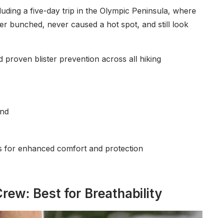
uding a five-day trip in the Olympic Peninsula, where
er bunched, never caused a hot spot, and still look
nd proven blister prevention across all hiking
end
as for enhanced comfort and protection
rew: Best for Breathability