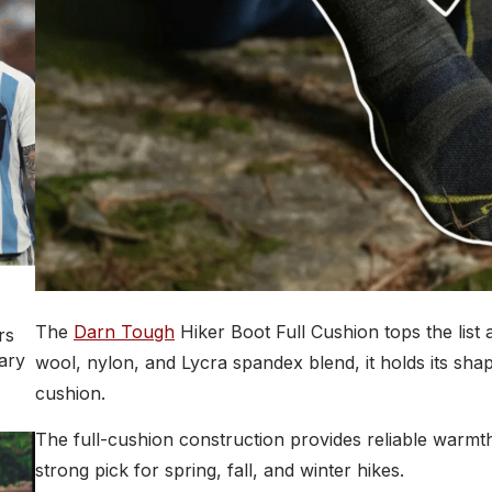
The
Darn Tough
Hiker Boot Full Cushion tops the list
rs
ary
wool, nylon, and Lycra spandex blend, it holds its sha
cushion.
The full-cushion construction provides reliable warmt
strong pick for spring, fall, and winter hikes.