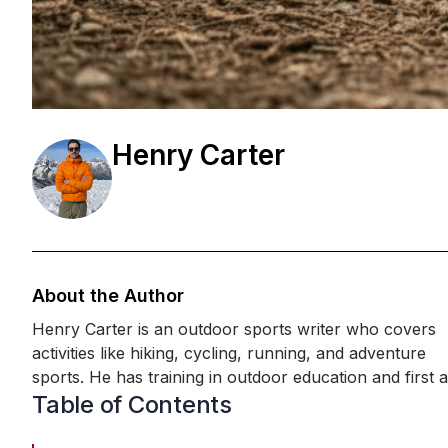
Henry Carter
About the Author
Henry Carter is an outdoor sports writer who covers
activities like hiking, cycling, running, and adventure
sports. He has training in outdoor education and first aid,
Table of Contents
along with hands-on experience in endurance and trail
sports. Henry shares practical advice, making outdoor