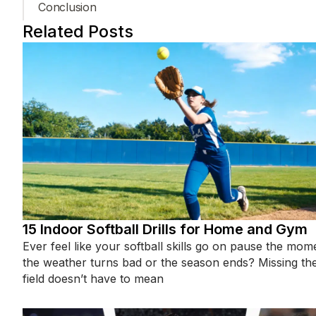
Conclusion
Related Posts
15 Indoor Softball Drills for Home and Gym
Ever feel like your softball skills go on pause the mom
the weather turns bad or the season ends? Missing th
field doesn’t have to mean