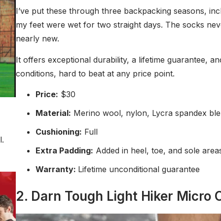
I’ve put these through three backpacking seasons, incl
my feet were wet for two straight days. The socks nev
nearly new.
It offers exceptional durability, a lifetime guarantee, a
conditions, hard to beat at any price point.
Price:
$30
Material:
Merino wool, nylon, Lycra spandex bl
Cushioning:
Full
l.
Extra Padding:
Added in heel, toe, and sole are
Warranty:
Lifetime unconditional guarantee
2. Darn Tough Light Hiker Micro C