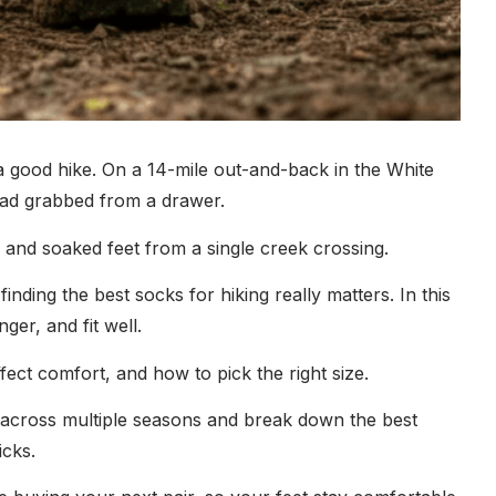
a good hike. On a 14-mile out-and-back in the White
had grabbed from a drawer.
el and soaked feet from a single creek crossing.
finding the best socks for hiking really matters. In this
ger, and fit well.
fect comfort, and how to pick the right size.
ed across multiple seasons and break down the best
icks.