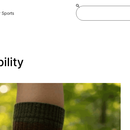
 Sports
ility