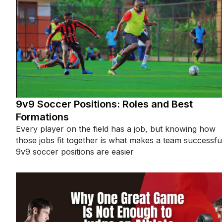
9v9 Soccer Positions: Roles and Best
Formations
Every player on the field has a job, but knowing how
those jobs fit together is what makes a team successfu
9v9 soccer positions are easier