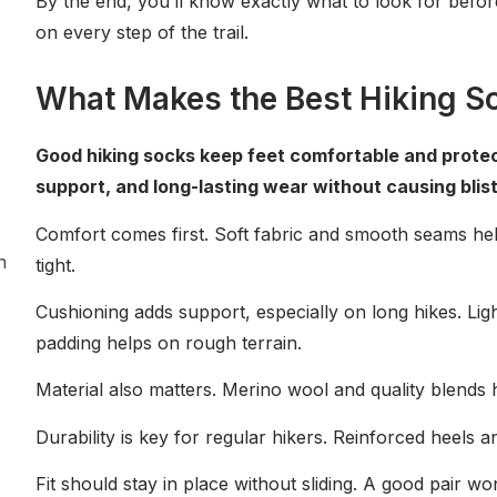
By the end, you’ll know exactly what to look for befor
ng
on every step of the trail.
What Makes the Best Hiking S
Good hiking socks keep feet comfortable and protecte
support, and long-lasting wear without causing blist
Comfort comes first. Soft fabric and smooth seams he
n
tight.
Cushioning adds support, especially on long hikes. Ligh
padding helps on rough terrain.
Material also matters. Merino wool and quality blends
Durability is key for regular hikers. Reinforced heels a
Fit should stay in place without sliding. A good pair w