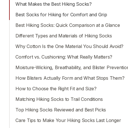
activities easier for beginners to understand and offeri
What Makes the Best Hiking Socks?
useful tips for experienced enthusiasts.
Best Socks for Hiking for Comfort and Grip
Best Hiking Socks: Quick Comparison at a Glance
Different Types and Materials of Hiking Socks
Why Cotton Is the One Material You Should Avoid?
Comfort vs. Cushioning: What Really Matters?
Moisture-Wicking, Breathability, and Blister Preventio
How Blisters Actually Form and What Stops Them?
How to Choose the Right Fit and Size?
Matching Hiking Socks to Trail Conditions
Top Hiking Socks Reviewed and Best Picks
Care Tips to Make Your Hiking Socks Last Longer