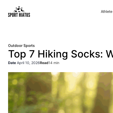
Athlete
Outdoor Sports
Top 7 Hiking Socks: W
Date
April 10, 2026
Read
14 min