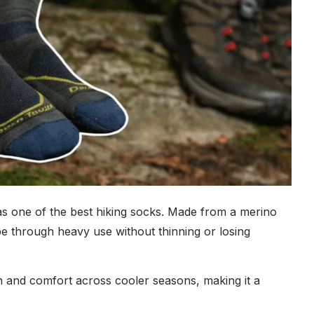
 as one of the best hiking socks. Made from a merino
pe through heavy use without thinning or losing
h and comfort across cooler seasons, making it a