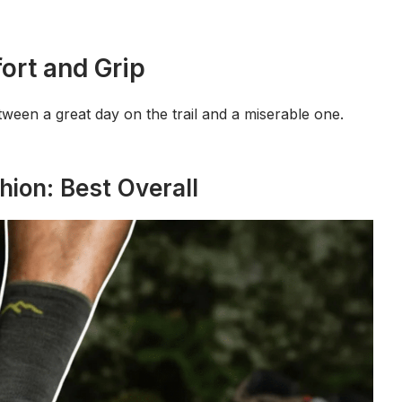
ort and Grip
tween a great day on the trail and a miserable one.
hion: Best Overall