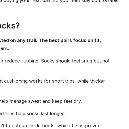
e buying your next pair, so your feet stay comfortable
ocks?
d on any trail. The best pairs focus on fit,
ers.
lp reduce rubbing. Socks should feel snug but not
t cushioning works for short trips, while thicker
 help manage sweat and keep feet dry.
nd toes help socks last longer.
on’t bunch up inside boots, which helps prevent