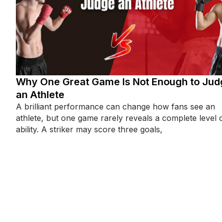
Why One Great Game Is Not Enough to Jud
an Athlete
A brilliant performance can change how fans see an
athlete, but one game rarely reveals a complete level 
ability. A striker may score three goals,