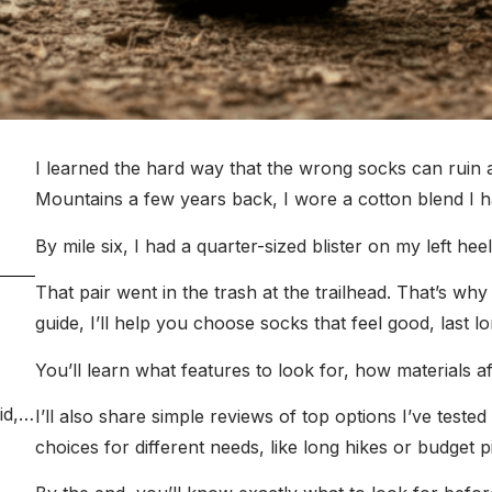
I learned the hard way that the wrong socks can ruin 
Mountains a few years back, I wore a cotton blend I 
By mile six, I had a quarter-sized blister on my left he
That pair went in the trash at the trailhead. That’s why 
guide, I’ll help you choose socks that feel good, last lon
You’ll learn what features to look for, how materials af
I’ll also share simple reviews of top options I’ve test
choices for different needs, like long hikes or budget p