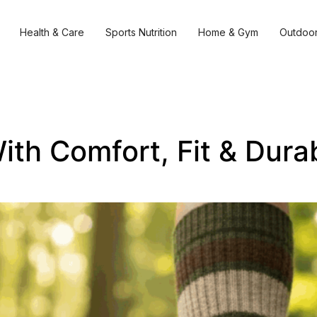
Health & Care
Sports Nutrition
Home & Gym
Outdoor
ith Comfort, Fit & Durab