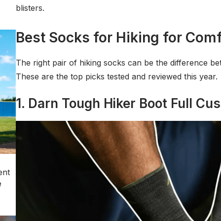
blisters.
Best Socks for Hiking for Comf
The right pair of hiking socks can be the difference be
These are the top picks tested and reviewed this year.
1. Darn Tough Hiker Boot Full Cus
ent
e