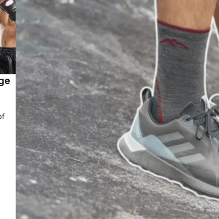
ge
of