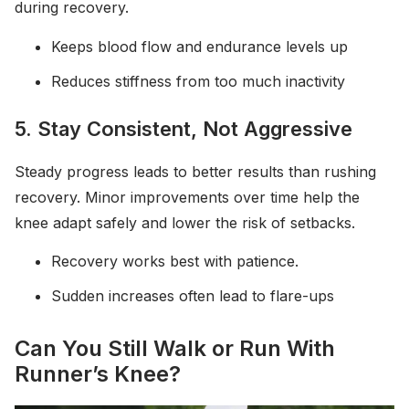
during recovery.
Keeps blood flow and endurance levels up
Reduces stiffness from too much inactivity
5. Stay Consistent, Not Aggressive
Steady progress leads to better results than rushing
recovery. Minor improvements over time help the
knee adapt safely and lower the risk of setbacks.
Recovery works best with patience.
Sudden increases often lead to flare-ups
Can You Still Walk or Run With
Runner’s Knee?