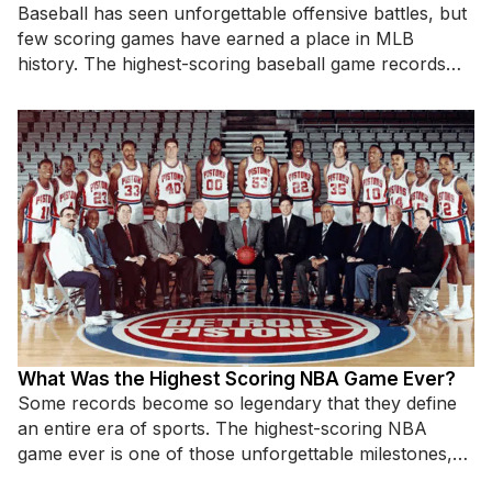
Baseball has seen unforgettable offensive battles, but
few scoring games have earned a place in MLB
history. The highest-scoring baseball game records
highlight incredible hitting displays,
What Was the Highest Scoring NBA Game Ever?
Some records become so legendary that they define
an entire era of sports. The highest-scoring NBA
game ever is one of those unforgettable milestones,
standing as