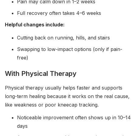
Pain may calm down in 1–2 weeks
Full recovery often takes 4–6 weeks
Helpful changes include:
Cutting back on running, hills, and stairs
Swapping to low-impact options (only if pain-
free)
With Physical Therapy
Physical therapy usually helps faster and supports
long-term healing because it works on the real cause,
like weakness or poor kneecap tracking.
Noticeable improvement often shows up in 10–14
days