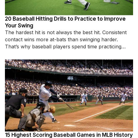
20 Baseball Hitting Drills to Practice to Improve
Your Swing
The hardest hit is not always the best hit. Consistent
contact wins more at-bats than swinging harder.
That’s why baseball players spend time practicing
specific hitting
15 Highest Scoring Baseball Games in MLB History