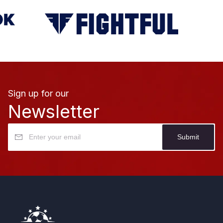
Sign up for our
Newsletter
Submit