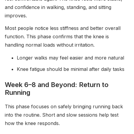
and confidence in walking, standing, and sitting
improves.
Most people notice less stiffness and better overall
function. This phase confirms that the knee is
handling normal loads without irritation.
Longer walks may feel easier and more natural
Knee fatigue should be minimal after daily tasks
Week 6–8 and Beyond: Return to
Running
This phase focuses on safely bringing running back
into the routine. Short and slow sessions help test
how the knee responds.