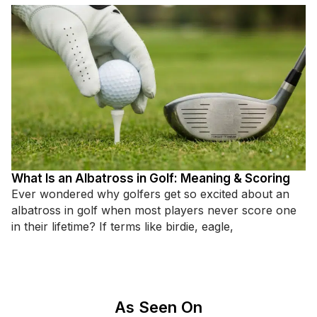
What Is an Albatross in Golf: Meaning & Scoring
Ever wondered why golfers get so excited about an
albatross in golf when most players never score one
in their lifetime? If terms like birdie, eagle,
As Seen On