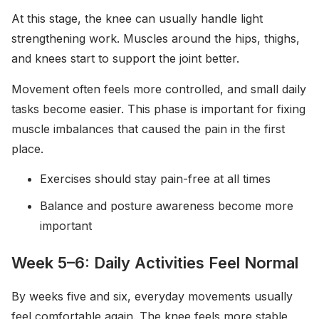
At this stage, the knee can usually handle light
strengthening work. Muscles around the hips, thighs,
and knees start to support the joint better.
Movement often feels more controlled, and small daily
tasks become easier. This phase is important for fixing
muscle imbalances that caused the pain in the first
place.
Exercises should stay pain-free at all times
Balance and posture awareness become more
important
Week 5–6: Daily Activities Feel Normal
By weeks five and six, everyday movements usually
feel comfortable again. The knee feels more stable,