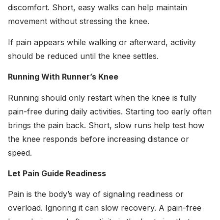
discomfort. Short, easy walks can help maintain
movement without stressing the knee.
If pain appears while walking or afterward, activity
should be reduced until the knee settles.
Running With Runner’s Knee
Running should only restart when the knee is fully
pain-free during daily activities. Starting too early often
brings the pain back. Short, slow runs help test how
the knee responds before increasing distance or
speed.
Let Pain Guide Readiness
Pain is the body’s way of signaling readiness or
overload. Ignoring it can slow recovery. A pain-free