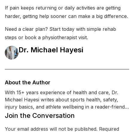
If pain keeps returning or daily activities are getting
harder, getting help sooner can make a big difference.
Need a clear plan? Start today with simple rehab
steps or book a physiotherapist visit.
Dr. Michael Hayesi
About the Author
With 15+ years experience of health and care, Dr.
Michael Hayesi writes about sports health, safety,
injury basics, and athlete wellbeing in a reader-friendly
way. He is a licensed physical therapist with a Doctor
Join the Conversation
of Physical Therapy (DPT) degree and additional
training in sports injury prevention and return-to-play
Your email address will not be published.
Required