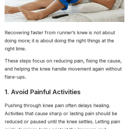
Recovering faster from runner’s knee is not about
doing more; it is about doing the right things at the
right time.
These steps focus on reducing pain, fixing the cause,
and helping the knee handle movement again without
flare-ups.
1. Avoid Painful Activities
Pushing through knee pain often delays healing.
Activities that cause sharp or lasting pain should be
reduced or paused until the knee settles. Letting pain