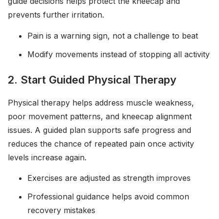
guide decisions helps protect the kneecap and
prevents further irritation.
Pain is a warning sign, not a challenge to beat
Modify movements instead of stopping all activity
2. Start Guided Physical Therapy
Physical therapy helps address muscle weakness,
poor movement patterns, and kneecap alignment
issues. A guided plan supports safe progress and
reduces the chance of repeated pain once activity
levels increase again.
Exercises are adjusted as strength improves
Professional guidance helps avoid common
recovery mistakes