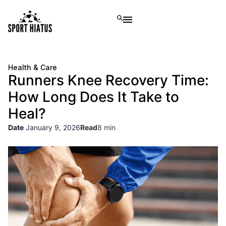
Health & Care
Runners Knee Recovery Time:
How Long Does It Take to
Heal?
Date
January 9, 2026
Read
8 min