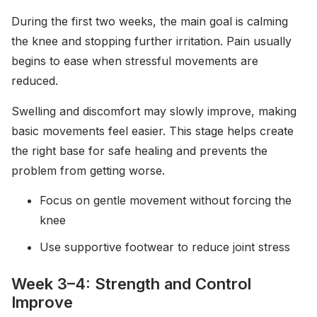
During the first two weeks, the main goal is calming
the knee and stopping further irritation. Pain usually
begins to ease when stressful movements are
reduced.
Swelling and discomfort may slowly improve, making
basic movements feel easier. This stage helps create
the right base for safe healing and prevents the
problem from getting worse.
Focus on gentle movement without forcing the
knee
Use supportive footwear to reduce joint stress
Week 3–4: Strength and Control
Improve