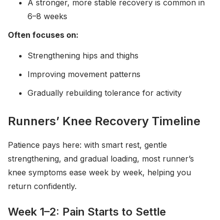
A stronger, more stable recovery is common in
6–8 weeks
Often focuses on:
Strengthening hips and thighs
Improving movement patterns
Gradually rebuilding tolerance for activity
Runners’ Knee Recovery Timeline
Patience pays here: with smart rest, gentle
strengthening, and gradual loading, most runner’s
knee symptoms ease week by week, helping you
return confidently.
Week 1–2: Pain Starts to Settle