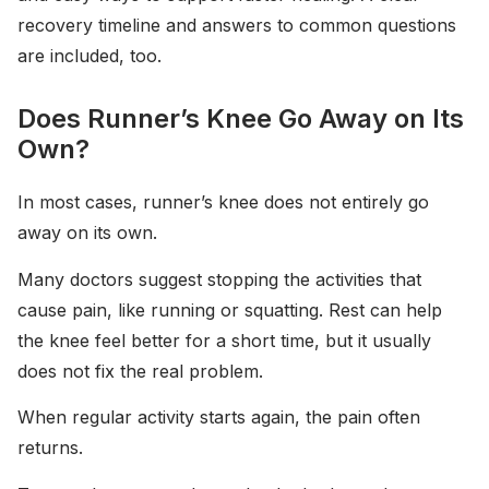
recovery timeline and answers to common questions
are included, too.
Does Runner’s Knee Go Away on Its
Own?
In most cases, runner’s knee does not entirely go
away on its own.
Many doctors suggest stopping the activities that
cause pain, like running or squatting. Rest can help
the knee feel better for a short time, but it usually
does not fix the real problem.
When regular activity starts again, the pain often
returns.