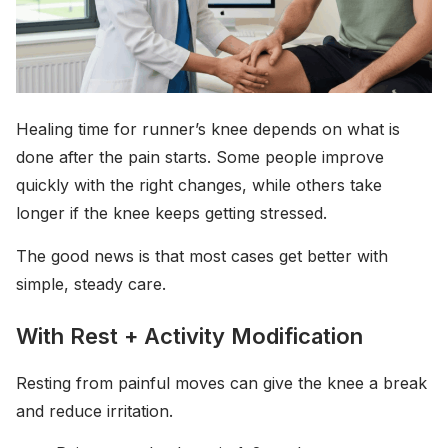
Healing time for runner’s knee depends on what is
done after the pain starts. Some people improve
quickly with the right changes, while others take
longer if the knee keeps getting stressed.
The good news is that most cases get better with
simple, steady care.
With Rest + Activity Modification
Resting from painful moves can give the knee a break
and reduce irritation.