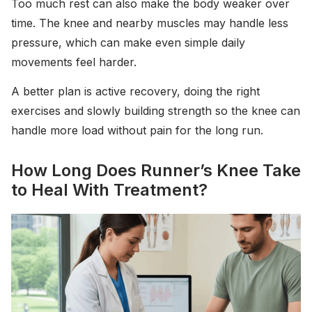
Too much rest can also make the body weaker over
time. The knee and nearby muscles may handle less
pressure, which can make even simple daily
movements feel harder.
A better plan is active recovery, doing the right
exercises and slowly building strength so the knee can
handle more load without pain for the long run.
How Long Does Runner’s Knee Take
to Heal With Treatment?