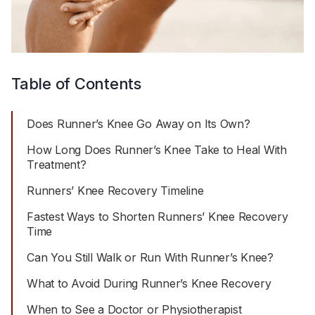
Table of Contents
Does Runner’s Knee Go Away on Its Own?
How Long Does Runner’s Knee Take to Heal With
Treatment?
Runners’ Knee Recovery Timeline
Fastest Ways to Shorten Runners’ Knee Recovery
Time
Can You Still Walk or Run With Runner’s Knee?
What to Avoid During Runner’s Knee Recovery
When to See a Doctor or Physiotherapist