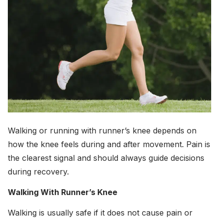
Walking or running with runner’s knee depends on
how the knee feels during and after movement. Pain is
the clearest signal and should always guide decisions
during recovery.
Walking With Runner’s Knee
Walking is usually safe if it does not cause pain or