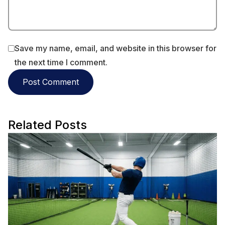
Save my name, email, and website in this browser for
the next time I comment.
Related Posts