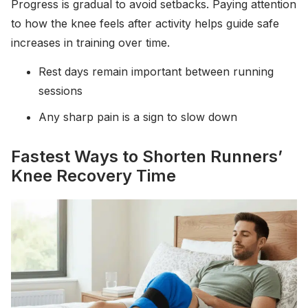
Progress is gradual to avoid setbacks. Paying attention
to how the knee feels after activity helps guide safe
increases in training over time.
Rest days remain important between running
sessions
Any sharp pain is a sign to slow down
Fastest Ways to Shorten Runners’
Knee Recovery Time