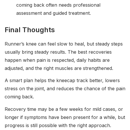
coming back often needs professional
assessment and guided treatment.
Final Thoughts
Runner’s knee can feel slow to heal, but steady steps
usually bring steady results. The best recoveries
happen when pain is respected, daily habits are
adjusted, and the right muscles are strengthened.
A smart plan helps the kneecap track better, lowers
stress on the joint, and reduces the chance of the pain
coming back.
Recovery time may be a few weeks for mild cases, or
longer if symptoms have been present for a while, but
progress is still possible with the right approach.