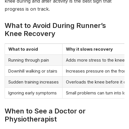
knee during and after activity is the best sign that
progress is on track.
What to Avoid During Runner’s
Knee Recovery
What to avoid
Why it slows recovery
Running through pain
Adds more stress to the kneecap
Downhill walking or stairs
Increases pressure on the front
Sudden training increases
Overloads the knee before it can
Ignoring early symptoms
Small problems can turn into lon
When to See a Doctor or
Physiotherapist