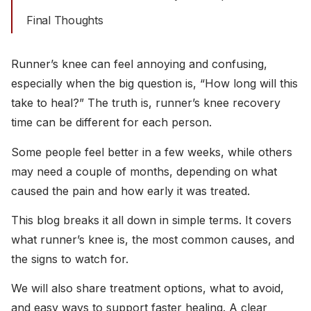
Final Thoughts
Runner’s knee can feel annoying and confusing,
especially when the big question is, “How long will this
take to heal?” The truth is, runner’s knee recovery
time can be different for each person.
Some people feel better in a few weeks, while others
may need a couple of months, depending on what
caused the pain and how early it was treated.
This blog breaks it all down in simple terms. It covers
what runner’s knee is, the most common causes, and
the signs to watch for.
We will also share treatment options, what to avoid,
and easy ways to support faster healing. A clear