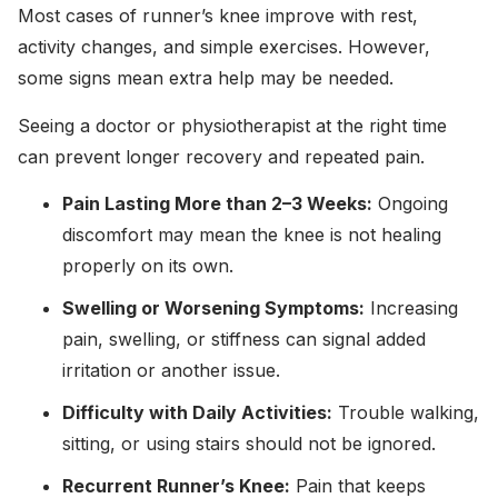
Most cases of runner’s knee improve with rest,
activity changes, and simple exercises. However,
some signs mean extra help may be needed.
Seeing a doctor or physiotherapist at the right time
can prevent longer recovery and repeated pain.
Pain Lasting More than 2–3 Weeks:
Ongoing
discomfort may mean the knee is not healing
properly on its own.
Swelling or Worsening Symptoms:
Increasing
pain, swelling, or stiffness can signal added
irritation or another issue.
Difficulty with Daily Activities:
Trouble walking,
sitting, or using stairs should not be ignored.
Recurrent Runner’s Knee:
Pain that keeps