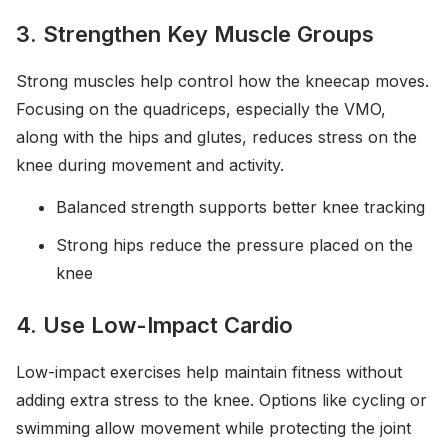
3. Strengthen Key Muscle Groups
Strong muscles help control how the kneecap moves.
Focusing on the quadriceps, especially the VMO,
along with the hips and glutes, reduces stress on the
knee during movement and activity.
Balanced strength supports better knee tracking
Strong hips reduce the pressure placed on the
knee
4. Use Low-Impact Cardio
Low-impact exercises help maintain fitness without
adding extra stress to the knee. Options like cycling or
swimming allow movement while protecting the joint