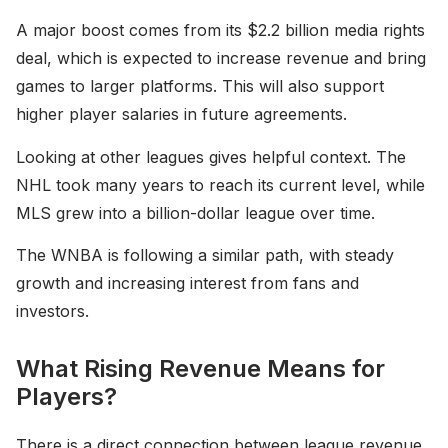
A major boost comes from its $2.2 billion media rights
deal, which is expected to increase revenue and bring
games to larger platforms. This will also support
higher player salaries in future agreements.
Looking at other leagues gives helpful context. The
NHL took many years to reach its current level, while
MLS grew into a billion-dollar league over time.
The WNBA is following a similar path, with steady
growth and increasing interest from fans and
investors.
What Rising Revenue Means for
Players?
There is a direct connection between league revenue