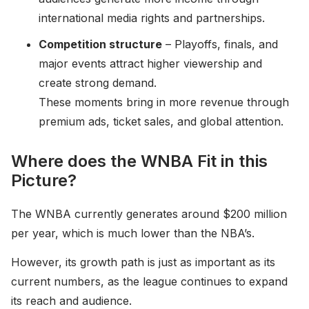
international media rights and partnerships.
Competition structure
– Playoffs, finals, and
major events attract higher viewership and
create strong demand.
These moments bring in more revenue through
premium ads, ticket sales, and global attention.
Where does the WNBA Fit in this
Picture?
The WNBA currently generates around $200 million
per year, which is much lower than the NBA’s.
However, its growth path is just as important as its
current numbers, as the league continues to expand
its reach and audience.