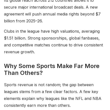
Its global reach across 212 countries allows it to
secure major international broadcast deals. A new
agreement will push annual media rights beyond $7
billion from 2025–26.
Clubs in the league have high valuations, averaging
$1.51 billion. Strong sponsorships, global fanbases,
and competitive matches continue to drive consistent
revenue growth.
Why Some Sports Make Far More
Than Others?
Sports revenue is not random; the gap between
leagues stems from a few clear factors. A few key
elements explain why leagues like the NFL and NBA
consistently earn more than others.