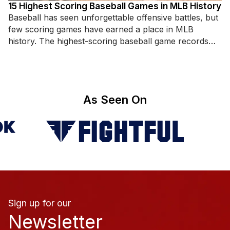
15 Highest Scoring Baseball Games in MLB History
Baseball has seen unforgettable offensive battles, but
few scoring games have earned a place in MLB
history. The highest-scoring baseball game records
highlight incredible hitting displays,
As Seen On
Sign up for our
Newsletter