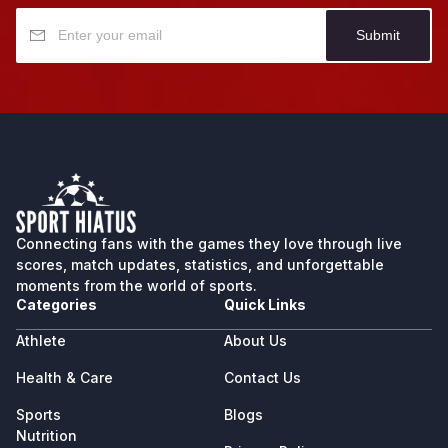
Submit
Connecting fans with the games they love through live
scores, match updates, statistics, and unforgettable
moments from the world of sports.
Categories
Quick Links
Athlete
About Us
Health & Care
Contact Us
Sports
Blogs
Nutrition