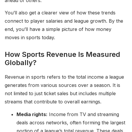
ahead of others.
You’ll also get a clearer view of how these trends
connect to player salaries and league growth. By the
end, you’ll have a simple picture of how money
moves in sports today.
How Sports Revenue Is Measured
Globally?
Revenue in sports refers to the total income a league
generates from various sources over a season. It is
not limited to just ticket sales but includes multiple
streams that contribute to overall earnings.
Media rights:
Income from TV and streaming
deals across networks, often forming the largest
portion of a league’s total revenue. These deals