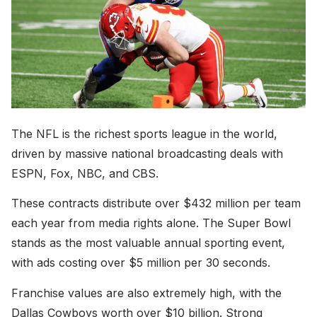
The NFL is the richest sports league in the world,
driven by massive national broadcasting deals with
ESPN, Fox, NBC, and CBS.
These contracts distribute over $432 million per team
each year from media rights alone. The Super Bowl
stands as the most valuable annual sporting event,
with ads costing over $5 million per 30 seconds.
Franchise values are also extremely high, with the
Dallas Cowboys worth over $10 billion. Strong