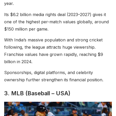
year.
Its $6.2 billion media rights deal (2023–2027) gives it
one of the highest per-match values globally, around
$150 million per game.
With India’s massive population and strong cricket
following, the league attracts huge viewership.
Franchise values have grown rapidly, reaching $9
billion in 2024.
Sponsorships, digital platforms, and celebrity
ownership further strengthen its financial position.
3. MLB (Baseball – USA)