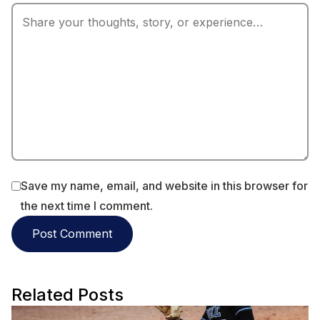
Save my name, email, and website in this browser for
the next time I comment.
Related Posts