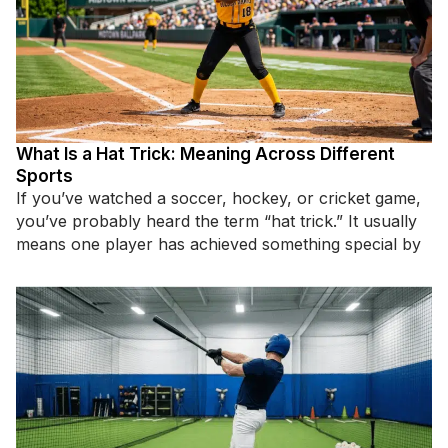
What Is a Hat Trick: Meaning Across Different
Sports
If you’ve watched a soccer, hockey, or cricket game,
you’ve probably heard the term “hat trick.” It usually
means one player has achieved something special by