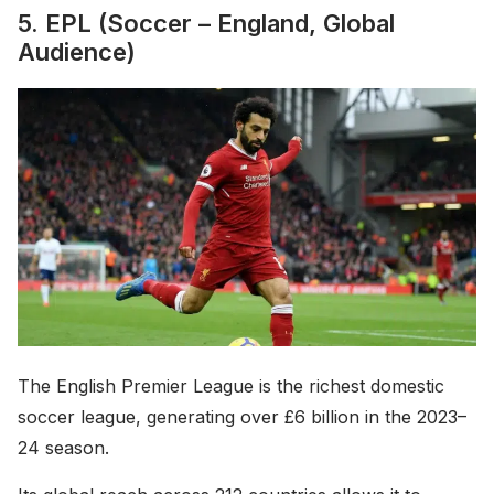
5. EPL (Soccer – England, Global
Audience)
The English Premier League is the richest domestic
soccer league, generating over £6 billion in the 2023–
24 season.