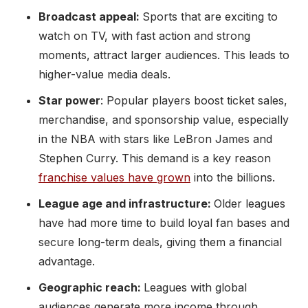
Broadcast appeal:
Sports that are exciting to
watch on TV, with fast action and strong
moments, attract larger audiences. This leads to
higher-value media deals.
Star power
: Popular players boost ticket sales,
merchandise, and sponsorship value, especially
in the NBA with stars like LeBron James and
Stephen Curry. This demand is a key reason
franchise values have grown
into the billions.
League age and infrastructure:
Older leagues
have had more time to build loyal fan bases and
secure long-term deals, giving them a financial
advantage.
Geographic reach:
Leagues with global
audiences generate more income through