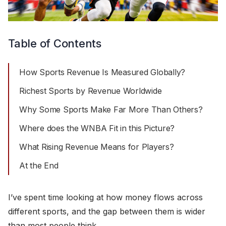
Table of Contents
How Sports Revenue Is Measured Globally?
Richest Sports by Revenue Worldwide
Why Some Sports Make Far More Than Others?
Where does the WNBA Fit in this Picture?
What Rising Revenue Means for Players?
At the End
I’ve spent time looking at how money flows across
different sports, and the gap between them is wider
than most people think.