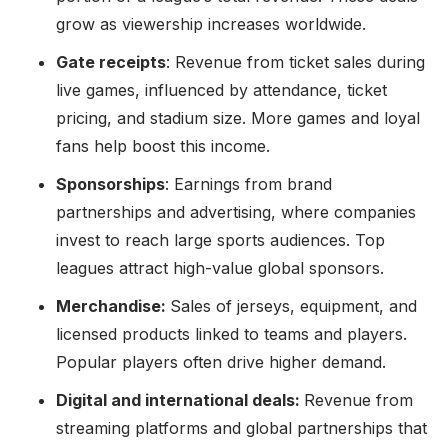
grow as viewership increases worldwide.
Gate receipts
: Revenue from ticket sales during
live games, influenced by attendance, ticket
pricing, and stadium size. More games and loyal
fans help boost this income.
Sponsorships
: Earnings from brand
partnerships and advertising, where companies
invest to reach large sports audiences. Top
leagues attract high-value global sponsors.
Merchandise:
Sales of jerseys, equipment, and
licensed products linked to teams and players.
Popular players often drive higher demand.
Digital and international deals:
Revenue from
streaming platforms and global partnerships that