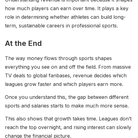
how much players can earn over time. It plays a key
role in determining whether athletes can build long-
term, sustainable careers in professional sports.
At the End
The way money flows through sports shapes
everything you see on and off the field. From massive
TV deals to global fanbases, revenue decides which
leagues grow faster and which players earn more.
Once you understand this, the gap between different
sports and salaries starts to make much more sense.
This also shows that growth takes time. Leagues don’t
reach the top overnight, and rising interest can slowly
change the financial picture.