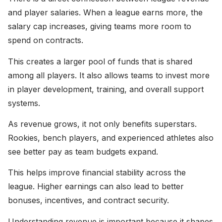
and player salaries. When a league earns more, the
salary cap increases, giving teams more room to
spend on contracts.
This creates a larger pool of funds that is shared
among all players. It also allows teams to invest more
in player development, training, and overall support
systems.
As revenue grows, it not only benefits superstars.
Rookies, bench players, and experienced athletes also
see better pay as team budgets expand.
This helps improve financial stability across the
league. Higher earnings can also lead to better
bonuses, incentives, and contract security.
Understanding revenue is important because it shapes