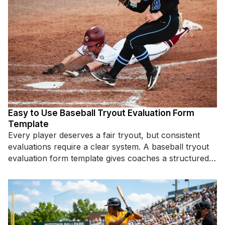
Easy to Use Baseball Tryout Evaluation Form
Template
Every player deserves a fair tryout, but consistent
evaluations require a clear system. A baseball tryout
evaluation form template gives coaches a structured
way to assess