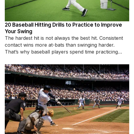
20 Baseball Hitting Drills to Practice to Improve
Your Swing
The hardest hit is not always the best hit. Consistent
contact wins more at-bats than swinging harder.
That’s why baseball players spend time practicing
specific hitting