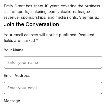
Emily Grant has spent 10 years covering the business
side of sports, including team valuations, league
revenue, sponsorships, and media rights. She has an
MBA (Finance) and a background in sports marketing
Join the Conversation
and revenue strategy, with experience analyzing
financial reports and industry research. Emily writes
Your email address will not be published.
Required
practical breakdowns of questions like pay-structure
fields are marked
*
debates, focusing on real numbers, context, and how
Your Name
money moves through modern sports.
Email Address
Message