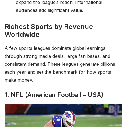
expand the league’s reach. International
audiences add significant value.
Richest Sports by Revenue
Worldwide
A few sports leagues dominate global earnings
through strong media deals, large fan bases, and
consistent demand. These leagues generate billions
each year and set the benchmark for how sports
make money.
1. NFL (American Football – USA)