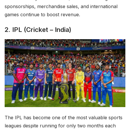
sponsorships, merchandise sales, and international
games continue to boost revenue.
2. IPL (Cricket – India)
The IPL has become one of the most valuable sports
leagues despite running for only two months each