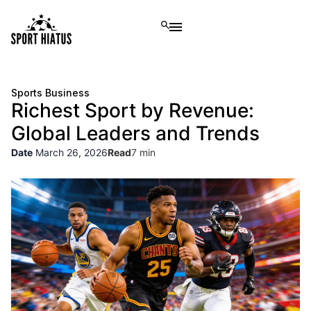
Sports Business
Richest Sport by Revenue:
Global Leaders and Trends
Date
March 26, 2026
Read
7 min