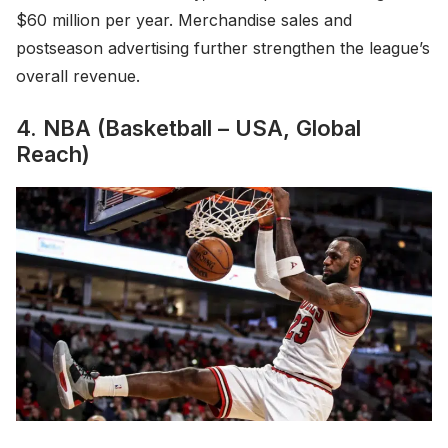
$60 million per year. Merchandise sales and
postseason advertising further strengthen the league’s
overall revenue.
4. NBA (Basketball – USA, Global
Reach)