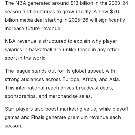
The NBA generated around $13 billion in the 2023–24
season and continues to grow rapidly. A new $76
billion media deal starting in 2025–26 will significantly
increase future revenue.
NBA revenue is structured to explain why player
salaries in basketball are unlike those in any other
sport in the world.
The league stands out for its global appeal, with
strong audiences across Europe, Africa, and Asia.
This international reach drives broadcast deals,
sponsorships, and merchandise sales.
Star players also boost marketing value, while playoff
games and Finals generate premium revenue each
season.