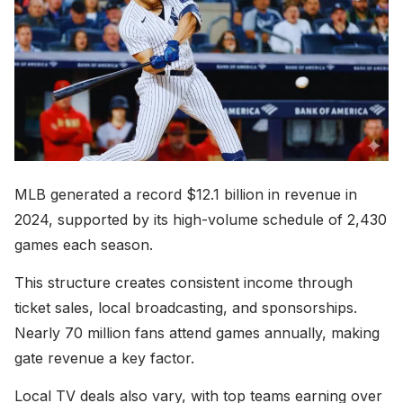
MLB generated a record $12.1 billion in revenue in
2024, supported by its high-volume schedule of 2,430
games each season.
This structure creates consistent income through
ticket sales, local broadcasting, and sponsorships.
Nearly 70 million fans attend games annually, making
gate revenue a key factor.
Local TV deals also vary, with top teams earning over