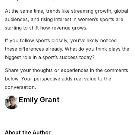
At the same time, trends like streaming growth, global
audiences, and rising interest in women’s sports are
starting to shift how revenue grows.
If you follow sports closely, you’ve likely noticed
these differences already. What do you think plays the
biggest role in a sport’s success today?
Share your thoughts or experiences in the comments
below. Your perspective adds real value to the
conversation.
Emily Grant
About the Author