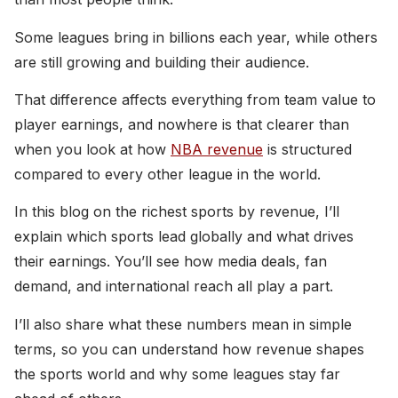
Some leagues bring in billions each year, while others
are still growing and building their audience.
That difference affects everything from team value to
player earnings, and nowhere is that clearer than
when you look at how
NBA revenue
is structured
compared to every other league in the world.
In this blog on the richest sports by revenue, I’ll
explain which sports lead globally and what drives
their earnings. You’ll see how media deals, fan
demand, and international reach all play a part.
I’ll also share what these numbers mean in simple
terms, so you can understand how revenue shapes
the sports world and why some leagues stay far