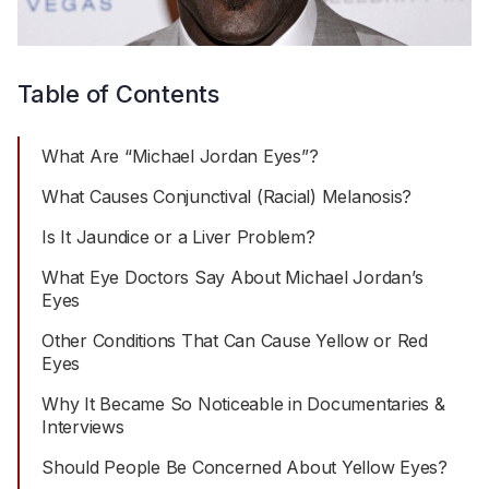
Table of Contents
What Are “Michael Jordan Eyes”?
What Causes Conjunctival (Racial) Melanosis?
Is It Jaundice or a Liver Problem?
What Eye Doctors Say About Michael Jordan’s
Eyes
Other Conditions That Can Cause Yellow or Red
Eyes
Why It Became So Noticeable in Documentaries &
Interviews
Should People Be Concerned About Yellow Eyes?