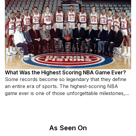
What Was the Highest Scoring NBA Game Ever?
Some records become so legendary that they define
an entire era of sports. The highest-scoring NBA
game ever is one of those unforgettable milestones,
standing as
As Seen On