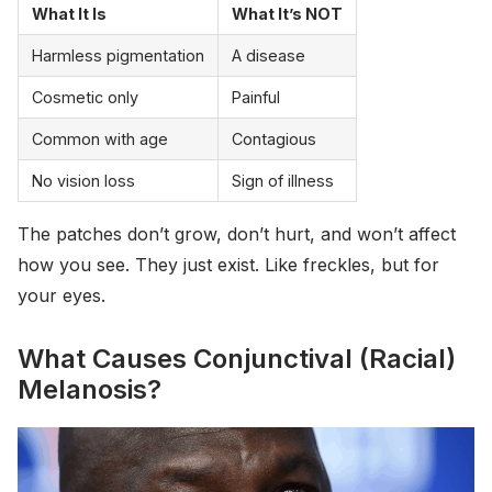
What It Is
What It’s NOT
Harmless pigmentation
A disease
Cosmetic only
Painful
Common with age
Contagious
No vision loss
Sign of illness
The patches don’t grow, don’t hurt, and won’t affect
how you see. They just exist. Like freckles, but for
your eyes.
What Causes Conjunctival (Racial)
Melanosis?