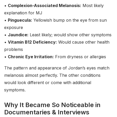
•
Complexion-Associated Melanosis:
Most likely
explanation for MJ
•
Pinguecula:
Yellowish bump on the eye from sun
exposure
•
Jaundice:
Least likely; would show other symptoms
•
Vitamin B12 Deficiency:
Would cause other health
problems
•
Chronic Eye Irritation:
From dryness or allergies
The pattern and appearance of Jordan’s eyes match
melanosis almost perfectly. The other conditions
would look different or come with additional
symptoms.
Why It Became So Noticeable in
Documentaries & Interviews