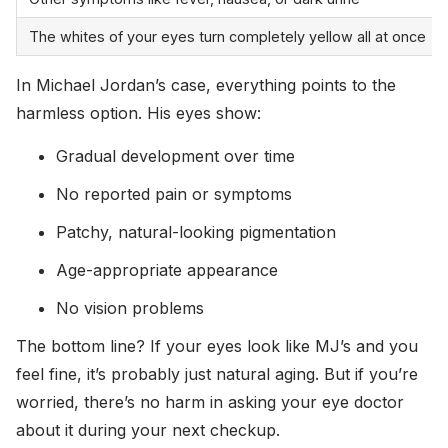
The whites of your eyes turn completely yellow all at once
In Michael Jordan’s case, everything points to the
harmless option. His eyes show:
Gradual development over time
No reported pain or symptoms
Patchy, natural-looking pigmentation
Age-appropriate appearance
No vision problems
The bottom line? If your eyes look like MJ’s and you
feel fine, it’s probably just natural aging. But if you’re
worried, there’s no harm in asking your eye doctor
about it during your next checkup.