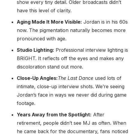
show every tiny detail. Older broadcasts didn’t
have this level of clarity.
Aging Made It More Visible:
Jordan is in his 60s
now. The pigmentation naturally becomes more
pronounced with age.
Studio Lighting:
Professional interview lighting is
BRIGHT. It reflects off the eyes and makes any
discoloration stand out more.
Close-Up Angles:
The Last Dance
used lots of
intimate, close-up interview shots. We’re seeing
Jordan’s face in ways we never did during game
footage.
Years Away from the Spotlight:
After
retirement, people didn’t see MJ as often. When
he came back for the documentary, fans noticed