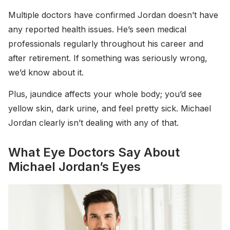
Multiple doctors have confirmed Jordan doesn’t have
any reported health issues. He’s seen medical
professionals regularly throughout his career and
after retirement. If something was seriously wrong,
we’d know about it.
Plus, jaundice affects your whole body; you’d see
yellow skin, dark urine, and feel pretty sick. Michael
Jordan clearly isn’t dealing with any of that.
What Eye Doctors Say About
Michael Jordan’s Eyes