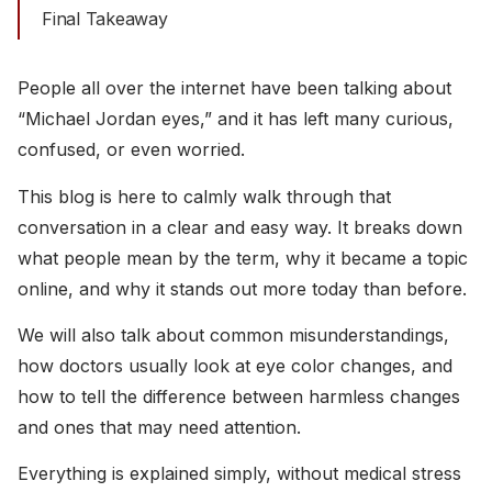
Final Takeaway
People all over the internet have been talking about
“Michael Jordan eyes,” and it has left many curious,
confused, or even worried.
This blog is here to calmly walk through that
conversation in a clear and easy way. It breaks down
what people mean by the term, why it became a topic
online, and why it stands out more today than before.
We will also talk about common misunderstandings,
how doctors usually look at eye color changes, and
how to tell the difference between harmless changes
and ones that may need attention.
Everything is explained simply, without medical stress