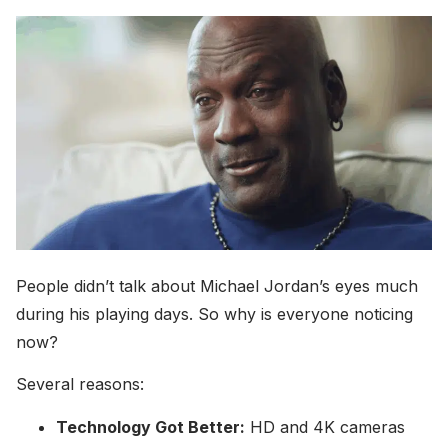
People didn’t talk about Michael Jordan’s eyes much
during his playing days. So why is everyone noticing
now?
Several reasons:
Technology Got Better:
HD and 4K cameras