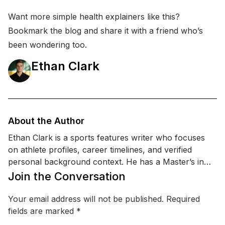
Want more simple health explainers like this?
Bookmark the blog and share it with a friend who’s
been wondering too.
Ethan Clark
About the Author
Ethan Clark is a sports features writer who focuses
on athlete profiles, career timelines, and verified
personal background context. He has a Master’s in
Sports Management and a certification in sports
Join the Conversation
communication & PR, which helps him interpret public
statements, team updates, and reputable reporting
Your email address will not be published.
Required
without drifting into rumor. Ethan specializes in
fields are marked
*
covering performance, injuries, training updates, and