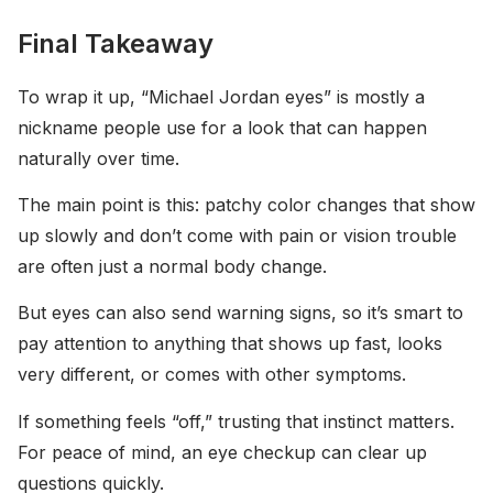
Final Takeaway
To wrap it up, “Michael Jordan eyes” is mostly a
nickname people use for a look that can happen
naturally over time.
The main point is this: patchy color changes that show
up slowly and don’t come with pain or vision trouble
are often just a normal body change.
But eyes can also send warning signs, so it’s smart to
pay attention to anything that shows up fast, looks
very different, or comes with other symptoms.
If something feels “off,” trusting that instinct matters.
For peace of mind, an eye checkup can clear up
questions quickly.