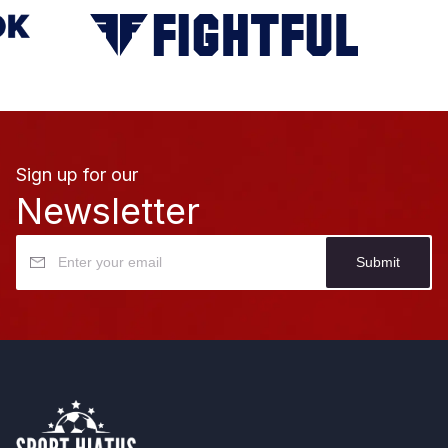
Sign up for our
Newsletter
Submit