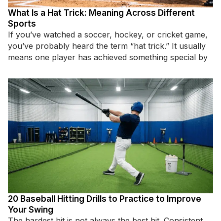
What Is a Hat Trick: Meaning Across Different
Sports
If you’ve watched a soccer, hockey, or cricket game,
you’ve probably heard the term “hat trick.” It usually
means one player has achieved something special by
20 Baseball Hitting Drills to Practice to Improve
Your Swing
The hardest hit is not always the best hit. Consistent