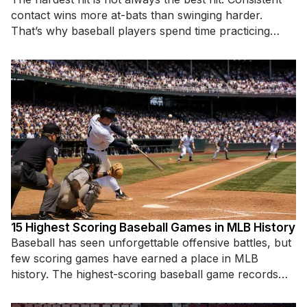
contact wins more at-bats than swinging harder.
That’s why baseball players spend time practicing
specific hitting
15 Highest Scoring Baseball Games in MLB History
Baseball has seen unforgettable offensive battles, but
few scoring games have earned a place in MLB
history. The highest-scoring baseball game records
highlight incredible hitting displays,