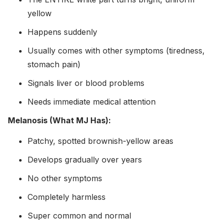
yellow
Happens suddenly
Usually comes with other symptoms (tiredness,
stomach pain)
Signals liver or blood problems
Needs immediate medical attention
Melanosis (What MJ Has):
Patchy, spotted brownish-yellow areas
Develops gradually over years
No other symptoms
Completely harmless
Super common and normal