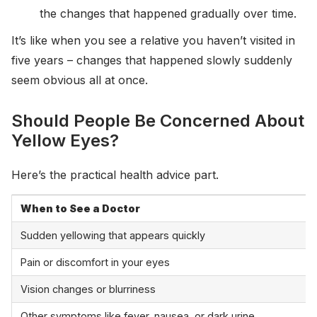
the changes that happened gradually over time.
It’s like when you see a relative you haven’t visited in
five years – changes that happened slowly suddenly
seem obvious all at once.
Should People Be Concerned About
Yellow Eyes?
Here’s the practical health advice part.
When to See a Doctor
Sudden yellowing that appears quickly
Pain or discomfort in your eyes
Vision changes or blurriness
Other symptoms like fever, nausea, or dark urine