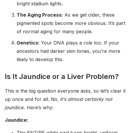
bright stadium lights.
The Aging Process:
As we get older, these
pigmented spots become more obvious. It’s part
of normal aging for many people.
Genetics:
Your DNA plays a role too. If your
ancestors had darker skin tones, you’re more
likely to develop this.
Is It Jaundice or a Liver Problem?
This is the big question everyone asks, so let’s clear it
up once and for all.
No, it’s almost certainly not
jaundice.
Here’s why:
Jaundice:
The ENTIRE white part turns bright, uniform