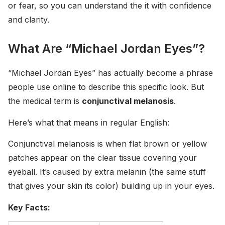
or fear, so you can understand the it with confidence
and clarity.
What Are “Michael Jordan Eyes”?
“Michael Jordan Eyes” has actually become a phrase
people use online to describe this specific look. But
the medical term is
conjunctival melanosis
.
Here’s what that means in regular English:
Conjunctival melanosis is when flat brown or yellow
patches appear on the clear tissue covering your
eyeball. It’s caused by extra melanin (the same stuff
that gives your skin its color) building up in your eyes.
Key Facts: