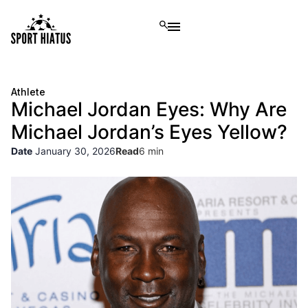
Athlete
Michael Jordan Eyes: Why Are
Michael Jordan’s Eyes Yellow?
Date
January 30, 2026
Read
6 min