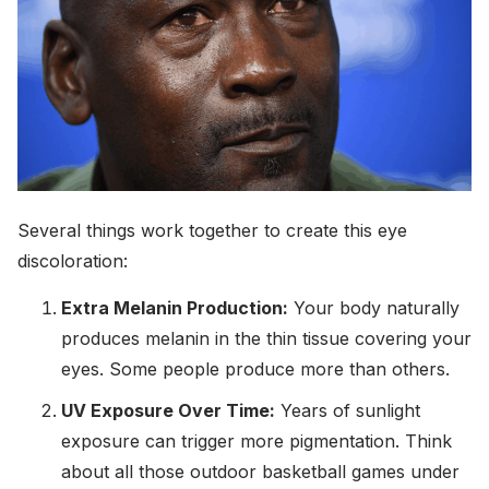
Several things work together to create this eye
discoloration:
Extra Melanin Production:
Your body naturally
produces melanin in the thin tissue covering your
eyes. Some people produce more than others.
UV Exposure Over Time:
Years of sunlight
exposure can trigger more pigmentation. Think
about all those outdoor basketball games under