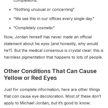
complexions.”
“Nothing unusual or concerning”
“We see this in our offices every single day.”
“Completely cosmetic”
Now, Jordan himself has never made an official
statement about his eyes (and honestly, why would
he?). But the medical consensus is crystal clear: this is
harmless pigmentation that happens to lots of people.
Other Conditions That Can Cause
Yellow or Red Eyes
Just for complete information, here are other things
that
can
cause eye discoloration. Most of these don’t
apply to Michael Jordan, but it’s good to know: