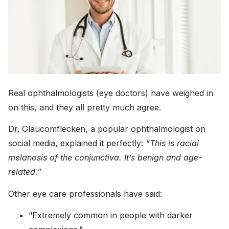
Real ophthalmologists (eye doctors) have weighed in
on this, and they all pretty much agree.
Dr. Glaucomflecken, a popular ophthalmologist on
social media, explained it perfectly:
“This is racial
melanosis of the conjunctiva. It’s benign and age-
related.”
Other eye care professionals have said:
“Extremely common in people with darker