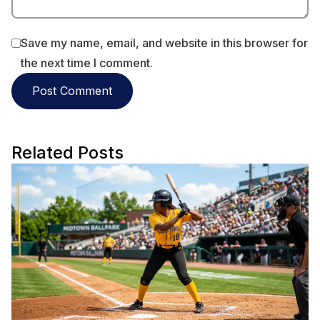
Save my name, email, and website in this browser for
the next time I comment.
Related Posts