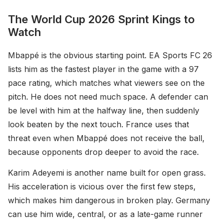
The World Cup 2026 Sprint Kings to
Watch
Mbappé is the obvious starting point. EA Sports FC 26
lists him as the fastest player in the game with a 97
pace rating, which matches what viewers see on the
pitch. He does not need much space. A defender can
be level with him at the halfway line, then suddenly
look beaten by the next touch. France uses that
threat even when Mbappé does not receive the ball,
because opponents drop deeper to avoid the race.
Karim Adeyemi is another name built for open grass.
His acceleration is vicious over the first few steps,
which makes him dangerous in broken play. Germany
can use him wide, central, or as a late-game runner