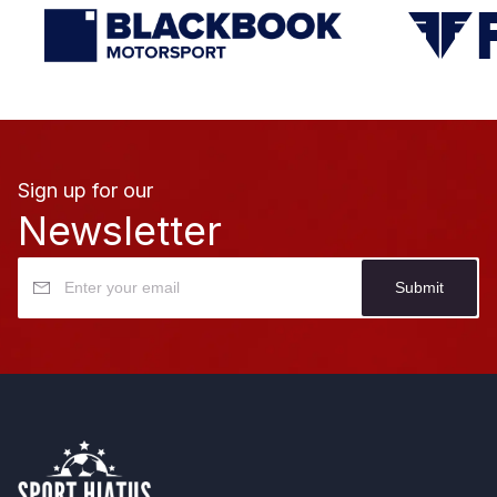
Sign up for our
Newsletter
Submit