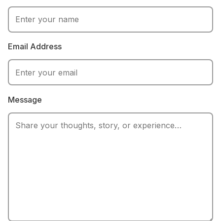
Email Address
Message