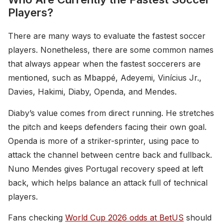
Players?
There are many ways to evaluate the fastest soccer
players. Nonetheless, there are some common names
that always appear when the fastest soccerers are
mentioned, such as Mbappé, Adeyemi, Vinícius Jr.,
Davies, Hakimi, Diaby, Openda, and Mendes.
Diaby’s value comes from direct running. He stretches
the pitch and keeps defenders facing their own goal.
Openda is more of a striker-sprinter, using pace to
attack the channel between centre back and fullback.
Nuno Mendes gives Portugal recovery speed at left
back, which helps balance an attack full of technical
players.
Fans checking
World Cup 2026 odds at BetUS
should