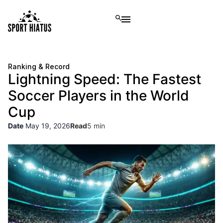
Ranking & Record
Lightning Speed: The Fastest
Soccer Players in the World
Cup
Date
May 19, 2026
Read
5 min