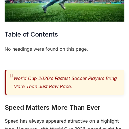
Table of Contents
No headings were found on this page.
World Cup 2026’s Fastest Soccer Players Bring
More Than Just Raw Pace.
Speed Matters More Than Ever
Speed has always appeared attractive on a highlight