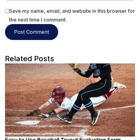
Save my name, email, and website in this browser for
the next time I comment.
Related Posts