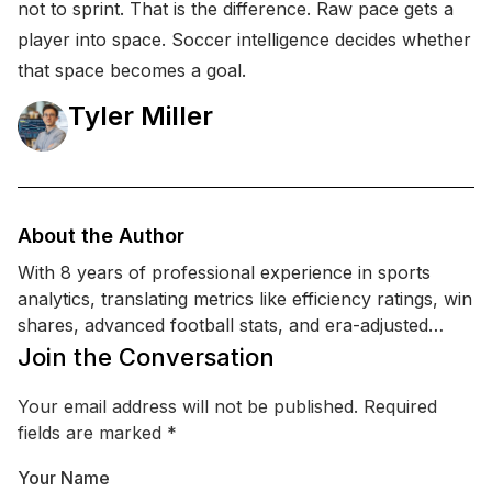
not to sprint. That is the difference. Raw pace gets a
player into space. Soccer intelligence decides whether
that space becomes a goal.
Tyler Miller
About the Author
With 8 years of professional experience in sports
analytics, translating metrics like efficiency ratings, win
shares, advanced football stats, and era-adjusted
comparisons into readable analysis, Tyler holds a BS
Join the Conversation
in Statistics. His work emphasizes transparent logic,
how a ranking was built, what data was used, and
Your email address will not be published.
Required
where opinions begin.
fields are marked
*
Your Name