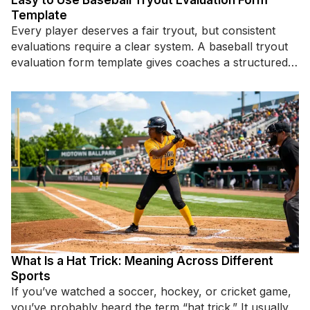
Easy to Use Baseball Tryout Evaluation Form
Template
Every player deserves a fair tryout, but consistent
evaluations require a clear system. A baseball tryout
evaluation form template gives coaches a structured
way to assess
What Is a Hat Trick: Meaning Across Different
Sports
If you’ve watched a soccer, hockey, or cricket game,
you’ve probably heard the term “hat trick.” It usually