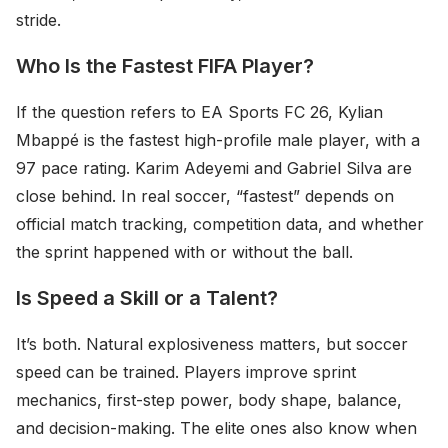
stride.
Who Is the Fastest FIFA Player?
If the question refers to EA Sports FC 26, Kylian
Mbappé is the fastest high-profile male player, with a
97 pace rating. Karim Adeyemi and Gabriel Silva are
close behind. In real soccer, “fastest” depends on
official match tracking, competition data, and whether
the sprint happened with or without the ball.
Is Speed a Skill or a Talent?
It’s both. Natural explosiveness matters, but soccer
speed can be trained. Players improve sprint
mechanics, first-step power, body shape, balance,
and decision-making. The elite ones also know when