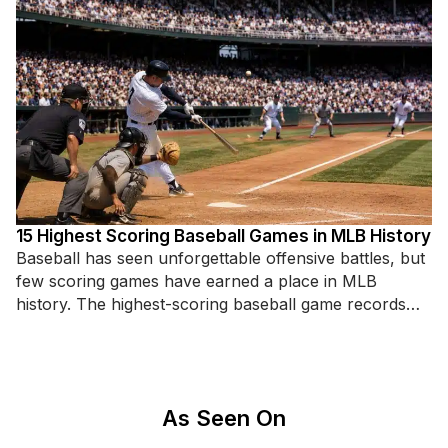
15 Highest Scoring Baseball Games in MLB History
Baseball has seen unforgettable offensive battles, but
few scoring games have earned a place in MLB
history. The highest-scoring baseball game records
highlight incredible hitting displays,
As Seen On