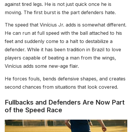
against tired legs. He is not just quick once he is
moving. The first burst is the part defenders hate.
The speed that Vinícius Jr. adds is somewhat different.
He can run at full speed with the ball attached to his
feet and suddenly come to a halt to destabilize a
defender. While it has been tradition in Brazil to love
players capable of beating a man from the wings,
Vinícius adds some new-age flair.
He forces fouls, bends defensive shapes, and creates
second chances from situations that look covered.
Fullbacks and Defenders Are Now Part
of the Speed Race