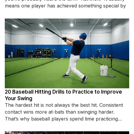
means one player has achieved something special by
20 Baseball Hitting Drills to Practice to Improve
Your Swing
The hardest hit is not always the best hit. Consistent
contact wins more at-bats than swinging harder.
That’s why baseball players spend time practicing
specific hitting