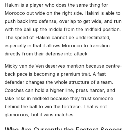
Hakimi is a player who does the same thing for
Morocco out wide on the right side. Hakimi is able to
push back into defense, overlap to get wide, and run
with the ball up the middle from the midfield position.
The speed of Hakimi cannot be underestimated,
especially in that it allows Morocco to transition
directly from their defense into attack.
Micky van de Ven deserves mention because centre-
back pace is becoming a premium trait. A fast
defender changes the whole structure of a team.
Coaches can hold a higher line, press harder, and
take risks in midfield because they trust someone
behind the ball to win the footrace. That is not
glamorous, but it wins matches.
Who Are Currently the Fastest Soccer