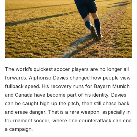
The world’s quickest soccer players are no longer all
forwards. Alphonso Davies changed how people view
fullback speed. His recovery runs for Bayern Munich
and Canada have become part of his identity. Davies
can be caught high up the pitch, then still chase back
and erase danger. That is a rare weapon, especially in
tournament soccer, where one counterattack can end
a campaign.