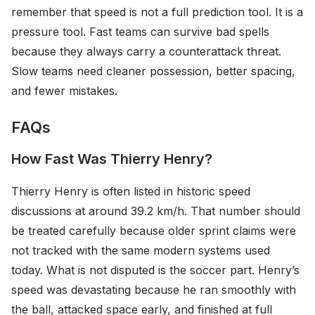
remember that speed is not a full prediction tool. It is a
pressure tool. Fast teams can survive bad spells
because they always carry a counterattack threat.
Slow teams need cleaner possession, better spacing,
and fewer mistakes.
FAQs
How Fast Was Thierry Henry?
Thierry Henry is often listed in historic speed
discussions at around 39.2 km/h. That number should
be treated carefully because older sprint claims were
not tracked with the same modern systems used
today. What is not disputed is the soccer part. Henry’s
speed was devastating because he ran smoothly with
the ball, attacked space early, and finished at full