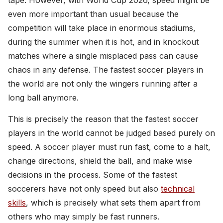
tape. However, with World Cup 2026, speed might be
even more important than usual because the
competition will take place in enormous stadiums,
during the summer when it is hot, and in knockout
matches where a single misplaced pass can cause
chaos in any defense. The fastest soccer players in
the world are not only the wingers running after a
long ball anymore.
This is precisely the reason that the fastest soccer
players in the world cannot be judged based purely on
speed. A soccer player must run fast, come to a halt,
change directions, shield the ball, and make wise
decisions in the process. Some of the fastest
soccerers have not only speed but also
technical
skills
, which is precisely what sets them apart from
others who may simply be fast runners.