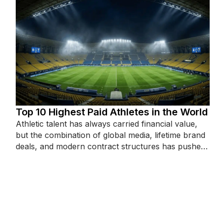
Top 10 Highest Paid Athletes in the World
Athletic talent has always carried financial value,
but the combination of global media, lifetime brand
deals, and modern contract structures has pushed
top-earner figures into territory