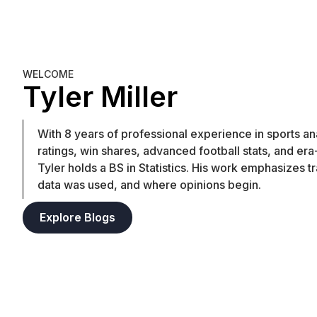
WELCOME
Tyler Miller
With 8 years of professional experience in sports anal
ratings, win shares, advanced football stats, and er
Tyler holds a BS in Statistics. His work emphasizes t
data was used, and where opinions begin.
Explore Blogs