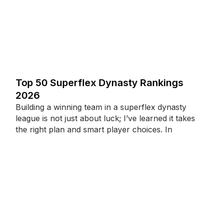
Top 50 Superflex Dynasty Rankings
2026
Building a winning team in a superflex dynasty
league is not just about luck; I’ve learned it takes
the right plan and smart player choices. In