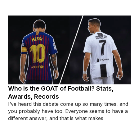
Who is the GOAT of Football? Stats,
Awards, Records
I’ve heard this debate come up so many times, and
you probably have too. Everyone seems to have a
different answer, and that is what makes