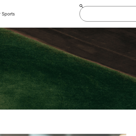
 Sports