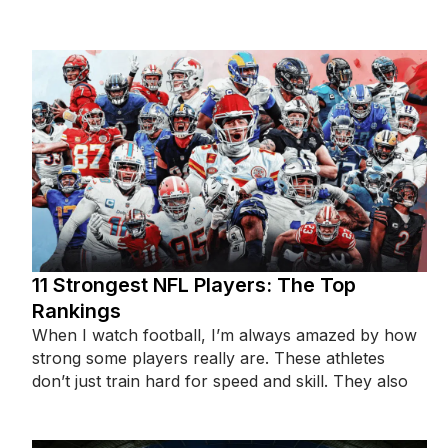
population of
11 Strongest NFL Players: The Top
Rankings
When I watch football, I’m always amazed by how
strong some players really are. These athletes
don’t just train hard for speed and skill. They also