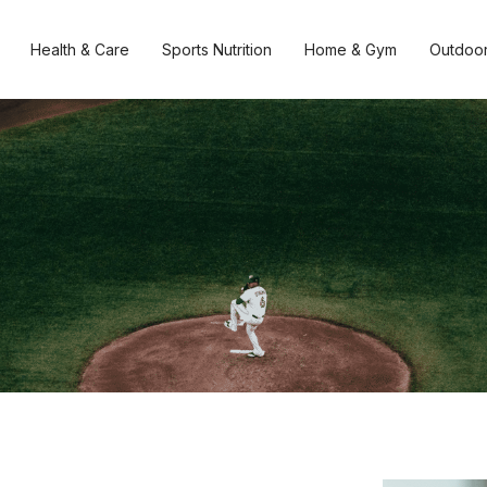
Health & Care
Sports Nutrition
Home & Gym
Outdoor