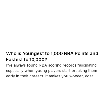
Who is Youngest to 1,000 NBA Points and
Fastest to 10,000?
I’ve always found NBA scoring records fascinating,
especially when young players start breaking them
early in their careers. It makes you wonder, does
starting fast mean