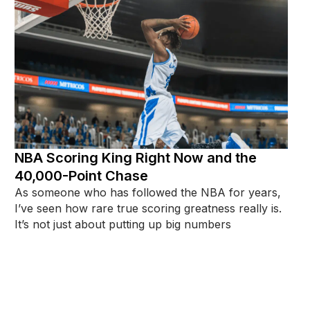
NBA Scoring King Right Now and the
40,000-Point Chase
As someone who has followed the NBA for years,
I’ve seen how rare true scoring greatness really is.
It’s not just about putting up big numbers