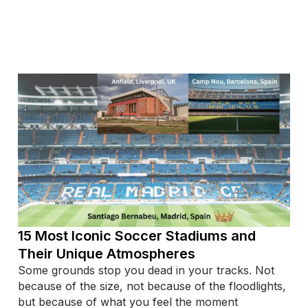
15 Most Iconic Soccer Stadiums and
Their Unique Atmospheres
Some grounds stop you dead in your tracks. Not
because of the size, not because of the floodlights,
but because of what you feel the moment