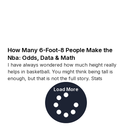
How Many 6-Foot-8 People Make the
Nba: Odds, Data & Math
I have always wondered how much height really
helps in basketball. You might think being tall is
enough, but that is not the full story. Stats
Load More