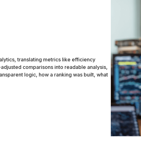
ytics, translating metrics like efficiency
a-adjusted comparisons into readable analysis,
ransparent logic, how a ranking was built, what