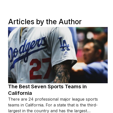
Articles by the Author
The Best Seven Sports Teams in
California
There are 24 professional major league sports
teams in California. For a state that is the third-
largest in the country and has the largest