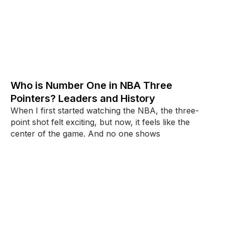
Who is Number One in NBA Three
Pointers? Leaders and History
When I first started watching the NBA, the three-
point shot felt exciting, but now, it feels like the
center of the game. And no one shows