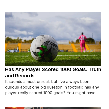
on a highlight tape.
Has Any Player Scored 1000 Goals: Truth
and Records
It sounds almost unreal, but I’ve always been
curious about one big question in football: has any
player really scored 1000 goals? You might have
seen