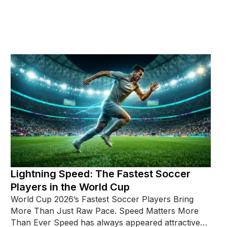
Lightning Speed: The Fastest Soccer
Players in the World Cup
World Cup 2026’s Fastest Soccer Players Bring
More Than Just Raw Pace. Speed Matters More
Than Ever Speed has always appeared attractive