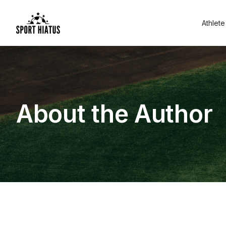
Athlete
About the Author