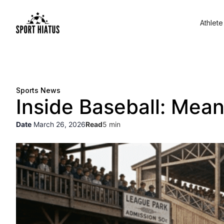
Athlete
Sports News
Inside Baseball: Mea
Date
March 26, 2026
Read
5 min