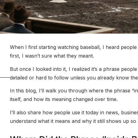
When I first starting watching baseball, I heard people 
first, I wasn’t sure what they meant.
But once I looked into it, I realized it’s a phrase peop
detailed or hard to follow unless you already know the 
In this blog, I’ll walk you through where the phrase “i
itself, and how its meaning changed over time.
I’ll also share how people use it today in news, busines
understand what it means and why it still shows up so of
age.