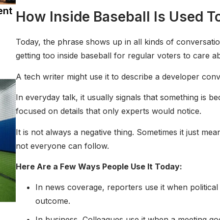
ent
How Inside Baseball Is Used T
Today, the phrase shows up in all kinds of conversation
getting too inside baseball for regular voters to care a
A tech writer might use it to describe a developer con
In everyday talk, it usually signals that something is b
focused on details that only experts would notice.
It is not always a negative thing. Sometimes it just me
not everyone can follow.
Here Are a Few Ways People Use It Today:
In news coverage, reporters use it when political
outcome.
In business, Colleagues use it when a meeting goe