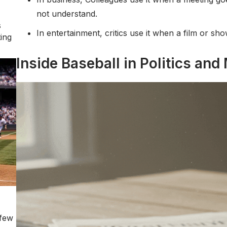
not understand.
s
In entertainment, critics use it when a film or s
ting
Inside Baseball in Politics and
 few