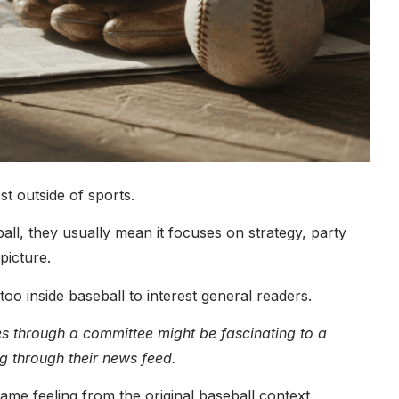
t outside of sports.
ball, they usually mean it focuses on strategy, party
picture.
too inside baseball to interest general readers.
s through a committee might be fascinating to a
ng through their news feed.
me feeling from the original baseball context.