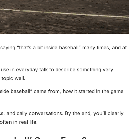
saying “that’s a bit inside baseball” many times, and at
le use in everyday talk to describe something very
topic well.
nside baseball” came from, how it started in the game
s, and daily conversations. By the end, you’ll clearly
ten in real life.