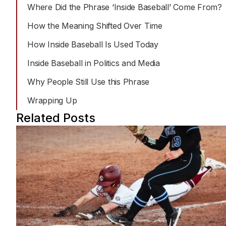
Jordan’s work centers on making complex sports
Where Did the Phrase ‘Inside Baseball’ Come From?
moments like tactics, history , and emerging trends tha
are easy to understand for casual and serious fans
How the Meaning Shifted Over Time
How Inside Baseball Is Used Today
Inside Baseball in Politics and Media
Why People Still Use this Phrase
Wrapping Up
Related Posts