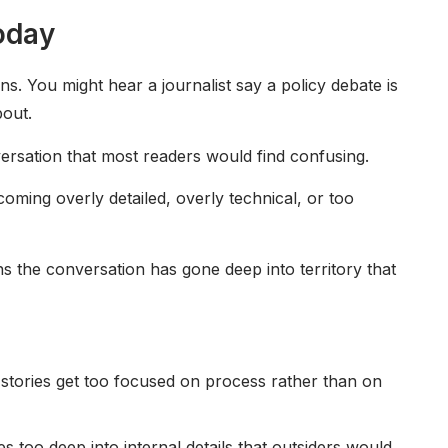
oday
s. You might hear a journalist say a policy debate is
bout.
versation that most readers would find confusing.
ecoming overly detailed, overly technical, or too
ans the conversation has gone deep into territory that
 stories get too focused on process rather than on
s too deep into internal details that outsiders would