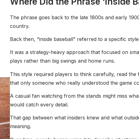
Where Did the Phrase ‘Inside 
t
The phrase goes back to the late 1800s and early 190
country.
Back then, “inside baseball” referred to a specific style
It was a strategy-heavy approach that focused on smal
plays rather than big swings and home runs.
This style required players to think carefully, read the 
that only someone who really understood the game cou
A casual fan watching from the stands might miss wha
would catch every detail.
That gap between what insiders knew and what outsider
meaning.