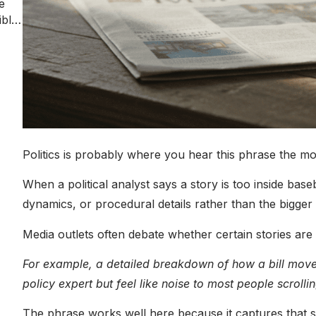
e
ible
Politics is probably where you hear this phrase the mos
When a political analyst says a story is too inside base
dynamics, or procedural details rather than the bigger 
Media outlets often debate whether certain stories are 
For example, a detailed breakdown of how a bill move
policy expert but feel like noise to most people scrolli
The phrase works well here because it captures that sa