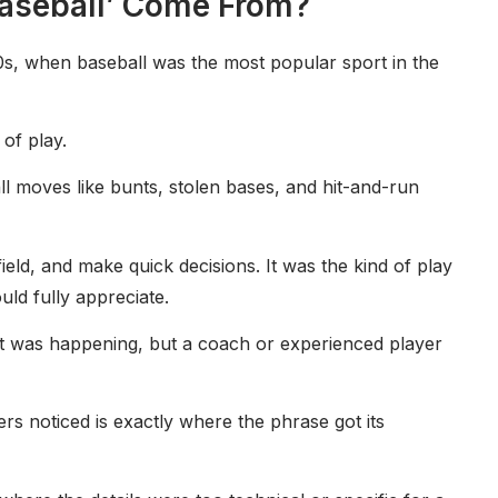
Baseball’ Come From?
0s, when baseball was the most popular sport in the
 of play.
l moves like bunts, stolen bases, and hit-and-run
field, and make quick decisions. It was the kind of play
ld fully appreciate.
t was happening, but a coach or experienced player
s noticed is exactly where the phrase got its