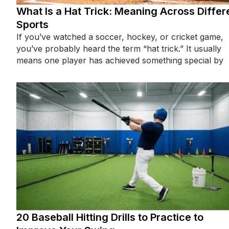
What Is a Hat Trick: Meaning Across Differ
Sports
If you’ve watched a soccer, hockey, or cricket game,
you’ve probably heard the term “hat trick.” It usually
means one player has achieved something special by
20 Baseball Hitting Drills to Practice to