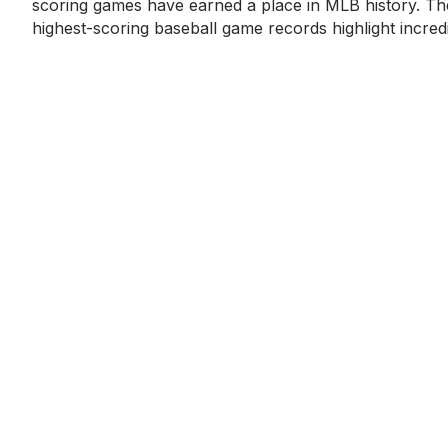
scoring games have earned a place in MLB history. Th
highest-scoring baseball game records highlight incred
hitting displays,