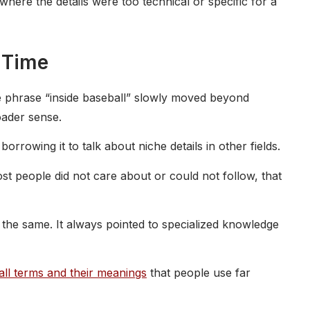
where the details were too technical or specific for a
 Time
he phrase “inside baseball” slowly moved beyond
oader sense.
orrowing it to talk about niche details in other fields.
st people did not care about or could not follow, that
 the same. It always pointed to specialized knowledge
ll terms and their meanings
that people use far