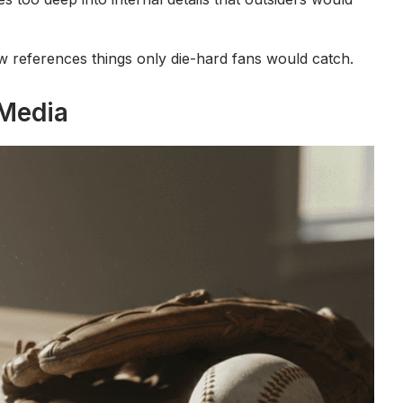
how references things only die-hard fans would catch.
 Media