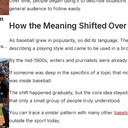
Over time, people began using it to describe situations 
general audience to follow easily.
rm
How the Meaning Shifted Over
As baseball grew in popularity, so did its language. T
way
describing a playing style and came to be used in a br
By the mid-1900s, writers and journalists were already b
If someone was deep in the specifics of a topic that mo
was inside baseball.
The shift happened gradually, but the core idea stayed
that only a small group of people truly understood.
You can trace a similar pattern with many other
baseba
outside the sport today.