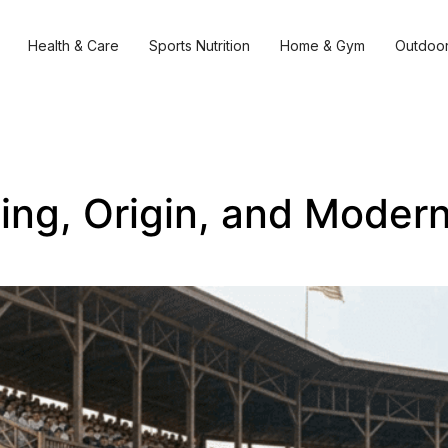
Health & Care
Sports Nutrition
Home & Gym
Outdoor
ning, Origin, and Moder