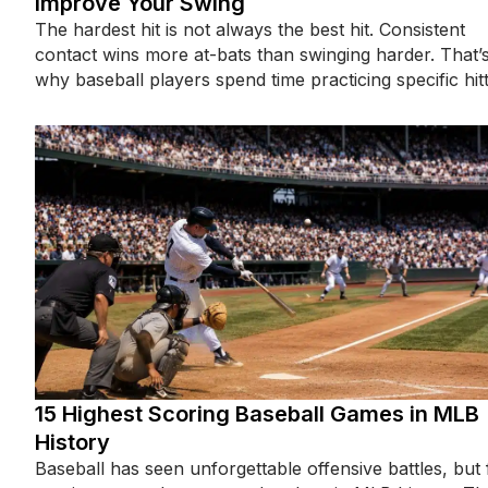
Improve Your Swing
The hardest hit is not always the best hit. Consistent
contact wins more at-bats than swinging harder. That’
why baseball players spend time practicing specific hit
15 Highest Scoring Baseball Games in MLB
History
Baseball has seen unforgettable offensive battles, but