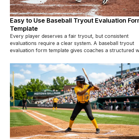
Easy to Use Baseball Tryout Evaluation Fo
Template
Every player deserves a fair tryout, but consistent
evaluations require a clear system. A baseball tryout
evaluation form template gives coaches a structured 
to assess