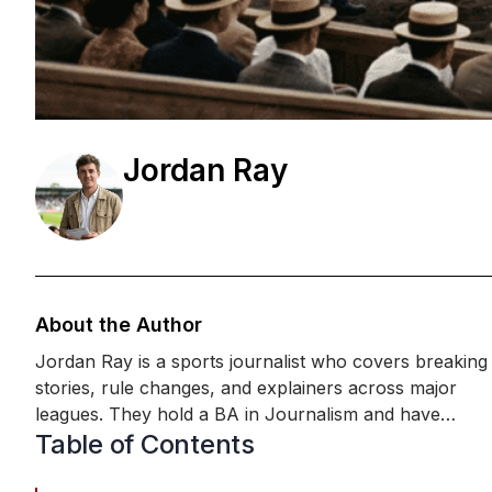
Jordan Ray
About the Author
Jordan Ray is a sports journalist who covers breaking
stories, rule changes, and explainers across major
leagues. They hold a BA in Journalism and have
Table of Contents
completed media-law and sports reporting training
focused on accuracy, sourcing, and match-day cover