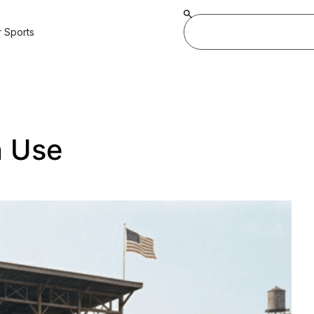
 Sports
n Use