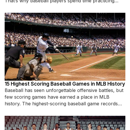
That’s why baseball players spend time practicing
specific hitting
15 Highest Scoring Baseball Games in MLB History
Baseball has seen unforgettable offensive battles, but
few scoring games have earned a place in MLB
history. The highest-scoring baseball game records
highlight incredible hitting displays,