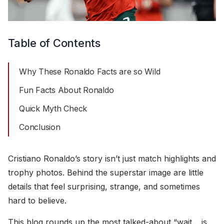
Table of Contents
Why These Ronaldo Facts are so Wild
Fun Facts About Ronaldo
Quick Myth Check
Conclusion
Cristiano Ronaldo’s story isn’t just match highlights and
trophy photos. Behind the superstar image are little
details that feel surprising, strange, and sometimes
hard to believe.
This blog rounds up the most talked-about “wait… is