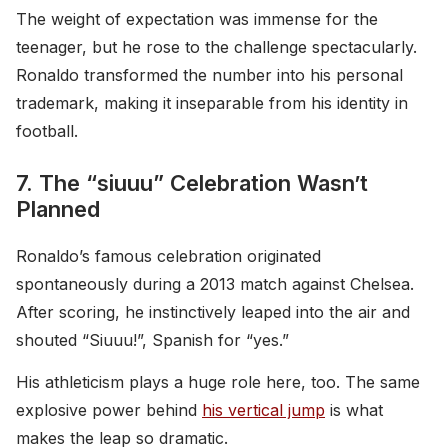
The weight of expectation was immense for the
teenager, but he rose to the challenge spectacularly.
Ronaldo transformed the number into his personal
trademark, making it inseparable from his identity in
football.
7. The “siuuu” Celebration Wasn’t
Planned
Ronaldo’s famous celebration originated
spontaneously during a 2013 match against Chelsea.
After scoring, he instinctively leaped into the air and
shouted “Siuuu!”, Spanish for “yes.”
His athleticism plays a huge role here, too. The same
explosive power behind
his vertical jump
is what
makes the leap so dramatic.