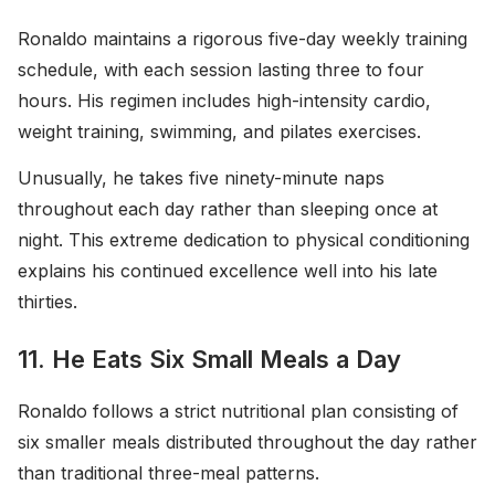
Ronaldo maintains a rigorous five-day weekly training
schedule, with each session lasting three to four
hours. His regimen includes high-intensity cardio,
weight training, swimming, and pilates exercises.
Unusually, he takes five ninety-minute naps
throughout each day rather than sleeping once at
night. This extreme dedication to physical conditioning
explains his continued excellence well into his late
thirties.
11. He Eats Six Small Meals a Day
Ronaldo follows a strict nutritional plan consisting of
six smaller meals distributed throughout the day rather
than traditional three-meal patterns.