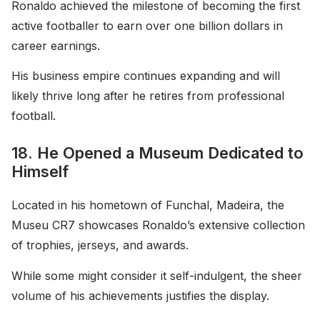
Ronaldo achieved the milestone of becoming the first
active footballer to earn over one billion dollars in
career earnings.
His business empire continues expanding and will
likely thrive long after he retires from professional
football.
18. He Opened a Museum Dedicated to
Himself
Located in his hometown of Funchal, Madeira, the
Museu CR7 showcases Ronaldo’s extensive collection
of trophies, jerseys, and awards.
While some might consider it self-indulgent, the sheer
volume of his achievements justifies the display.