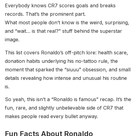
Everybody knows CR7 scores goals and breaks
records. That’s the prominent part.
What most people don’t know is the weird, surprising,
and “wait… is that real?” stuff behind the superstar
image.
This list covers Ronaldo’s off-pitch lore: health scare,
donation habits underlying his no-tattoo rule, the
moment that sparked the “siuuu” obsession, and small
details revealing how intense and unusual his routine
is.
So yeah, this isn’t a “Ronaldo is famous” recap. It’s the
fun, rare, and slightly unbelievable side of CR7 that
makes people read every bullet anyway.
Fun Facts About Ronaldo