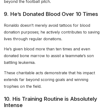
beyond the football pitch.
9. He’s Donated Blood Over 10 Times
Ronaldo doesn’t merely avoid tattoos for blood
donation purposes; he actively contributes to saving
lives through regular donations.
He’s given blood more than ten times and even
donated bone marrow to assist a teammate’s son
battling leukemia.
These charitable acts demonstrate that his impact
extends far beyond scoring goals and winning
trophies on the field.
10. His Training Routine is Absolutely
Intense