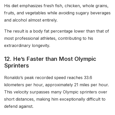
His diet emphasizes fresh fish, chicken, whole grains,
fruits, and vegetables while avoiding sugary beverages
and alcohol almost entirely.
The result is a body fat percentage lower than that of
most professional athletes, contributing to his
extraordinary longevity.
12. He’s Faster than Most Olympic
Sprinters
Ronaldo’s peak recorded speed reaches 33.6
kilometers per hour, approximately 21 miles per hour.
This velocity surpasses many Olympic sprinters over
short distances, making him exceptionally difficult to
defend against.