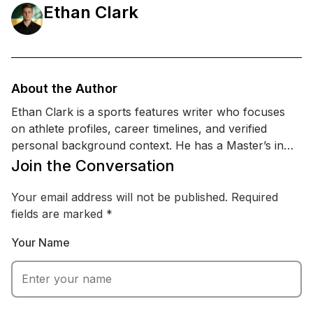
Ethan Clark
About the Author
Ethan Clark is a sports features writer who focuses
on athlete profiles, career timelines, and verified
personal background context. He has a Master’s in
Sports Management and a certification in sports
Join the Conversation
communication & PR, which helps him interpret public
statements, team updates, and reputable reporting
Your email address will not be published.
Required
without drifting into rumor. Ethan specializes in
fields are marked
*
covering performance, injuries, training updates, and
Your Name
public-facing milestones, while staying careful around
personal topics and relying on credible sources.