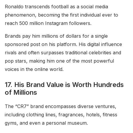
Ronaldo transcends football as a social media
phenomenon, becoming the first individual ever to
reach 500 million Instagram followers.
Brands pay him millions of dollars for a single
sponsored post on his platform. His digital influence
rivals and often surpasses traditional celebrities and
pop stars, making him one of the most powerful
voices in the online world.
17. His Brand Value is Worth Hundreds
of Millions
The “CR7” brand encompasses diverse ventures,
including clothing lines, fragrances, hotels, fitness
gyms, and even a personal museum.