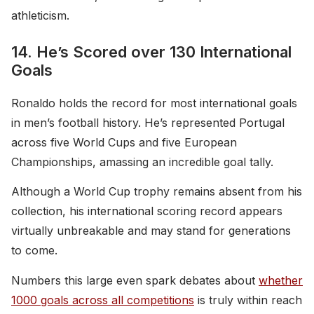
athleticism.
14. He’s Scored over 130 International
Goals
Ronaldo holds the record for most international goals
in men’s football history. He’s represented Portugal
across five World Cups and five European
Championships, amassing an incredible goal tally.
Although a World Cup trophy remains absent from his
collection, his international scoring record appears
virtually unbreakable and may stand for generations
to come.
Numbers this large even spark debates about
whether
1000 goals across all competitions
is truly within reach