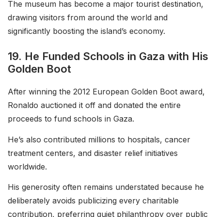
The museum has become a major tourist destination,
drawing visitors from around the world and
significantly boosting the island’s economy.
19. He Funded Schools in Gaza with His
Golden Boot
After winning the 2012 European Golden Boot award,
Ronaldo auctioned it off and donated the entire
proceeds to fund schools in Gaza.
He’s also contributed millions to hospitals, cancer
treatment centers, and disaster relief initiatives
worldwide.
His generosity often remains understated because he
deliberately avoids publicizing every charitable
contribution, preferring quiet philanthropy over public