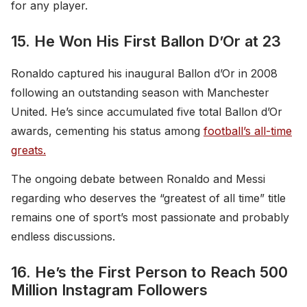
for any player.
15. He Won His First Ballon D’Or at 23
Ronaldo captured his inaugural Ballon d’Or in 2008
following an outstanding season with Manchester
United. He’s since accumulated five total Ballon d’Or
awards, cementing his status among
football’s all-time
greats.
The ongoing debate between Ronaldo and Messi
regarding who deserves the “greatest of all time” title
remains one of sport’s most passionate and probably
endless discussions.
16. He’s the First Person to Reach 500
Million Instagram Followers