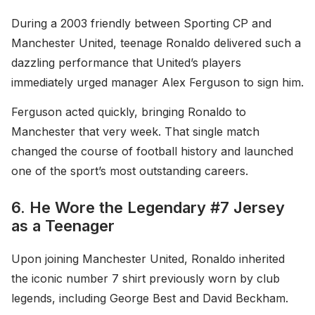
During a 2003 friendly between Sporting CP and
Manchester United, teenage Ronaldo delivered such a
dazzling performance that United’s players
immediately urged manager Alex Ferguson to sign him.
Ferguson acted quickly, bringing Ronaldo to
Manchester that very week. That single match
changed the course of football history and launched
one of the sport’s most outstanding careers.
6. He Wore the Legendary #7 Jersey
as a Teenager
Upon joining Manchester United, Ronaldo inherited
the iconic number 7 shirt previously worn by club
legends, including George Best and David Beckham.