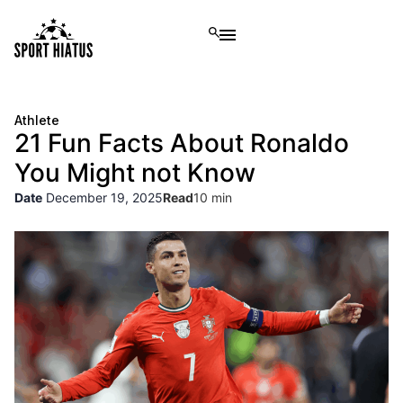
Athlete
21 Fun Facts About Ronaldo
You Might not Know
Date
December 19, 2025
Read
10 min