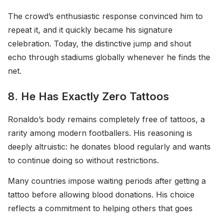
The crowd’s enthusiastic response convinced him to
repeat it, and it quickly became his signature
celebration. Today, the distinctive jump and shout
echo through stadiums globally whenever he finds the
net.
8. He Has Exactly Zero Tattoos
Ronaldo’s body remains completely free of tattoos, a
rarity among modern footballers. His reasoning is
deeply altruistic: he donates blood regularly and wants
to continue doing so without restrictions.
Many countries impose waiting periods after getting a
tattoo before allowing blood donations. His choice
reflects a commitment to helping others that goes