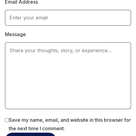
Email Address
Message
Save my name, email, and website in this browser for
the next time I comment.