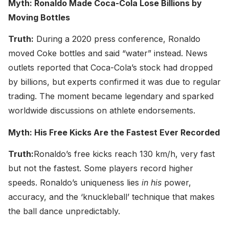
Myth: Ronaldo Made Coca-Cola Lose Billions by
Moving Bottles
Truth:
During a 2020 press conference, Ronaldo
moved Coke bottles and said “water” instead. News
outlets reported that Coca-Cola’s stock had dropped
by billions, but experts confirmed it was due to regular
trading. The moment became legendary and sparked
worldwide discussions on athlete endorsements.
Myth: His Free Kicks Are the Fastest Ever Recorded
Truth:
Ronaldo’s free kicks reach 130 km/h, very fast
but not the fastest. Some players record higher
speeds. Ronaldo’s uniqueness lies
in his
power,
accuracy, and the ‘knuckleball’ technique that makes
the ball dance unpredictably.