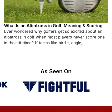
What Is an Albatross in Golf: Meaning & Scoring
Ever wondered why golfers get so excited about an
albatross in golf when most players never score one
in their lifetime? If terms like birdie, eagle,
As Seen On