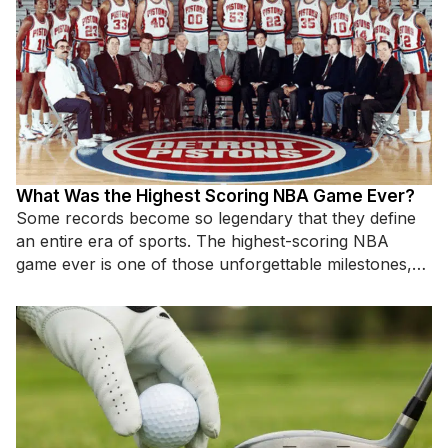
What Was the Highest Scoring NBA Game Ever?
Some records become so legendary that they define
an entire era of sports. The highest-scoring NBA
game ever is one of those unforgettable milestones,
standing as