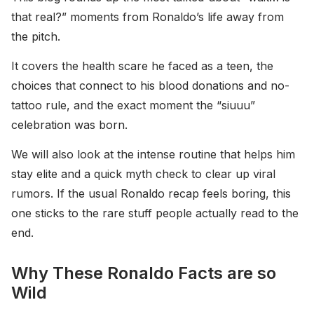
that real?” moments from Ronaldo’s life away from
the pitch.
It covers the health scare he faced as a teen, the
choices that connect to his blood donations and no-
tattoo rule, and the exact moment the “siuuu”
celebration was born.
We will also look at the intense routine that helps him
stay elite and a quick myth check to clear up viral
rumors. If the usual Ronaldo recap feels boring, this
one sticks to the rare stuff people actually read to the
end.
Why These Ronaldo Facts are so
Wild