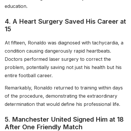
education.
4. A Heart Surgery Saved His Career at
15
At fifteen, Ronaldo was diagnosed with tachycardia, a
condition causing dangerously rapid heartbeats.
Doctors performed laser surgery to correct the
problem, potentially saving not just his health but his
entire football career.
Remarkably, Ronaldo returned to training within days
of the procedure, demonstrating the extraordinary
determination that would define his professional life.
5. Manchester United Signed Him at 18
After One Friendly Match