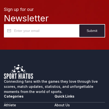
Sign up for our
Newsletter
Submit
Connecting fans with the games they love through live
scores, match updates, statistics, and unforgettable
moments from the world of sports.
Categories
Quick Links
Athlete
About Us