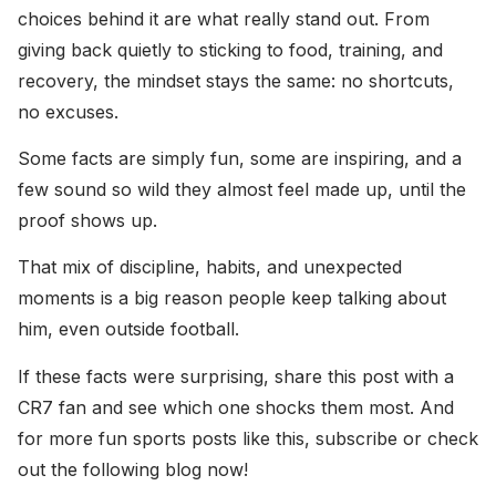
choices behind it are what really stand out. From
giving back quietly to sticking to food, training, and
recovery, the mindset stays the same: no shortcuts,
no excuses.
Some facts are simply fun, some are inspiring, and a
few sound so wild they almost feel made up, until the
proof shows up.
That mix of discipline, habits, and unexpected
moments is a big reason people keep talking about
him, even outside football.
If these facts were surprising, share this post with a
CR7 fan and see which one shocks them most. And
for more fun sports posts like this, subscribe or check
out the following blog now!