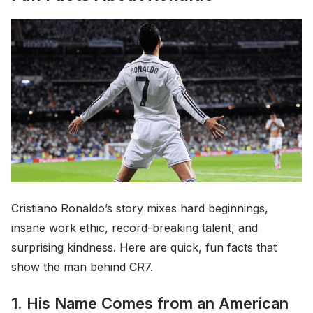
Cristiano Ronaldo’s story mixes hard beginnings,
insane work ethic, record-breaking talent, and
surprising kindness. Here are quick, fun facts that
show the man behind CR7.
1. His Name Comes from an American