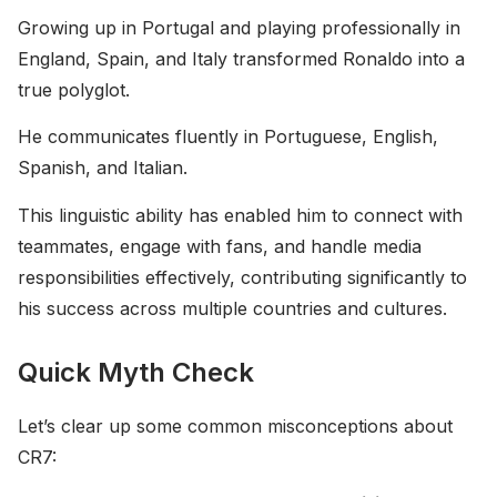
Growing up in Portugal and playing professionally in
England, Spain, and Italy transformed Ronaldo into a
true polyglot.
He communicates fluently in Portuguese, English,
Spanish, and Italian.
This linguistic ability has enabled him to connect with
teammates, engage with fans, and handle media
responsibilities effectively, contributing significantly to
his success across multiple countries and cultures.
Quick Myth Check
Let’s clear up some common misconceptions about
CR7: