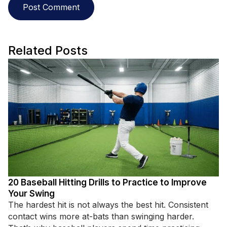
Related Posts
20 Baseball Hitting Drills to Practice to Improve
Your Swing
The hardest hit is not always the best hit. Consistent
contact wins more at-bats than swinging harder.