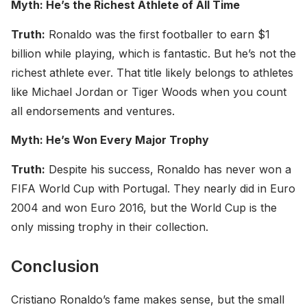
Myth: He’s the Richest Athlete of All Time
Truth:
Ronaldo was the first footballer to earn $1
billion while playing, which is fantastic. But he’s not the
richest athlete ever. That title likely belongs to athletes
like Michael Jordan or Tiger Woods when you count
all endorsements and ventures.
Myth: He’s Won Every Major Trophy
Truth:
Despite his success, Ronaldo has never won a
FIFA World Cup with Portugal. They nearly did in Euro
2004 and won Euro 2016, but the World Cup is the
only missing trophy in their collection.
Conclusion
Cristiano Ronaldo’s fame makes sense, but the small