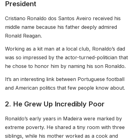
President
Cristiano Ronaldo dos Santos Aveiro received his
middle name because his father deeply admired
Ronald Reagan.
Working as a kit man at a local club, Ronaldo’s dad
was so impressed by the actor-turned-politician that
he chose to honor him by naming his son Ronaldo.
It’s an interesting link between Portuguese football
and American politics that few people know about.
2. He Grew Up Incredibly Poor
Ronaldo’s early years in Madeira were marked by
extreme poverty. He shared a tiny room with three
siblings, while his mother worked as a cook and