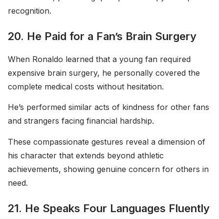
recognition.
20. He Paid for a Fan’s Brain Surgery
When Ronaldo learned that a young fan required
expensive brain surgery, he personally covered the
complete medical costs without hesitation.
He’s performed similar acts of kindness for other fans
and strangers facing financial hardship.
These compassionate gestures reveal a dimension of
his character that extends beyond athletic
achievements, showing genuine concern for others in
need.
21. He Speaks Four Languages Fluently