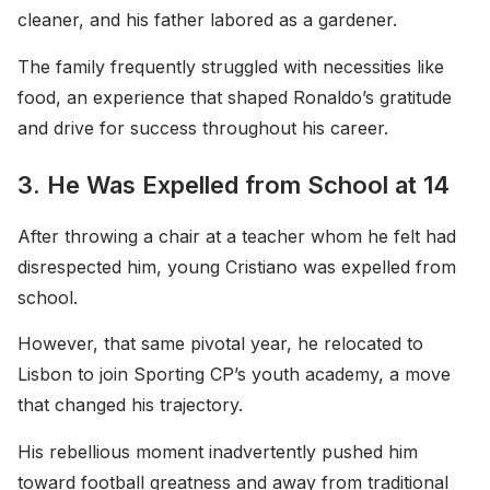
cleaner, and his father labored as a gardener.
The family frequently struggled with necessities like
food, an experience that shaped Ronaldo’s gratitude
and drive for success throughout his career.
3. He Was Expelled from School at 14
After throwing a chair at a teacher whom he felt had
disrespected him, young Cristiano was expelled from
school.
However, that same pivotal year, he relocated to
Lisbon to join Sporting CP’s youth academy, a move
that changed his trajectory.
His rebellious moment inadvertently pushed him
toward football greatness and away from traditional