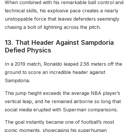
When combined with his remarkable ball control and
technical skills, his explosive pace creates a nearly
unstoppable force that leaves defenders seemingly
chasing a bolt of lightning across the pitch.
13. That Header Against Sampdoria
Defied Physics
In a 2019 match, Ronaldo leaped 2.56 meters off the
ground to score an incredible header against
Sampdoria.
This jump height exceeds the average NBA player’s
vertical leap, and he remained airborne so long that
social media erupted with Superman comparisons.
The goal instantly became one of football’s most
iconic moments, showcasing his superhuman