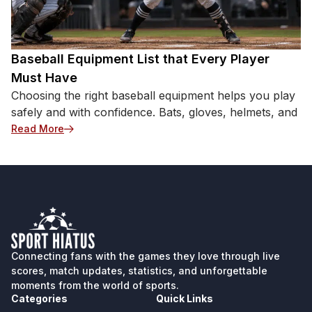
neck pain, vision discomfort, nausea, or significant
imbalance. Severe drops in coordination or sudden
imbalance in older athletes act as medical red flags
requiring emergency evaluation instead of continued
Baseball Equipment List that Every Player
physical training. Common Training-Related Causes
Must Have
of Dizziness Before assuming a more complex
Choosing the right baseball equipment helps you play
issue, review the foundational elements of your
safely and with confidence. Bats, gloves, helmets, and
routine. These familiar variables are the most
: Baseball Equipment List that Every Player Must H
Read More
frequent culprits for mid-workout lightheadedness.
Dehydration and Electrolyte Loss Heavy sweating
can contribute to fluid and electrolyte loss, which
may lower blood volume and blood pressure and
contribute to lightheadedness. This pressure drop
prevents […]
Connecting fans with the games they love through live
scores, match updates, statistics, and unforgettable
moments from the world of sports.
Categories
Quick Links