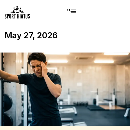
May 27, 2026