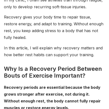
In my clinic, I often see athletes train through fatigue,
only to develop recurring soft-tissue injuries.
Recovery gives your body time to repair tissue,
restore energy, and adapt to training. Without enough
rest, you keep adding stress to a body that has not
fully healed.
In this article, I will explain why recovery matters and
how better rest habits can support your training.
Why Is a Recovery Period Between
Bouts of Exercise Important?
Recovery periods are essential because the body
grows stronger after exercise, not during it.
Without enough rest, the body cannot fully repair
muscles or restore energy levels.