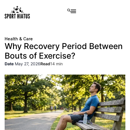
Health & Care
Why Recovery Period Between
Bouts of Exercise?
Date
May 27, 2026
Read
14 min