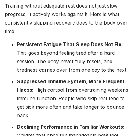
Training without adequate rest does not just slow
progress. It actively works against it. Here is what
consistently skipping recovery does to the body over
time.
Persistent Fatigue That Sleep Does Not Fix:
This goes beyond feeling tired after a hard
session. The body never fully resets, and
tiredness carries over from one day to the next.
Suppressed Immune System, More Frequent
Illness:
High cortisol from overtraining weakens
immune function. People who skip rest tend to
get sick more often and take longer to bounce
back.
Declining Performance in Familiar Workouts:
Weights that once felt manageable now feel