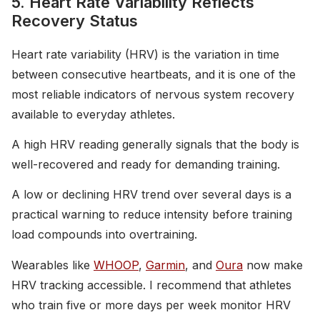
5. Heart Rate Variability Reflects
Recovery Status
Heart rate variability (HRV) is the variation in time
between consecutive heartbeats, and it is one of the
most reliable indicators of nervous system recovery
available to everyday athletes.
A high HRV reading generally signals that the body is
well-recovered and ready for demanding training.
A low or declining HRV trend over several days is a
practical warning to reduce intensity before training
load compounds into overtraining.
Wearables like
WHOOP
,
Garmin
, and
Oura
now make
HRV tracking accessible. I recommend that athletes
who train five or more days per week monitor HRV