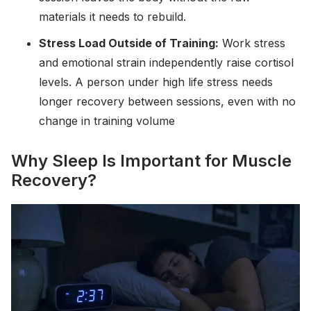
materials it needs to rebuild.
Stress Load Outside of Training:
Work stress
and emotional strain independently raise cortisol
levels. A person under high life stress needs
longer recovery between sessions, even with no
change in training volume
Why Sleep Is Important for Muscle
Recovery?