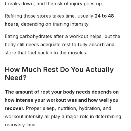
breaks down, and the risk of injury goes up.
Refilling those stores takes time, usually
24 to 48
hours
, depending on training intensity.
Eating carbohydrates after a workout helps, but the
body still needs adequate rest to fully absorb and
store that fuel back into the muscles.
How Much Rest Do You Actually
Need?
The amount of rest your body needs depends on
how intense your workout was and how well you
recover.
Proper sleep, nutrition, hydration, and
workout intensity all play a major role in determining
recovery time.