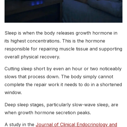
Sleep is when the body releases growth hormone in
its highest concentrations. This is the hormone
responsible for repairing muscle tissue and supporting
overall physical recovery.
Cutting sleep short by even an hour or two noticeably
slows that process down. The body simply cannot
complete the repair work it needs to do in a shortened
window.
Deep sleep stages, particularly slow-wave sleep, are
when growth hormone secretion peaks.
A study in the
Journal of Clinical Endocrinology and