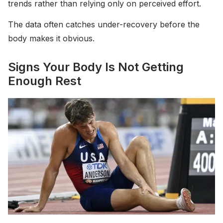
trends rather than relying only on perceived effort.
The data often catches under-recovery before the
body makes it obvious.
Signs Your Body Is Not Getting
Enough Rest