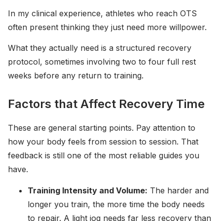
In my clinical experience, athletes who reach OTS
often present thinking they just need more willpower.
What they actually need is a structured recovery
protocol, sometimes involving two to four full rest
weeks before any return to training.
Factors that Affect Recovery Time
These are general starting points. Pay attention to
how your body feels from session to session. That
feedback is still one of the most reliable guides you
have.
Training Intensity and Volume:
The harder and
longer you train, the more time the body needs
to repair. A light jog needs far less recovery than