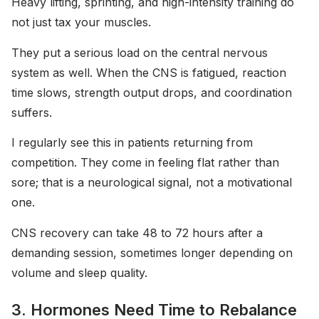
Heavy lifting, sprinting, and high-intensity training do
not just tax your muscles.
They put a serious load on the central nervous
system as well. When the CNS is fatigued, reaction
time slows, strength output drops, and coordination
suffers.
I regularly see this in patients returning from
competition. They come in feeling flat rather than
sore; that is a neurological signal, not a motivational
one.
CNS recovery can take 48 to 72 hours after a
demanding session, sometimes longer depending on
volume and sleep quality.
3. Hormones Need Time to Rebalance