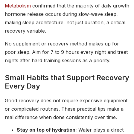
Metabolism
confirmed that the majority of daily growth
hormone release occurs during slow-wave sleep,
making sleep architecture, not just duration, a critical
recovery variable.
No supplement or recovery method makes up for
poor sleep. Aim for 7 to 9 hours every night and treat
nights after hard training sessions as a priority.
Small Habits that Support Recovery
Every Day
Good recovery does not require expensive equipment
or complicated routines. These practical tips make a
real difference when done consistently over time.
Stay on top of hydration:
Water plays a direct