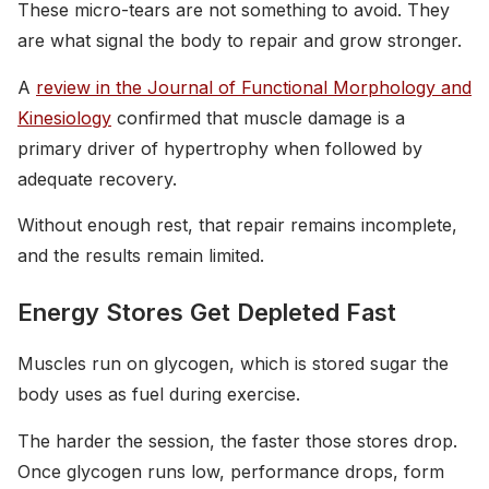
These micro-tears are not something to avoid. They
are what signal the body to repair and grow stronger.
A
review in the Journal of Functional Morphology and
Kinesiology
confirmed that muscle damage is a
primary driver of hypertrophy when followed by
adequate recovery.
Without enough rest, that repair remains incomplete,
and the results remain limited.
Energy Stores Get Depleted Fast
Muscles run on glycogen, which is stored sugar the
body uses as fuel during exercise.
The harder the session, the faster those stores drop.
Once glycogen runs low, performance drops, form