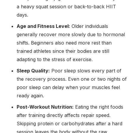
a heavy squat session or back-to-back HIIT
days.
Age and Fitness Level:
Older individuals
generally recover more slowly due to hormonal
shifts. Beginners also need more rest than
trained athletes since their bodies are still
adapting to the stress of exercise.
Sleep Quality:
Poor sleep slows every part of
the recovery process. Even one or two nights of
poor sleep can delay when your muscles feel
ready again.
Post-Workout Nutrition:
Eating the right foods
after training directly affects repair speed.
Skipping protein or carbohydrates after a hard
session leaves the body without the raw