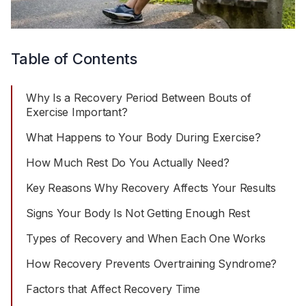
Table of Contents
Why Is a Recovery Period Between Bouts of
Exercise Important?
What Happens to Your Body During Exercise?
How Much Rest Do You Actually Need?
Key Reasons Why Recovery Affects Your Results
Signs Your Body Is Not Getting Enough Rest
Types of Recovery and When Each One Works
How Recovery Prevents Overtraining Syndrome?
Factors that Affect Recovery Time