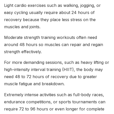
Light cardio exercises such as walking, jogging, or
easy cycling usually require about 24 hours of
recovery because they place less stress on the
muscles and joints.
Moderate strength training workouts often need
around 48 hours so muscles can repair and regain
strength effectively.
For more demanding sessions, such as heavy lifting or
high-intensity interval training (HIIT), the body may
need 48 to 72 hours of recovery due to greater
muscle fatigue and breakdown.
Extremely intense activities such as full-body races,
endurance competitions, or sports tournaments can
require 72 to 96 hours or even longer for complete