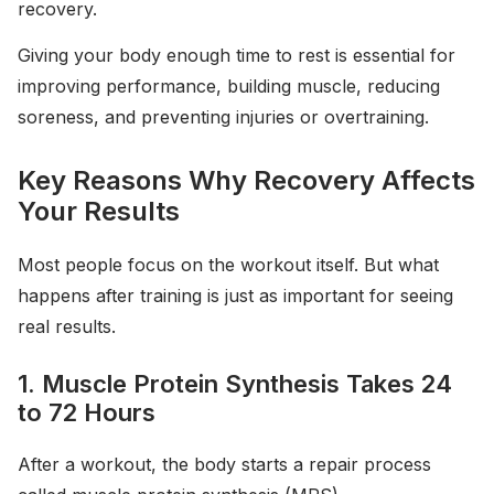
recovery.
Giving your body enough time to rest is essential for
improving performance, building muscle, reducing
soreness, and preventing injuries or overtraining.
Key Reasons Why Recovery Affects
Your Results
Most people focus on the workout itself. But what
happens after training is just as important for seeing
real results.
1. Muscle Protein Synthesis Takes 24
to 72 Hours
After a workout, the body starts a repair process