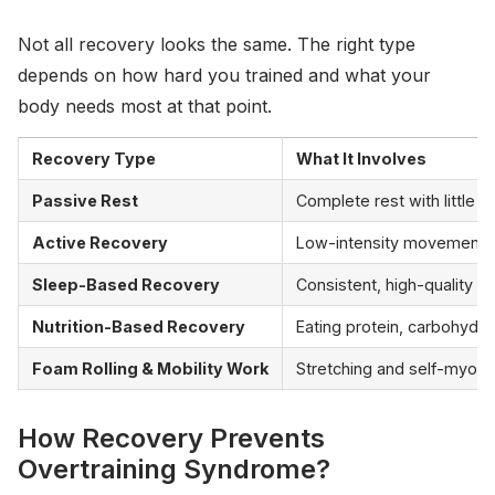
Not all recovery looks the same. The right type
depends on how hard you trained and what your
body needs most at that point.
Recovery Type
What It Involves
Passive Rest
Complete rest with little to
Active Recovery
Low-intensity movement th
Sleep-Based Recovery
Consistent, high-quality s
Nutrition-Based Recovery
Eating protein, carbohydra
Foam Rolling & Mobility Work
Stretching and self-myofa
How Recovery Prevents
Overtraining Syndrome?