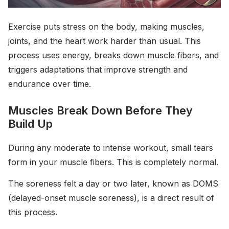
Exercise puts stress on the body, making muscles,
joints, and the heart work harder than usual. This
process uses energy, breaks down muscle fibers, and
triggers adaptations that improve strength and
endurance over time.
Muscles Break Down Before They
Build Up
During any moderate to intense workout, small tears
form in your muscle fibers. This is completely normal.
The soreness felt a day or two later, known as DOMS
(delayed-onset muscle soreness), is a direct result of
this process.