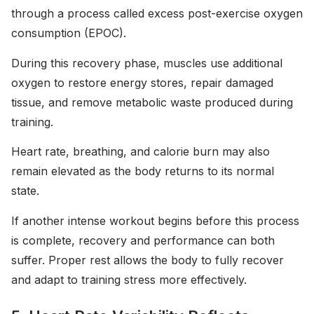
through a process called excess post-exercise oxygen
consumption (EPOC).
During this recovery phase, muscles use additional
oxygen to restore energy stores, repair damaged
tissue, and remove metabolic waste produced during
training.
Heart rate, breathing, and calorie burn may also
remain elevated as the body returns to its normal
state.
If another intense workout begins before this process
is complete, recovery and performance can both
suffer. Proper rest allows the body to fully recover
and adapt to training stress more effectively.