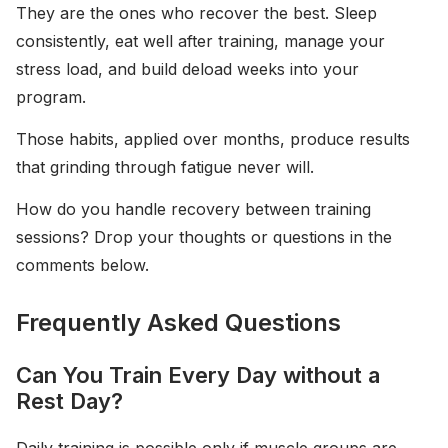
They are the ones who recover the best. Sleep
consistently, eat well after training, manage your
stress load, and build deload weeks into your
program.
Those habits, applied over months, produce results
that grinding through fatigue never will.
How do you handle recovery between training
sessions? Drop your thoughts or questions in the
comments below.
Frequently Asked Questions
Can You Train Every Day without a
Rest Day?