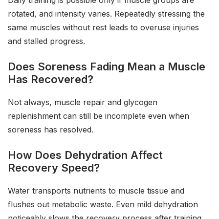
Daily training is possible only if muscle groups are
rotated, and intensity varies. Repeatedly stressing the
same muscles without rest leads to overuse injuries
and stalled progress.
Does Soreness Fading Mean a Muscle
Has Recovered?
Not always, muscle repair and glycogen
replenishment can still be incomplete even when
soreness has resolved.
How Does Dehydration Affect
Recovery Speed?
Water transports nutrients to muscle tissue and
flushes out metabolic waste. Even mild dehydration
noticeably slows the recovery process after training.