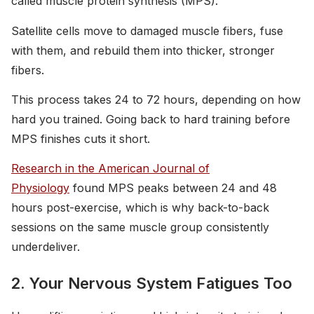
called muscle protein synthesis (MPS).
Satellite cells move to damaged muscle fibers, fuse
with them, and rebuild them into thicker, stronger
fibers.
This process takes 24 to 72 hours, depending on how
hard you trained. Going back to hard training before
MPS finishes cuts it short.
Research in the American Journal of
Physiology
found MPS peaks between 24 and 48
hours post-exercise, which is why back-to-back
sessions on the same muscle group consistently
underdeliver.
2. Your Nervous System Fatigues Too