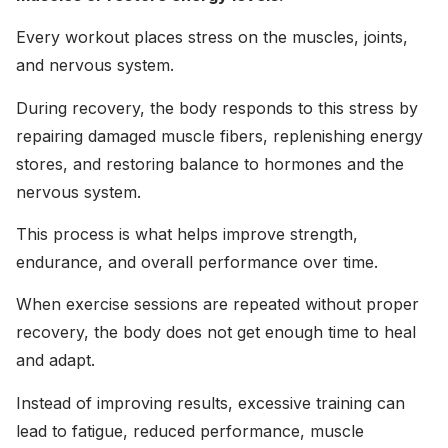
Every workout places stress on the muscles, joints,
and nervous system.
During recovery, the body responds to this stress by
repairing damaged muscle fibers, replenishing energy
stores, and restoring balance to hormones and the
nervous system.
This process is what helps improve strength,
endurance, and overall performance over time.
When exercise sessions are repeated without proper
recovery, the body does not get enough time to heal
and adapt.
Instead of improving results, excessive training can
lead to fatigue, reduced performance, muscle