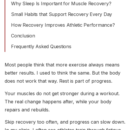
Why Sleep Is Important for Muscle Recovery?
Small Habits that Support Recovery Every Day
How Recovery Improves Athletic Performance?
Conclusion
Frequently Asked Questions
Most people think that more exercise always means
better results. I used to think the same. But the body
does not work that way. Rest is part of progress.
Your muscles do not get stronger during a workout.
The real change happens after, while your body
repairs and rebuilds.
Skip recovery too often, and progress can slow down.