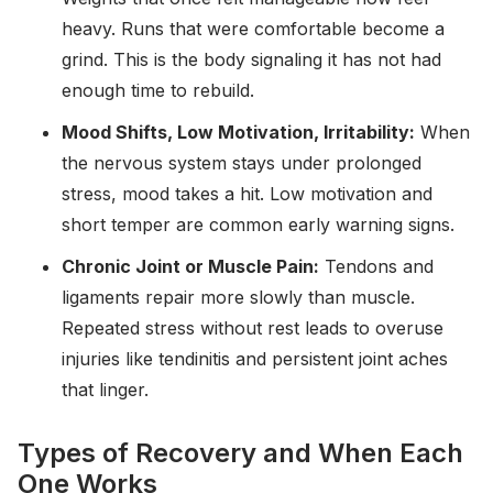
heavy. Runs that were comfortable become a
grind. This is the body signaling it has not had
enough time to rebuild.
Mood Shifts, Low Motivation, Irritability:
When
the nervous system stays under prolonged
stress, mood takes a hit. Low motivation and
short temper are common early warning signs.
Chronic Joint or Muscle Pain:
Tendons and
ligaments repair more slowly than muscle.
Repeated stress without rest leads to overuse
injuries like tendinitis and persistent joint aches
that linger.
Types of Recovery and When Each
One Works