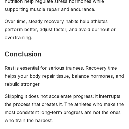
nutrition help regulate stress hormones while
supporting muscle repair and endurance.
Over time, steady recovery habits help athletes
perform better, adjust faster, and avoid burnout or
overtraining.
Conclusion
Rest is essential for serious trainees. Recovery time
helps your body repair tissue, balance hormones, and
rebuild stronger.
Skipping it does not accelerate progress; it interrupts
the process that creates it. The athletes who make the
most consistent long-term progress are not the ones
who train the hardest.