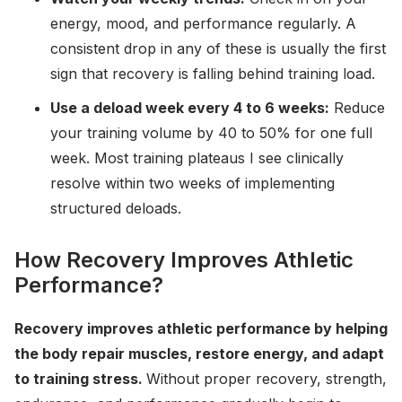
energy, mood, and performance regularly. A
consistent drop in any of these is usually the first
sign that recovery is falling behind training load.
Use a deload week every 4 to 6 weeks:
Reduce
your training volume by 40 to 50% for one full
week. Most training plateaus I see clinically
resolve within two weeks of implementing
structured deloads.
How Recovery Improves Athletic
Performance?
Recovery improves athletic performance by helping
the body repair muscles, restore energy, and adapt
to training stress.
Without proper recovery, strength,