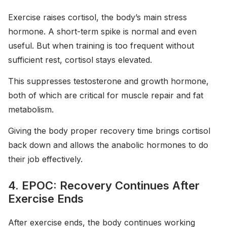
Exercise raises cortisol, the body’s main stress
hormone. A short-term spike is normal and even
useful. But when training is too frequent without
sufficient rest, cortisol stays elevated.
This suppresses testosterone and growth hormone,
both of which are critical for muscle repair and fat
metabolism.
Giving the body proper recovery time brings cortisol
back down and allows the anabolic hormones to do
their job effectively.
4. EPOC: Recovery Continues After
Exercise Ends
After exercise ends, the body continues working