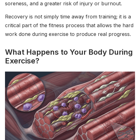
soreness, and a greater risk of injury or burnout.
Recovery is not simply time away from training; it is a
critical part of the fitness process that allows the hard
work done during exercise to produce real progress.
What Happens to Your Body During
Exercise?