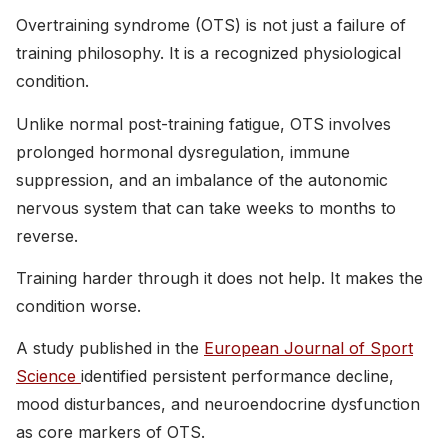
Overtraining syndrome (OTS) is not just a failure of
training philosophy. It is a recognized physiological
condition.
Unlike normal post-training fatigue, OTS involves
prolonged hormonal dysregulation, immune
suppression, and an imbalance of the autonomic
nervous system that can take weeks to months to
reverse.
Training harder through it does not help. It makes the
condition worse.
A study published in the
European Journal of Sport
Science
identified persistent performance decline,
mood disturbances, and neuroendocrine dysfunction
as core markers of OTS.