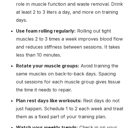
role in muscle function and waste removal. Drink
at least 2 to 3 liters a day, and more on training
days.
Use foam rolling regularly:
Rolling out tight
muscles 2 to 3 times a week improves blood flow
and reduces stiffness between sessions. It takes
less than 10 minutes.
Rotate your muscle groups:
Avoid training the
same muscles on back-to-back days. Spacing
out sessions for each muscle group gives tissue
the time it needs to repair.
Plan rest days like workouts:
Rest days do not
just happen. Schedule 1 to 2 each week and treat
them as a fixed part of your training plan.
Watch your weekly trends:
Check in on your