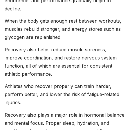
endurance, and performance gradually begin to
decline.
When the body gets enough rest between workouts,
muscles rebuild stronger, and energy stores such as
glycogen are replenished.
Recovery also helps reduce muscle soreness,
improve coordination, and restore nervous system
function, all of which are essential for consistent
athletic performance.
Athletes who recover properly can train harder,
perform better, and lower the risk of fatigue-related
injuries.
Recovery also plays a major role in hormonal balance
and mental focus. Proper sleep, hydration, and