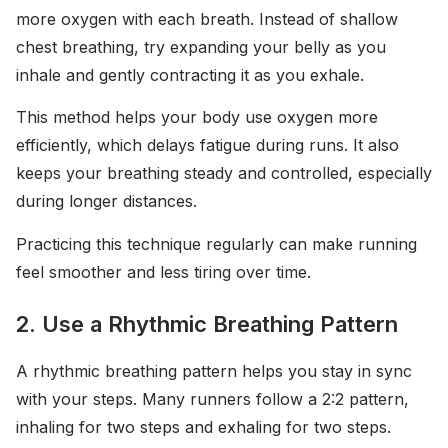
more oxygen with each breath. Instead of shallow
chest breathing, try expanding your belly as you
inhale and gently contracting it as you exhale.
This method helps your body use oxygen more
efficiently, which delays fatigue during runs. It also
keeps your breathing steady and controlled, especially
during longer distances.
Practicing this technique regularly can make running
feel smoother and less tiring over time.
2. Use a Rhythmic Breathing Pattern
A rhythmic breathing pattern helps you stay in sync
with your steps. Many runners follow a 2:2 pattern,
inhaling for two steps and exhaling for two steps.