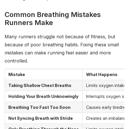
Common Breathing Mistakes
Runners Make
Many runners struggle not because of fitness, but
because of poor breathing habits. Fixing these small
mistakes can make running feel easier and more
controlled.
Mistake
What Happens
Taking Shallow Chest Breaths
Limits oxygen intake a
Holding Your Breath Unknowingly
Interrupts oxygen sup
Breathing Too Fast Too Soon
Causes early tirednes
Not Syncing Breath with Stride
Creates an imbalance