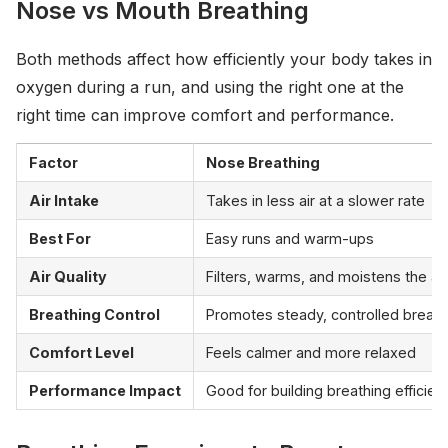
Nose vs Mouth Breathing
Both methods affect how efficiently your body takes in
oxygen during a run, and using the right one at the
right time can improve comfort and performance.
Factor
Nose Breathing
Air Intake
Takes in less air at a slower rate
Best For
Easy runs and warm-ups
Air Quality
Filters, warms, and moistens the air
Breathing Control
Promotes steady, controlled breath
Comfort Level
Feels calmer and more relaxed
Performance Impact
Good for building breathing efficien