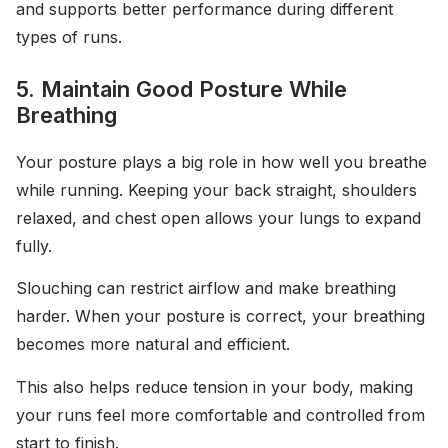
and supports better performance during different
types of runs.
5. Maintain Good Posture While
Breathing
Your posture plays a big role in how well you breathe
while running. Keeping your back straight, shoulders
relaxed, and chest open allows your lungs to expand
fully.
Slouching can restrict airflow and make breathing
harder. When your posture is correct, your breathing
becomes more natural and efficient.
This also helps reduce tension in your body, making
your runs feel more comfortable and controlled from
start to finish.