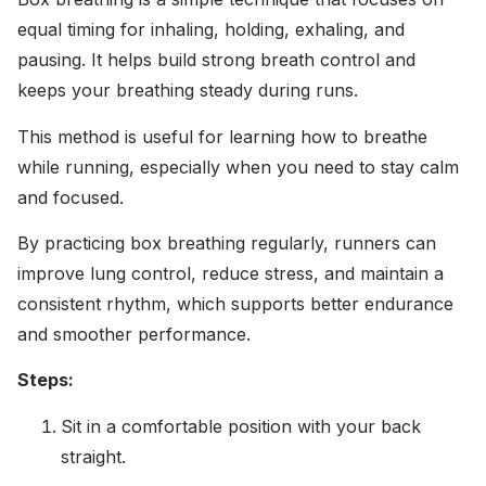
equal timing for inhaling, holding, exhaling, and
pausing. It helps build strong breath control and
keeps your breathing steady during runs.
This method is useful for learning how to breathe
while running, especially when you need to stay calm
and focused.
By practicing box breathing regularly, runners can
improve lung control, reduce stress, and maintain a
consistent rhythm, which supports better endurance
and smoother performance.
Steps:
Sit in a comfortable position with your back
straight.