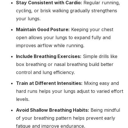
Stay Consistent with Cardio:
Regular running,
cycling, or brisk walking gradually strengthens
your lungs.
Maintain Good Posture:
Keeping your chest
open allows your lungs to expand fully and
improves airflow while running.
Include Breathing Exercises:
Simple drills like
box breathing or nasal breathing build better
control and lung efficiency.
Train at Different Intensities:
Mixing easy and
hard runs helps your lungs adjust to varied effort
levels.
Avoid Shallow Breathing Habits:
Being mindful
of your breathing pattern helps prevent early
fatigue and improve endurance.