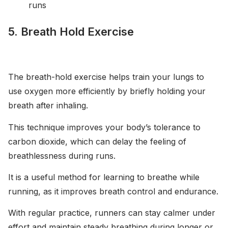
runs
5. Breath Hold Exercise
The breath-hold exercise helps train your lungs to
use oxygen more efficiently by briefly holding your
breath after inhaling.
This technique improves your body’s tolerance to
carbon dioxide, which can delay the feeling of
breathlessness during runs.
It is a useful method for learning to breathe while
running, as it improves breath control and endurance.
With regular practice, runners can stay calmer under
effort and maintain steady breathing during longer or