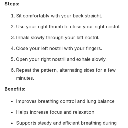
Steps:
Sit comfortably with your back straight.
Use your right thumb to close your right nostril.
Inhale slowly through your left nostril.
Close your left nostril with your fingers.
Open your right nostril and exhale slowly.
Repeat the pattern, alternating sides for a few
minutes.
Benefits:
Improves breathing control and lung balance
Helps increase focus and relaxation
Supports steady and efficient breathing during