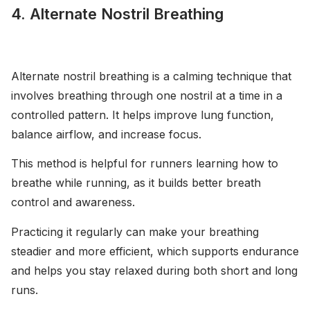
4. Alternate Nostril Breathing
Alternate nostril breathing is a calming technique that
involves breathing through one nostril at a time in a
controlled pattern. It helps improve lung function,
balance airflow, and increase focus.
This method is helpful for runners learning how to
breathe while running, as it builds better breath
control and awareness.
Practicing it regularly can make your breathing
steadier and more efficient, which supports endurance
and helps you stay relaxed during both short and long
runs.