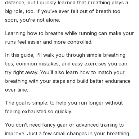
distance, but I quickly learned that breathing plays a
big role, too. If you’ve ever felt out of breath too
soon, you’re not alone.
Learning how to breathe while running can make your
runs feel easier and more controlled.
In this guide, I’ll walk you through simple breathing
tips, common mistakes, and easy exercises you can
try right away. You’ll also learn how to match your
breathing with your steps and build better endurance
over time.
The goal is simple: to help you run longer without
feeling exhausted so quickly.
You don’t need fancy gear or advanced training to
improve. Just a few small changes in your breathing