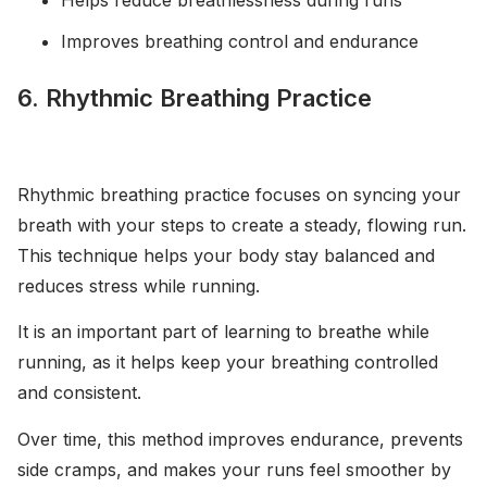
Improves breathing control and endurance
6. Rhythmic Breathing Practice
Rhythmic breathing practice focuses on syncing your
breath with your steps to create a steady, flowing run.
This technique helps your body stay balanced and
reduces stress while running.
It is an important part of learning to breathe while
running, as it helps keep your breathing controlled
and consistent.
Over time, this method improves endurance, prevents
side cramps, and makes your runs feel smoother by