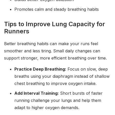
Promotes calm and steady breathing habits
Tips to Improve Lung Capacity for
Runners
Better breathing habits can make your runs feel
smoother and less tiring. Small daily changes can
support stronger, more efficient breathing over time.
Practice Deep Breathing:
Focus on slow, deep
breaths using your diaphragm instead of shallow
chest breathing to improve oxygen intake.
Add Interval Training:
Short bursts of faster
running challenge your lungs and help them
adapt to higher oxygen demands.