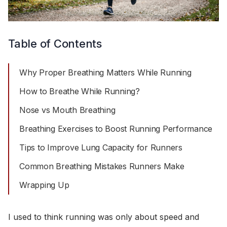
Table of Contents
Why Proper Breathing Matters While Running
How to Breathe While Running?
Nose vs Mouth Breathing
Breathing Exercises to Boost Running Performance
Tips to Improve Lung Capacity for Runners
Common Breathing Mistakes Runners Make
Wrapping Up
I used to think running was only about speed and