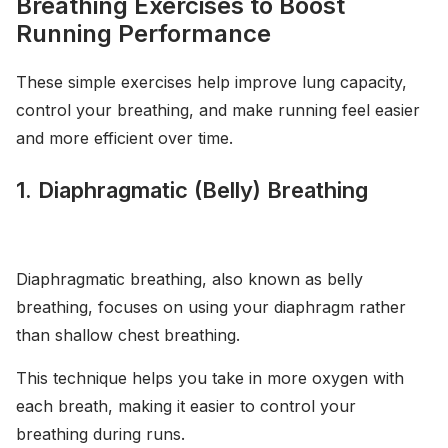
Breathing Exercises to Boost
Running Performance
These simple exercises help improve lung capacity,
control your breathing, and make running feel easier
and more efficient over time.
1. Diaphragmatic (Belly) Breathing
Diaphragmatic breathing, also known as belly
breathing, focuses on using your diaphragm rather
than shallow chest breathing.
This technique helps you take in more oxygen with
each breath, making it easier to control your
breathing during runs.