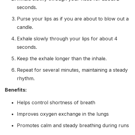
seconds.
Purse your lips as if you are about to blow out a
candle.
Exhale slowly through your lips for about 4
seconds.
Keep the exhale longer than the inhale.
Repeat for several minutes, maintaining a steady
rhythm.
Benefits:
Helps control shortness of breath
Improves oxygen exchange in the lungs
Promotes calm and steady breathing during runs