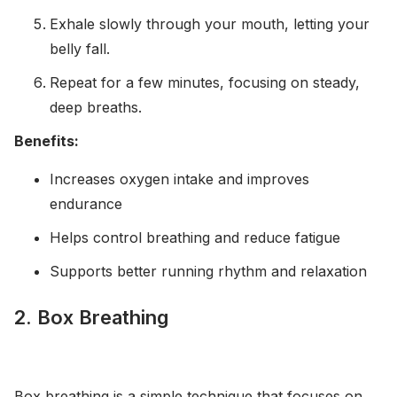
Exhale slowly through your mouth, letting your
belly fall.
Repeat for a few minutes, focusing on steady,
deep breaths.
Benefits:
Increases oxygen intake and improves
endurance
Helps control breathing and reduce fatigue
Supports better running rhythm and relaxation
2. Box Breathing
Box breathing is a simple technique that focuses on