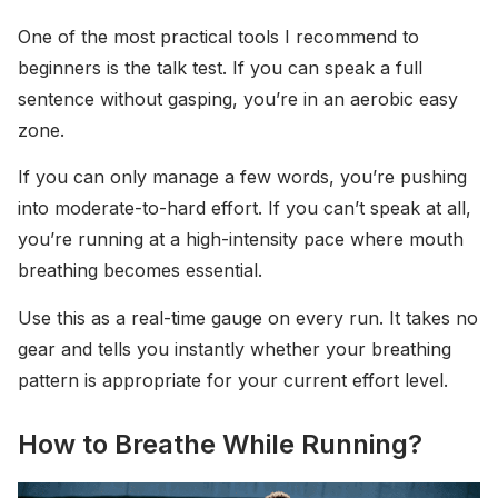
One of the most practical tools I recommend to
beginners is the talk test. If you can speak a full
sentence without gasping, you’re in an aerobic easy
zone.
If you can only manage a few words, you’re pushing
into moderate-to-hard effort. If you can’t speak at all,
you’re running at a high-intensity pace where mouth
breathing becomes essential.
Use this as a real-time gauge on every run. It takes no
gear and tells you instantly whether your breathing
pattern is appropriate for your current effort level.
How to Breathe While Running?