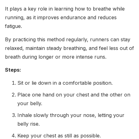
It plays a key role in learning how to breathe while
running, as it improves endurance and reduces
fatigue.
By practicing this method regularly, runners can stay
relaxed, maintain steady breathing, and feel less out of
breath during longer or more intense runs.
Steps:
Sit or lie down in a comfortable position.
Place one hand on your chest and the other on
your belly.
Inhale slowly through your nose, letting your
belly rise.
Keep your chest as still as possible.