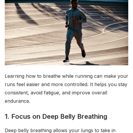
Learning how to breathe while running can make your
runs feel easier and more controlled. It helps you stay
consistent, avoid fatigue, and improve overall
endurance.
1. Focus on Deep Belly Breathing
Deep belly breathing allows your lungs to take in