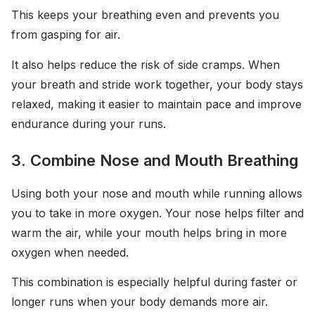
This keeps your breathing even and prevents you
from gasping for air.
It also helps reduce the risk of side cramps. When
your breath and stride work together, your body stays
relaxed, making it easier to maintain pace and improve
endurance during your runs.
3. Combine Nose and Mouth Breathing
Using both your nose and mouth while running allows
you to take in more oxygen. Your nose helps filter and
warm the air, while your mouth helps bring in more
oxygen when needed.
This combination is especially helpful during faster or
longer runs when your body demands more air.