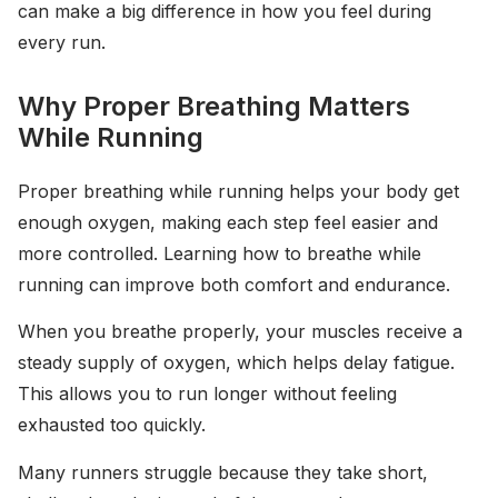
can make a big difference in how you feel during
every run.
Why Proper Breathing Matters
While Running
Proper breathing while running helps your body get
enough oxygen, making each step feel easier and
more controlled. Learning how to breathe while
running can improve both comfort and endurance.
When you breathe properly, your muscles receive a
steady supply of oxygen, which helps delay fatigue.
This allows you to run longer without feeling
exhausted too quickly.
Many runners struggle because they take short,