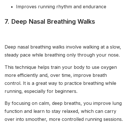
Improves running rhythm and endurance
7. Deep Nasal Breathing Walks
Deep nasal breathing walks involve walking at a slow,
steady pace while breathing only through your nose.
This technique helps train your body to use oxygen
more efficiently and, over time, improve breath
control. It is a great way to practice breathing while
running, especially for beginners.
By focusing on calm, deep breaths, you improve lung
function and learn to stay relaxed, which can carry
over into smoother, more controlled running sessions.