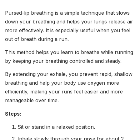
Pursed-lip breathing is a simple technique that slows
down your breathing and helps your lungs release air
more effectively. It is especially useful when you feel
out of breath during a run.
This method helps you learn to breathe while running
by keeping your breathing controlled and steady.
By extending your exhale, you prevent rapid, shallow
breathing and help your body use oxygen more
efficiently, making your runs feel easier and more
manageable over time.
Steps:
Sit or stand in a relaxed position.
Inhale slowly through your nose for about 2