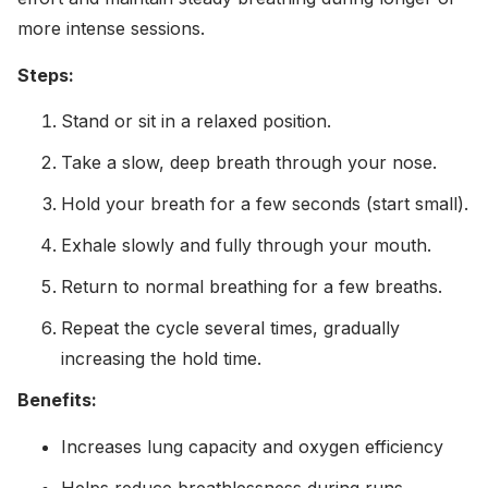
more intense sessions.
Steps:
Stand or sit in a relaxed position.
Take a slow, deep breath through your nose.
Hold your breath for a few seconds (start small).
Exhale slowly and fully through your mouth.
Return to normal breathing for a few breaths.
Repeat the cycle several times, gradually
increasing the hold time.
Benefits:
Increases lung capacity and oxygen efficiency
Helps reduce breathlessness during runs