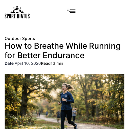
Outdoor Sports
How to Breathe While Running
for Better Endurance
Date
April 10, 2026
Read
13 min