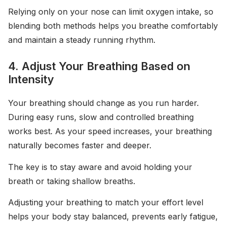
Relying only on your nose can limit oxygen intake, so
blending both methods helps you breathe comfortably
and maintain a steady running rhythm.
4. Adjust Your Breathing Based on
Intensity
Your breathing should change as you run harder.
During easy runs, slow and controlled breathing
works best. As your speed increases, your breathing
naturally becomes faster and deeper.
The key is to stay aware and avoid holding your
breath or taking shallow breaths.
Adjusting your breathing to match your effort level
helps your body stay balanced, prevents early fatigue,