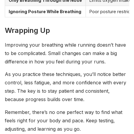
Only Breathing Through the Nose
Limits oxygen intake, 
Ignoring Posture While Breathing
Poor posture restricts
Wrapping Up
Improving your breathing while running doesn’t have
to be complicated. Small changes can make a big
difference in how you feel during your runs.
As you practice these techniques, you’ll notice better
control, less fatigue, and more confidence with every
step. The key is to stay patient and consistent,
because progress builds over time.
Remember, there’s no one perfect way to find what
feels right for your body and pace. Keep testing,
adjusting, and learning as you go.