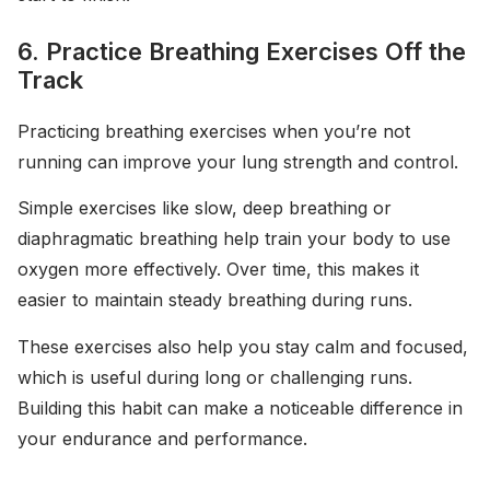
6. Practice Breathing Exercises Off the
Track
Practicing breathing exercises when you’re not
running can improve your lung strength and control.
Simple exercises like slow, deep breathing or
diaphragmatic breathing help train your body to use
oxygen more effectively. Over time, this makes it
easier to maintain steady breathing during runs.
These exercises also help you stay calm and focused,
which is useful during long or challenging runs.
Building this habit can make a noticeable difference in
your endurance and performance.