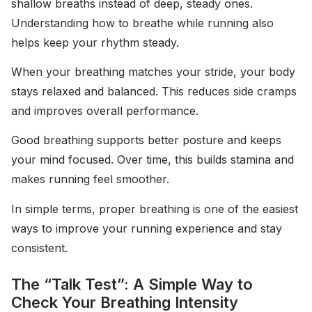
shallow breaths instead of deep, steady ones.
Understanding how to breathe while running also
helps keep your rhythm steady.
When your breathing matches your stride, your body
stays relaxed and balanced. This reduces side cramps
and improves overall performance.
Good breathing supports better posture and keeps
your mind focused. Over time, this builds stamina and
makes running feel smoother.
In simple terms, proper breathing is one of the easiest
ways to improve your running experience and stay
consistent.
The “Talk Test”: A Simple Way to
Check Your Breathing Intensity