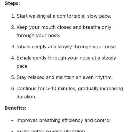
Steps:
Start walking at a comfortable, slow pace.
Keep your mouth closed and breathe only
through your nose.
Inhale deeply and slowly through your nose.
Exhale gently through your nose at a steady
pace.
Stay relaxed and maintain an even rhythm.
Continue for 5–10 minutes, gradually increasing
duration.
Benefits:
Improves breathing efficiency and control
Builds better oxygen utilization