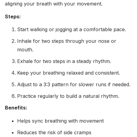
aligning your breath with your movement.
Steps:
Start walking or jogging at a comfortable pace.
Inhale for two steps through your nose or
mouth.
Exhale for two steps in a steady rhythm.
Keep your breathing relaxed and consistent.
Adjust to a 3:3 pattern for slower runs if needed.
Practice regularly to build a natural rhythm.
Benefits:
Helps sync breathing with movement
Reduces the risk of side cramps