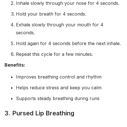
Inhale slowly through your nose for 4 seconds.
Hold your breath for 4 seconds.
Exhale slowly through your mouth for 4
seconds.
Hold again for 4 seconds before the next inhale.
Repeat this cycle for a few minutes.
Benefits:
Improves breathing control and rhythm
Helps reduce stress and keep you calm
Supports steady breathing during runs
3. Pursed Lip Breathing