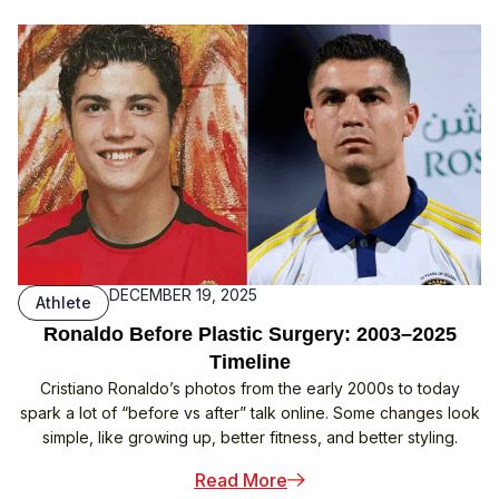
DECEMBER 19, 2025
Athlete
Ronaldo Before Plastic Surgery: 2003–2025
Timeline
Cristiano Ronaldo’s photos from the early 2000s to today
spark a lot of “before vs after” talk online. Some changes look
simple, like growing up, better fitness, and better styling.
: Ronaldo Before Plastic
Read More