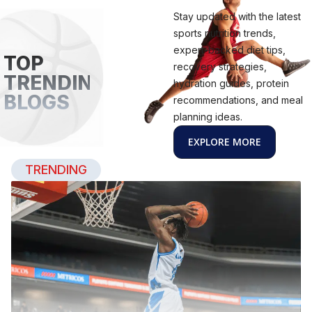
Stay updated with the latest
sports nutrition trends,
expert-backed diet tips,
TOP
recovery strategies,
TRENDING
hydration guides, protein
BLOGS
recommendations, and meal
planning ideas.
EXPLORE MORE
TRENDING