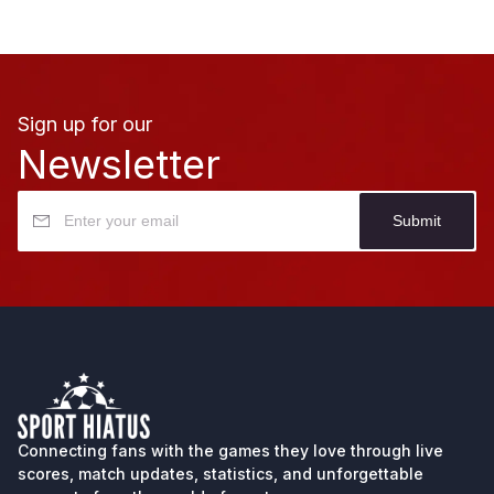
Sign up for our
Newsletter
Submit
Connecting fans with the games they love through
live
scores
, match updates, statistics, and unforgettable