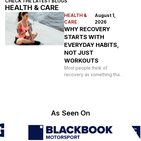
CHECK THE LATEST BLOGS
HEALTH & CARE
HEALTH &
August 1,
CARE
2026
WHY RECOVERY
STARTS WITH
EVERYDAY HABITS,
NOT JUST
WORKOUTS
Most people think of
recovery as something that
happens after a hard
session: a foam roller,
As Seen On