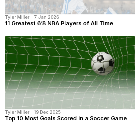
Tyler Miller
7 Jan 2026
11 Greatest 6’8 NBA Players of All Time
Tyler Miller
19 Dec 2025
Top 10 Most Goals Scored in a Soccer Game