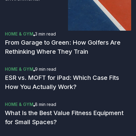
HOME & GYM
3 min
read
From Garage to Green: How Golfers Are
Rethinking Where They Train
HOME & GYM
9 min
read
ESR vs. MOFT for iPad: Which Case Fits
How You Actually Work?
HOME & GYM
8 min
read
What Is the Best Value Fitness Equipment
for Small Spaces?