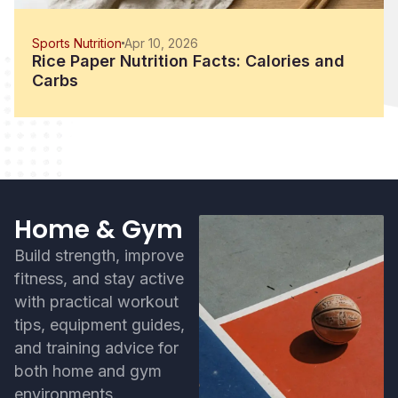
Sports Nutrition
Apr 10, 2026
Rice Paper Nutrition Facts: Calories and
Carbs
Home & Gym
Build strength, improve
fitness, and stay active
with practical workout
tips, equipment guides,
and training advice for
both home and gym
environments.