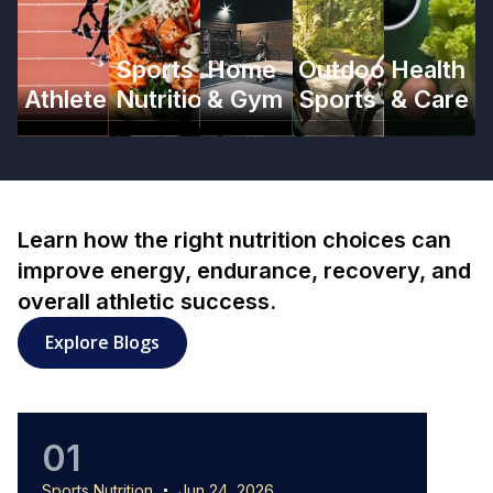
Sports
Home
Outdoor
Health
Athlete
Nutrition
& Gym
Sports
& Care
Learn how the right nutrition choices can
improve energy, endurance, recovery, and
overall athletic success.
: Sports Nutrition articles
Explore Blogs
01
0
Sports Nutrition
Jun 24, 2026
Sports