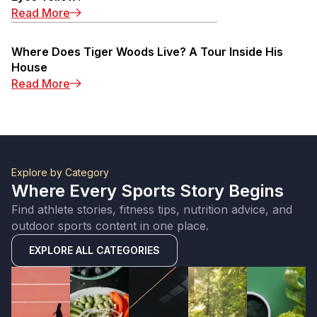
: Michael Jordan Eyes: Why Are Michael Jorda
Read More
Where Does Tiger Woods Live? A Tour Inside His
House
: Where Does Tiger Woods Live? A Tour Insid
Read More
Explore by Category
Where Every Sports Story Begins
Find athlete stories, fitness tips, nutrition advice, and
outdoor sports content in one place.
EXPLORE ALL CATEGORIES