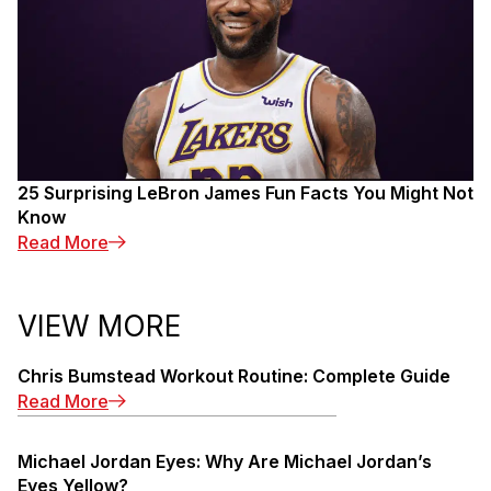
25 Surprising LeBron James Fun Facts You Might Not
Know
: 25 Surprising LeBron James Fun Facts You M
Read More
VIEW MORE
Chris Bumstead Workout Routine: Complete Guide
: Chris Bumstead Workout Routine: Complete 
Read More
Michael Jordan Eyes: Why Are Michael Jordan’s
Eyes Yellow?