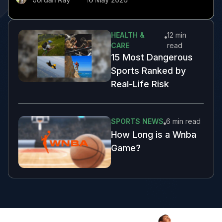
HEALTH &
12 min
CARE
read
15 Most Dangerous
Sports Ranked by
Real-Life Risk
SPORTS NEWS
6 min
read
How Long is a Wnba
Game?