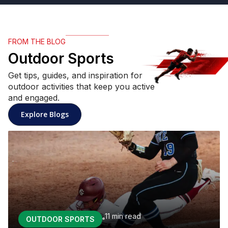
FROM THE BLOG
Outdoor Sports
Get tips, guides, and inspiration for
outdoor activities that keep you active
and engaged.
: Outdoor Sports articles
Explore Blogs
11 min
read
OUTDOOR SPORTS