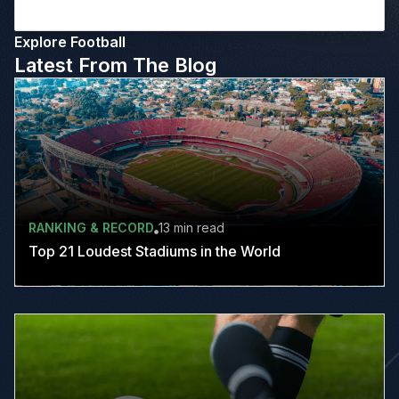
Explore Football
Latest From The Blog
RANKING & RECORD
13 min
read
Top 21 Loudest Stadiums in the World