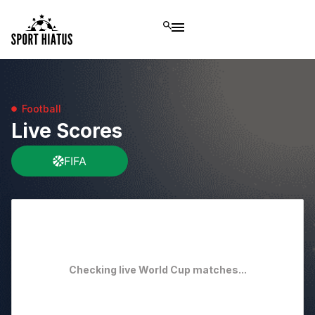
Football
Live Scores
FIFA
Checking live World Cup matches...