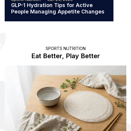
GLP-1 Hydration Tips for Active
The 
People Managing Appetite Changes
Ath
SPORTS NUTRITION
Eat Better, Play Better