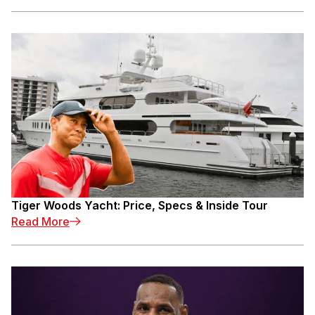
Tiger Woods Yacht: Price, Specs & Inside Tour
: Tiger Woods Yacht: Price, Specs & Inside To
Read More