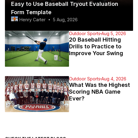
Easy to Use Baseball Tryout Evaluation
Form Template
Henry Carter
5 Aug, 2026
Outdoor Sports
Aug 5, 2026
20 Baseball Hitting
Drills to Practice to
Improve Your Swing
Outdoor Sports
Aug 4, 2026
What Was the Highest
Scoring NBA Game
Ever?