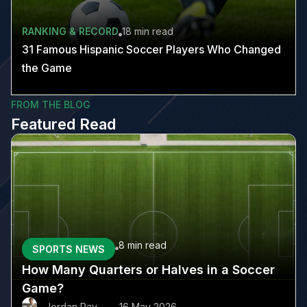
RANKING & RECORD
18 min
read
31 Famous Hispanic Soccer Players Who Changed
the Game
FROM THE BLOG
Featured Read
8 min
read
SPORTS NEWS
How Many Quarters or Halves in a Soccer
Game?
Jordan Ray
16 May 2026