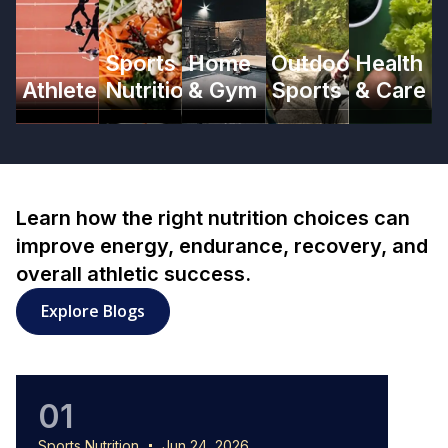
Sports
Home
Outdoor
Health
Athlete
Nutrition
& Gym
Sports
& Care
Learn how the right nutrition choices can
improve energy, endurance, recovery, and
overall athletic success.
: Sports Nutrition articles
Explore Blogs
01
0
Sports Nutrition
Jun 24, 2026
Sports