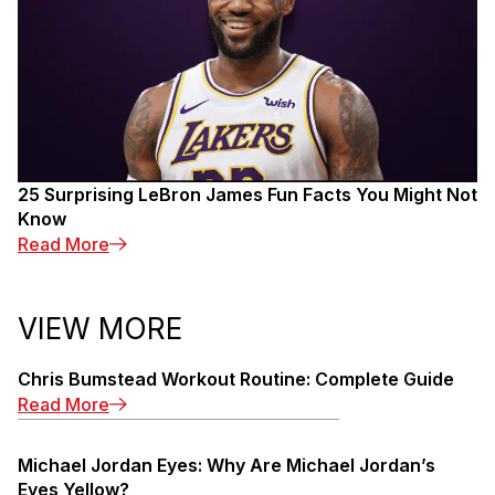
25 Surprising LeBron James Fun Facts You Might Not
Know
: 25 Surprising LeBron James Fun Facts You M
Read More
VIEW MORE
Chris Bumstead Workout Routine: Complete Guide
: Chris Bumstead Workout Routine: Complete 
Read More
Michael Jordan Eyes: Why Are Michael Jordan’s
Eyes Yellow?