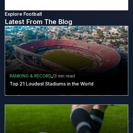
Explore Football
Latest From The Blog
RANKING & RECORD
13 min
read
Top 21 Loudest Stadiums in the World