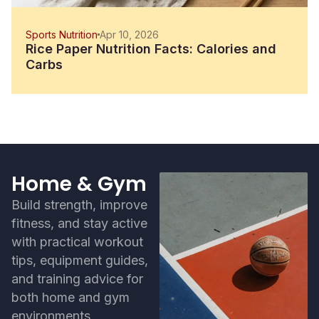
Sports Nutrition
Apr 10, 2026
Rice Paper Nutrition Facts: Calories and
Carbs
Home & Gym
Build strength, improve
fitness, and stay active
with practical workout
tips, equipment guides,
and training advice for
both home and gym
environments.