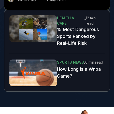
HEALTH &
12 min
CARE
read
15 Most Dangerous
Sports Ranked by
Real-Life Risk
SPORTS NEWS
6 min
read
How Long is a Wnba
Game?