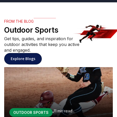
FROM THE BLOG
Outdoor Sports
Get tips, guides, and inspiration for
outdoor activities that keep you active
and engaged.
: Outdoor Sports articles
Explore Blogs
11 min
read
OUTDOOR SPORTS