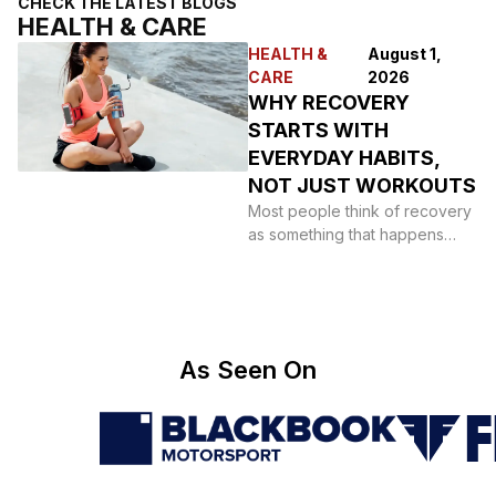
CHECK THE LATEST BLOGS
HEALTH & CARE
HEALTH &
August 1,
CARE
2026
WHY RECOVERY
STARTS WITH
EVERYDAY HABITS,
NOT JUST WORKOUTS
Most people think of recovery
as something that happens
after a hard session: a foam
roller,
As Seen On