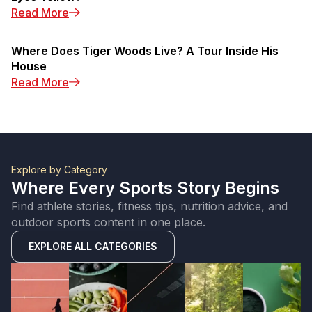
: Michael Jordan Eyes: Why Are Michael Jorda
Read More
Where Does Tiger Woods Live? A Tour Inside His
House
: Where Does Tiger Woods Live? A Tour Insid
Read More
Explore by Category
Where Every Sports Story Begins
Find athlete stories, fitness tips, nutrition advice, and
outdoor sports content in one place.
EXPLORE ALL CATEGORIES