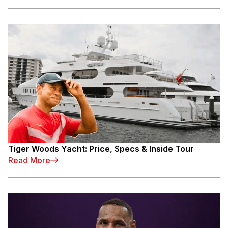
Tiger Woods Yacht: Price, Specs & Inside Tour
: Tiger Woods Yacht: Price, Specs & Inside To
Read More