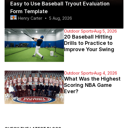
Easy to Use Baseball Tryout Evaluation
Form Template
Henry Carter
5 Aug, 2026
Outdoor Sports
Aug 5, 2026
20 Baseball Hitting
Drills to Practice to
Improve Your Swing
Outdoor Sports
Aug 4, 2026
What Was the Highest
Scoring NBA Game
Ever?