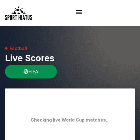
Football
Live Scores
FIFA
Checking live World Cup matches...