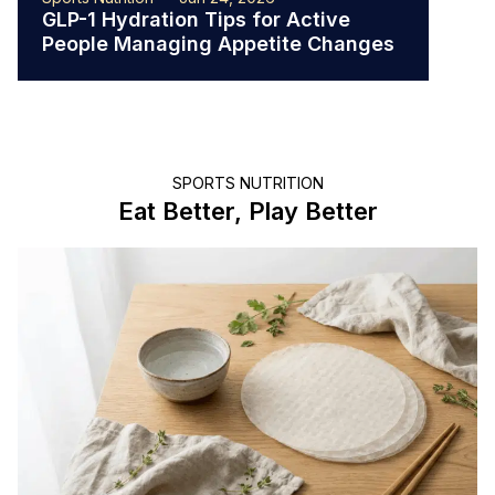
GLP-1 Hydration Tips for Active
The 
People Managing Appetite Changes
Ath
SPORTS NUTRITION
Eat Better, Play Better