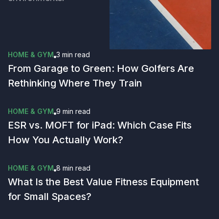
HOME & GYM
3 min
read
From Garage to Green: How Golfers Are
Rethinking Where They Train
HOME & GYM
9 min
read
ESR vs. MOFT for iPad: Which Case Fits
How You Actually Work?
HOME & GYM
8 min
read
What Is the Best Value Fitness Equipment
for Small Spaces?