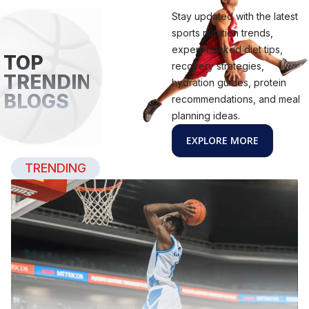
Stay updated with the latest
sports nutrition trends,
expert-backed diet tips,
TOP
recovery strategies,
TRENDING
hydration guides, protein
BLOGS
recommendations, and meal
planning ideas.
EXPLORE MORE
TRENDING