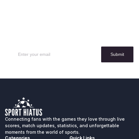
Sign up for our
Newsletter
Submit
Connecting fans with the games they love through live
scores, match updates, statistics, and unforgettable
moments from the world of sports.
Categories
Quick Links