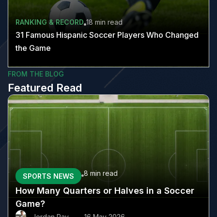
RANKING & RECORD
18 min
read
31 Famous Hispanic Soccer Players Who Changed
the Game
FROM THE BLOG
Featured Read
8 min
read
SPORTS NEWS
How Many Quarters or Halves in a Soccer
Game?
Jordan Ray
16 May 2026