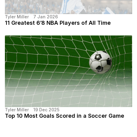
Tyler Miller
7 Jan 2026
11 Greatest 6’8 NBA Players of All Time
Tyler Miller
19 Dec 2025
Top 10 Most Goals Scored in a Soccer Game