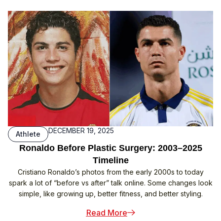
DECEMBER 19, 2025
Athlete
Ronaldo Before Plastic Surgery: 2003–2025
Timeline
Cristiano Ronaldo’s photos from the early 2000s to today
spark a lot of “before vs after” talk online. Some changes look
simple, like growing up, better fitness, and better styling.
: Ronaldo Before Plastic
Read More