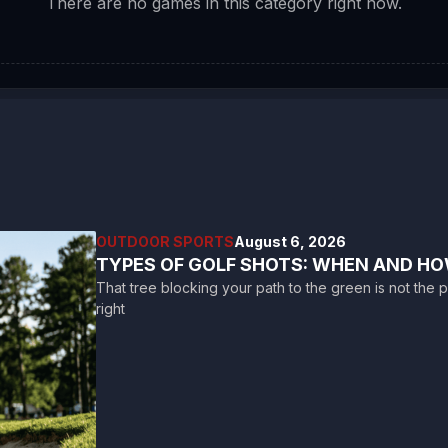
There are no games in this category right now.
OUTDOOR SPORTS
August 6, 2026
TYPES OF GOLF SHOTS: WHEN AND HO
That tree blocking your path to the green is not the p
right