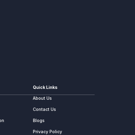
Quick Links
About Us
e
Contact Us
ion
Blogs
Privacy Policy