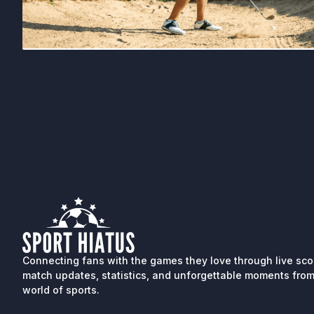
Connecting fans with the games they love through live sco
match updates, statistics, and unforgettable moments from
world of sports.