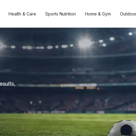
Health & Care
Sports Nutrition
Home & Gym
Outdoor
esults,