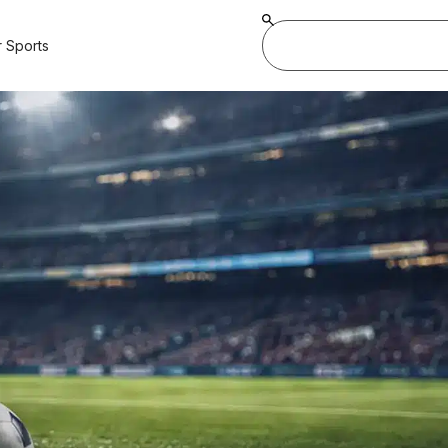
 Sports