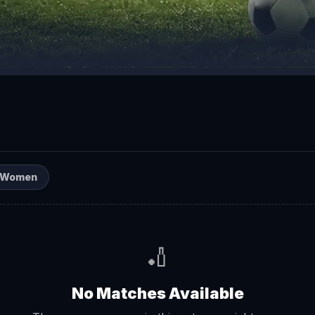
Women
🏏
No Matches Available