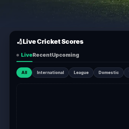
🏏
Live Cricket Scores
Live
Recent
Upcoming
All
International
League
Domestic