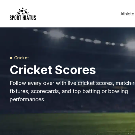
Athlete
Cricket
Cricket Scores
Follow every over with live cricket scores, match r
fixtures, scorecards, and top batting or bowling
performances.