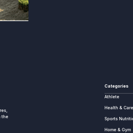
Categories
Athlete
Health & Car
res,
 the
Sports Nutrit
Home & Gym