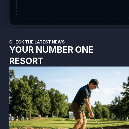
CHECK THE LATEST NEWS
YOUR NUMBER ONE
RESORT