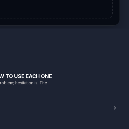
W TO USE EACH ONE
roblem; hesitation is. The