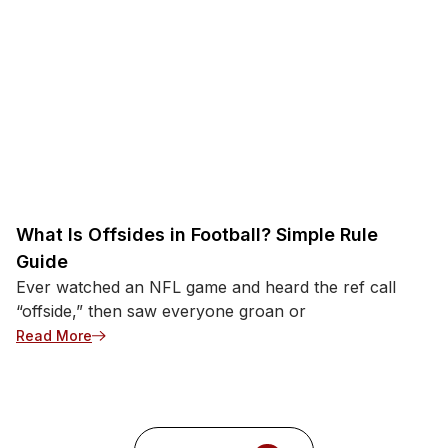
What Is Offsides in Football? Simple Rule
Guide
Ever watched an NFL game and heard the ref call
“offside,” then saw everyone groan or
: What Is Offsides in Football? Simple Rule Guide
Read More