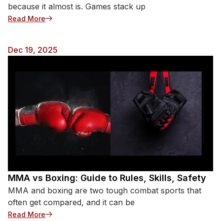
because it almost is. Games stack up
: How Many Baseball Games in a Season? (MLB)
Read More
Dec 19, 2025
MMA vs Boxing: Guide to Rules, Skills, Safety
MMA and boxing are two tough combat sports that
often get compared, and it can be
: MMA vs Boxing: Guide to Rules, Skills, Safety
Read More