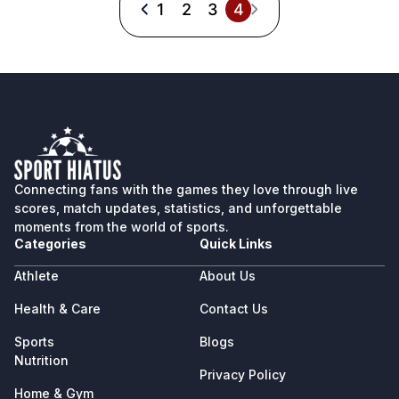
1
2
3
4
Connecting fans with the games they love through live
scores, match updates, statistics, and unforgettable
moments from the world of sports.
Categories
Quick Links
Athlete
About Us
Health & Care
Contact Us
Sports
Blogs
Nutrition
Privacy Policy
Home & Gym