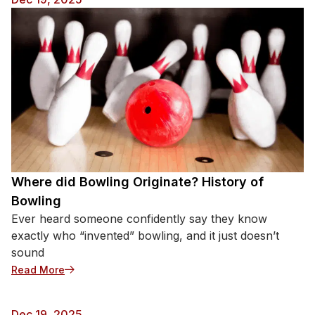
Where did Bowling Originate? History of
Bowling
Ever heard someone confidently say they know
exactly who “invented” bowling, and it just doesn’t
sound
: Where did Bowling Originate? History of Bowling
Read More
Dec 19, 2025