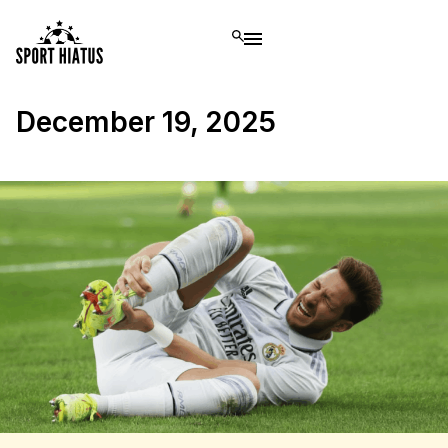
December 19, 2025