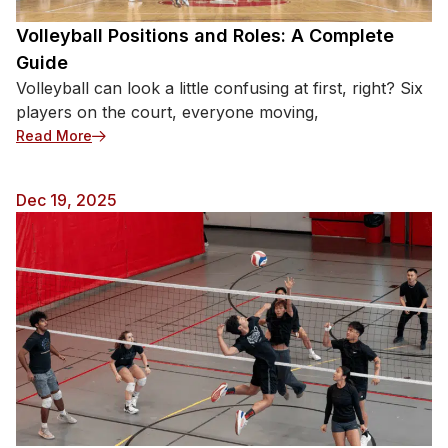
Volleyball Positions and Roles: A Complete
Guide
Volleyball can look a little confusing at first, right? Six
players on the court, everyone moving,
: Volleyball Positions and Roles: A Complete Guide
Read More
Dec 19, 2025