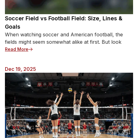
David Busst’s Career-Ending Horror (1996)
Coventry City’s defender suffered football’s most
notorious injury during a collision with Manchester
Soccer Field vs Football Field: Size, Lines &
United players. Both lower leg bones snapped
Goals
completely, with fragments piercing through his skin
When watching soccer and American football, the
in full view of 40,000 horrified spectators at Old
fields might seem somewhat alike at first. But look
Trafford. […]
: Soccer Field vs Football Field: Size, Lines & Goals
Read More
Dec 19, 2025