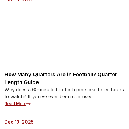
How Many Quarters Are in Football? Quarter
Length Guide
Why does a 60-minute football game take three hours
to watch? If you’ve ever been confused
: How Many Quarters Are in Football? Quarter Leng
Read More
Dec 19, 2025