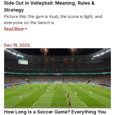
Side Out in Volleyball: Meaning, Rules &
Strategy
Picture this: the gym is loud, the score is tight, and
everyone on the bench is
: Side Out in Volleyball: Meaning, Rules & Strategy
Read More
Dec 19, 2025
How Long Is a Soccer Game? Everything You