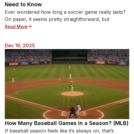
Need to Know
Ever wondered how long a soccer game really lasts?
On paper, it seems pretty straightforward, but
: How Long Is a Soccer Game? Everything You Nee
Read More
Dec 19, 2025
How Many Baseball Games in a Season? (MLB)
If baseball season feels like it’s always on, that’s