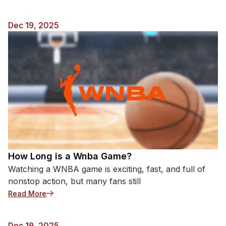
Dec 19, 2025
How Long is a Wnba Game?
Watching a WNBA game is exciting, fast, and full of
nonstop action, but many fans still
: How Long is a Wnba Game?
Read More
Dec 19, 2025