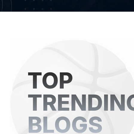
TOP
TRENDIN
BLOGS