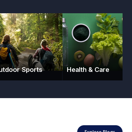
utdoor Sports
Health & Care
: Sport