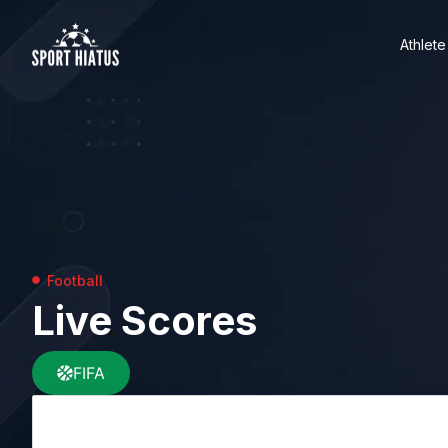
Athlete
Football
Live Scores
FIFA