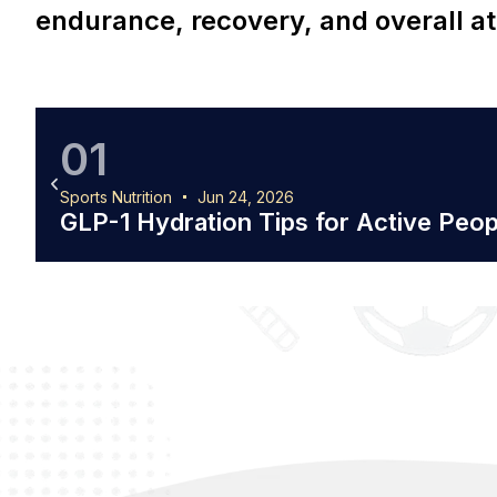
endurance, recovery, and overall at
01
Sports Nutrition
Jun 24, 2026
GLP-1 Hydration Tips for Active Peo