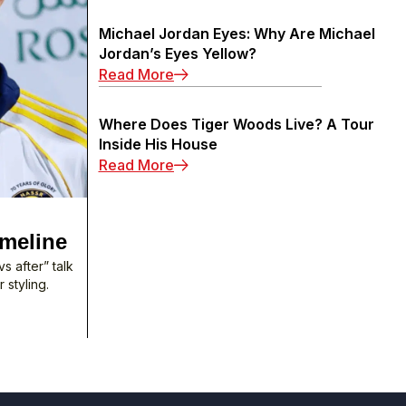
Michael Jordan Eyes: Why Are Michael
Jordan’s Eyes Yellow?
: Michael Jordan Eyes: Why Are M
Read More
Where Does Tiger Woods Live? A Tour
Inside His House
: Where Does Tiger Woods Live? A
Read More
imeline
s after” talk
 styling.
 Surgery: 2003–2025 Timeline