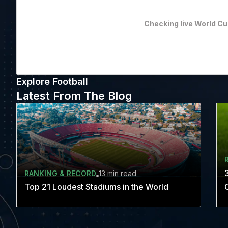
Checking live World Cu
Explore Football
Latest From The Blog
RANKING & RECORD
13 min
read
Top 21 Loudest Stadiums in the World