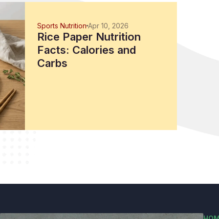
Sports Nutrition
Apr 10, 2026
Rice Paper Nutrition
Facts: Calories and
Carbs
HOM