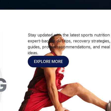
Stay updated with the latest sports nutrition
expert-backed diet tips, recovery strategies
guides, protein recommendations, and meal
ideas.
EXPLORE MORE
G