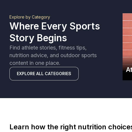
Explore by Category
Where Every Sports
Story Begins
Find athlete stories, fitness tips,
nutrition advice, and outdoor sports
content in one place.
A
EXPLORE ALL CATEGORIES
Learn how the right nutrition choic