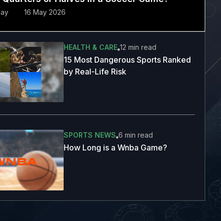
Ray
16 May 2026
HEALTH & CARE
12 min
read
15 Most Dangerous Sports Ranked
by Real-Life Risk
SPORTS NEWS
6 min
read
How Long is a Wnba Game?