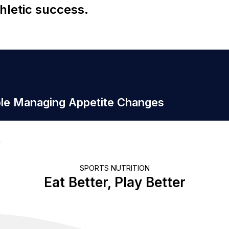
hletic success.
ple Managing Appetite Changes
SPORTS NUTRITION
Eat Better, Play Better