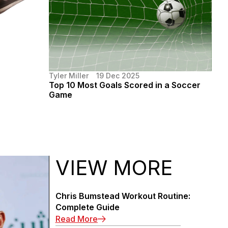
Tyler Miller
19 Dec 2025
Top 10 Most Goals Scored in a Soccer
Game
VIEW MORE
Chris Bumstead Workout Routine:
Complete Guide
: Chris Bumstead Workout Routin
Read More