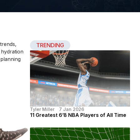
 trends,
TRENDING
, hydration
 planning
Tyler Miller
7 Jan 2026
11 Greatest 6’8 NBA Players of All Time