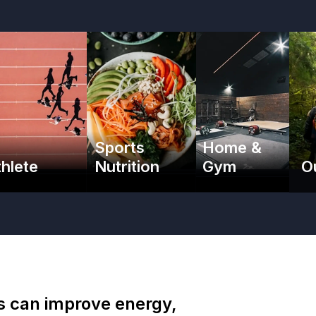
Sports
Home &
thlete
Nutrition
Gym
O
es can improve energy,