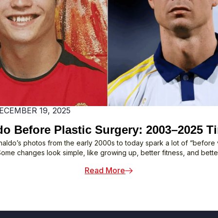
Tour
ECEMBER 19, 2025
o Before Plastic Surgery: 2003–2025 T
naldo’s photos from the early 2000s to today spark a lot of “before v
Some changes look simple, like growing up, better fitness, and better
: Ronaldo Before Plastic
Read More
 Might Not Know