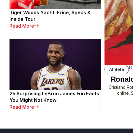
Tiger Woods Yacht: Price, Specs &
Inside Tour
: Tiger Woods Yacht: Price, Specs & Inside 
Read More
D
Athlete
Ronald
Cristiano Ro
25 Surprising LeBron James Fun Facts
online. 
You Might Not Know
: 25 Surprising LeBron James Fun Facts You
Read More