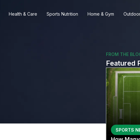
Health & Care
Sports Nutrition
Home & Gym
Outdoor
FROM THE BLO
Featured 
SPORTS N
How Many 