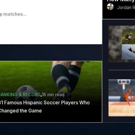
Jordan 
p matches...
RANKING & RECORD
18 min
read
31 Famous Hispanic Soccer Players Who
Changed the Game