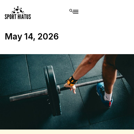
May 14, 2026