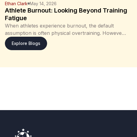
Ethan Clark
May 14, 2026
Athlete Burnout: Looking Beyond Training
Fatigue
When athletes experience burnout, the default
assumption is often physical overtraining. However,
in many cases, the situation is more complex than
: Athlete Burnout: Looking Beyond Training F
Explore Blogs
training load alone. Fatigue, reduced performance,
and loss of motivation may arise from a combination
of: physical strain psychological stress and in some
cases, broader cognitive or emotional factors
Understanding these differences is important, as
each requires a different approach to recovery. In
recent years, there has also been greater
recognition that mental health plays a significant
role in both athletic performance and recovery.
Athlete Perspective Athletes may initially interpret
burnout as a normal response to training load, often
assuming that rest or reduced intensity will resolve
the issue. However, when symptoms persist, it may