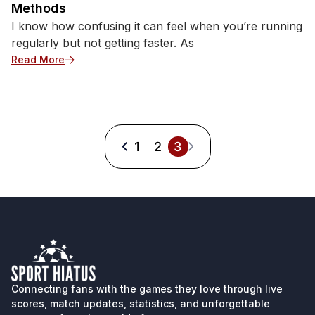
Methods
I know how confusing it can feel when you’re running
regularly but not getting faster. As
: How to Improve Running Speed: 7 Training Meth
Read More
1
2
3
Connecting fans with the games they love through live
scores, match updates, statistics, and unforgettable