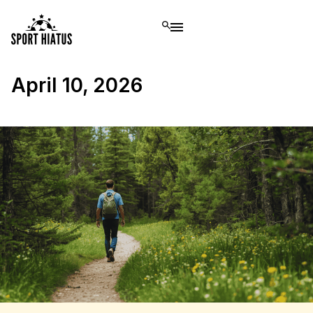
April 10, 2026