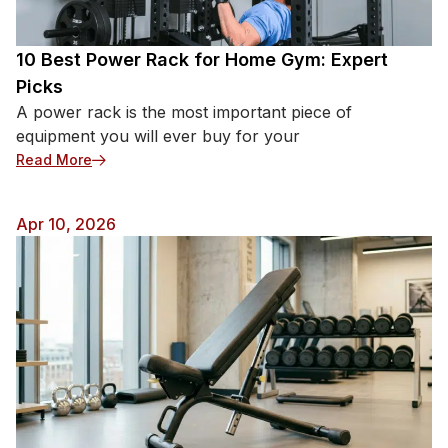
basics first, then add more items as […]
10 Best Power Rack for Home Gym: Expert
Picks
A power rack is the most important piece of
equipment you will ever buy for your
: 10 Best Power Rack for Home Gym: Expert Picks
Read More
Apr 10, 2026