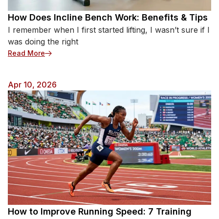
How Does Incline Bench Work: Benefits & Tips
I remember when I first started lifting, I wasn’t sure if I
was doing the right
: How Does Incline Bench Work: Benefits & Tips
Read More
Apr 10, 2026
How to Improve Running Speed: 7 Training