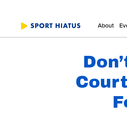
About
Ev
Don’
Court
F