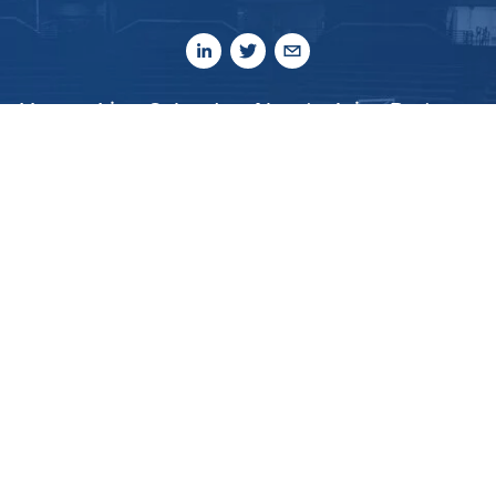
Home
Live Calendar
About
Join
Partners
©2020 Sport Hiatus
Powered by 
Venture Community Sports, LLC