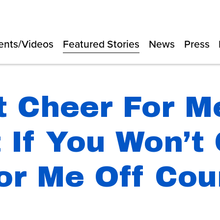
ents/Videos
Featured Stories
News
Press
t Cheer For M
 If You Won’t
or Me Off Cou