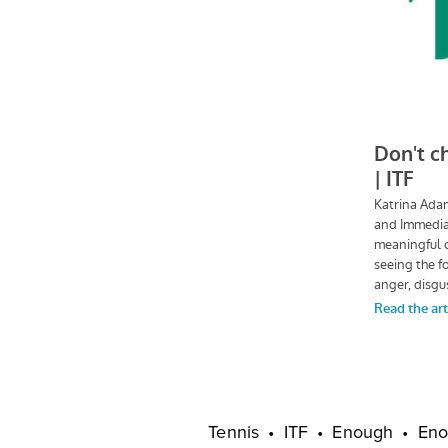
Tennis
ITF
Enough
Eno