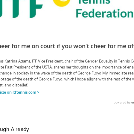
ugh Already