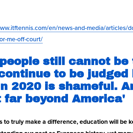
www.itftennis.com/en/news-and-media/articles/d
or-me-off-court/
people still cannot be 
continue to be judged b
in 2020 is shameful. A
t far beyond America'
is to truly make a difference, education will be ke