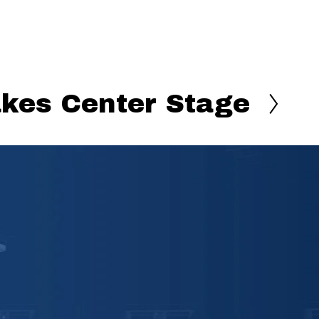
akes Center Stage