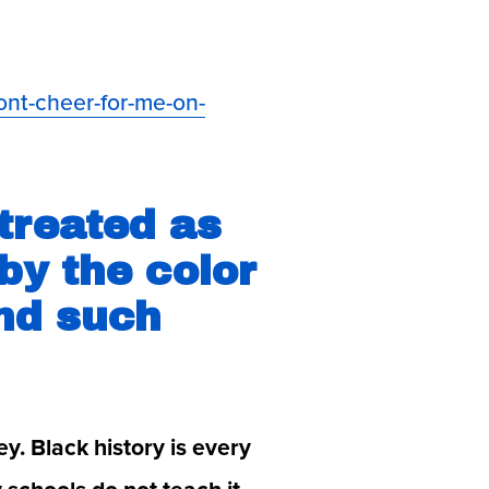
ont-cheer-for-me-on-
treated as 
y the color 
nd such 
y. Black history is every 