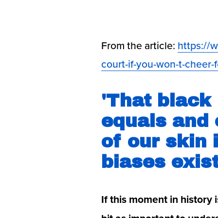
From the article: 
https://
court-if-you-won-t-cheer-f
'That black 
equals and 
of our skin 
biases exis
If this moment in history 