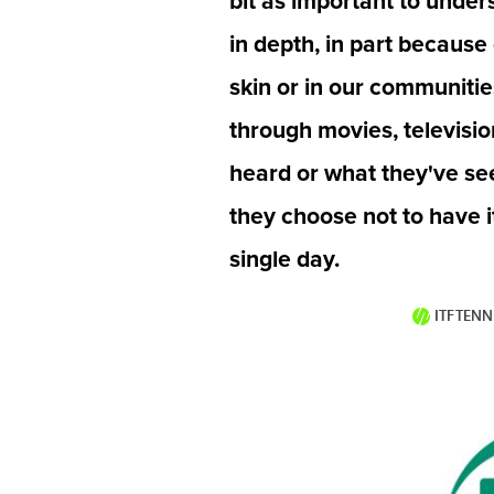
bit as important to under
in depth, in part because
skin or in our communities
through movies, televisi
heard or what they've see
they choose not to have i
single day.