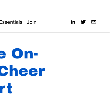
Essentials
Join
e On-
 Cheer
rt