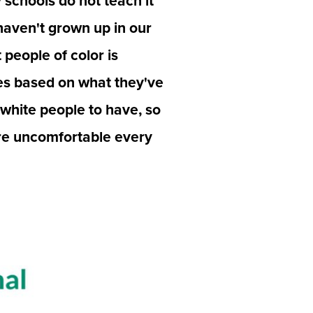
schools do not teach it 
haven't grown up in our 
people of color is 
es based on what they've 
white people to have, so 
are uncomfortable every 