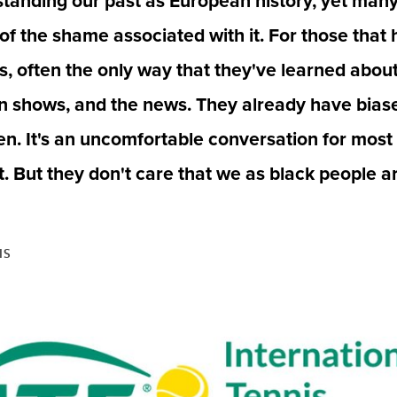
standing our past as European history, yet many 
 of the shame associated with it. For those that 
, often the only way that they've learned about 
on shows, and the news. They already have bias
n. It's an uncomfortable conversation for most 
t. But they don't care that we as black people 