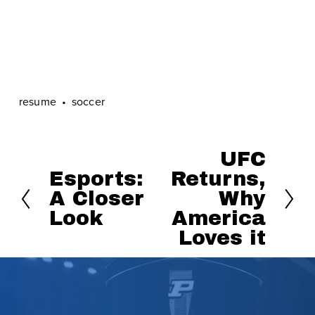
resume
soccer
UFC
N
Esports:
Returns,
P
e
A Closer
Why
r
x
Look
America
e
t
Loves it
v
i
o