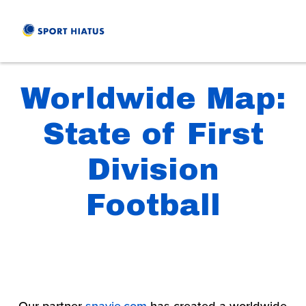
Worldwide Map:
State of First
Division
Football
Our partner 
snavie.com
 has created a worldwide 