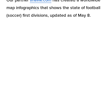
map infographics that shows the state of football 
(soccer) first divisions, updated as of May 8.